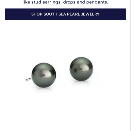
like stud earrings, drops and pendants.
SHOP SOUTH SEA PEARL JEWELRY