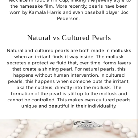
the namesake film. More recently, pearls have been
worn by Kamala Harris and even baseball player Joc
Pederson.
Natural vs Cultured Pearls
Natural and cultured pearls are both made in mollusks
when an irritant finds it way inside. The mollusk
secretes a protective fluid that, over time, forms layers
that create a shining pearl. For natural pearls, this
happens without human intervention. In cultured
pearls, this happens when someone puts the irritant,
aka the nucleus, directly into the mollusk. The
formation of the pearl is still up to the mollusk and
cannot be controlled. This makes even cultured pearls
unique and beautiful in their individuality.