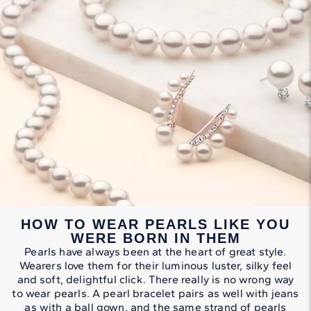
HOW TO WEAR PEARLS LIKE YOU
WERE BORN IN THEM
Pearls have always been at the heart of great style.
Wearers love them for their luminous luster, silky feel
and soft, delightful click. There really is no wrong way
to wear pearls. A pearl bracelet pairs as well with jeans
as with a ball gown, and the same strand of pearls