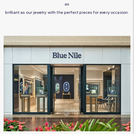
as
Tantalum
All Birthstones & Their Meanings
Shape vs. Price
brilliant as our jewelry with the perfect pieces for every occasion.
Titanium
All Diamond Education and Guidance
Tungsten
All Metal Education