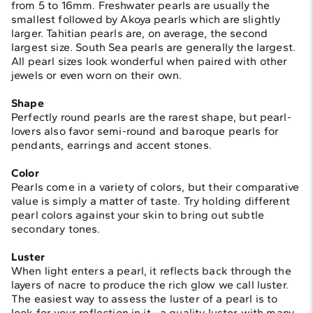
from 5 to 16mm. Freshwater pearls are usually the
smallest followed by Akoya pearls which are slightly
larger. Tahitian pearls are, on average, the second
largest size. South Sea pearls are generally the largest.
All pearl sizes look wonderful when paired with other
jewels or even worn on their own.
Shape
Perfectly round pearls are the rarest shape, but pearl-
lovers also favor semi-round and baroque pearls for
pendants, earrings and accent stones.
Color
Pearls come in a variety of colors, but their comparative
value is simply a matter of taste. Try holding different
pearl colors against your skin to bring out subtle
secondary tones.
Luster
When light enters a pearl, it reflects back through the
layers of nacre to produce the rich glow we call luster.
The easiest way to assess the luster of a pearl is to
look for your reflection in it—a quality luster with many