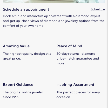
Schedule an appointment
Schedule
Book a fun and interactive appointment with a diamond expert
and get up-close views of diamond and jewelery options from the
comfort of your own home.
Amazing Value
Peace of Mind
The highest-quality design at a
30-day returns, diamond
great price.
price-match guarantee and
more.
Expert Guidance
Inspiring Assortment
The original online jeweler
The perfect pieces for every
since 1999.
occasion.