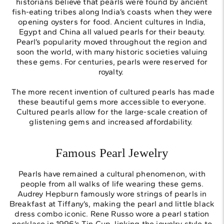
historians believe that pearls were found by ancient
fish-eating tribes along India’s coasts when they were
opening oysters for food. Ancient cultures in India,
Egypt and China all valued pearls for their beauty.
Pearl’s popularity moved throughout the region and
soon the world, with many historic societies valuing
these gems. For centuries, pearls were reserved for
royalty.
The more recent invention of cultured pearls has made
these beautiful gems more accessible to everyone.
Cultured pearls allow for the large-scale creation of
glistening gems and increased affordability.
Famous Pearl Jewelry
Pearls have remained a cultural phenomenon, with
people from all walks of life wearing these gems.
Audrey Hepburn famously wore strings of pearls in
Breakfast at Tiffany’s, making the pearl and little black
dress combo iconic. Rene Russo wore a pearl station
necklace in 1996’s Tin Cup, linking the jewelry style to