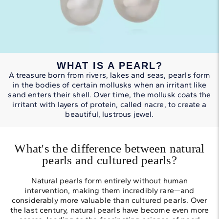
WHAT IS A PEARL?
A treasure born from rivers, lakes and seas, pearls form
in the bodies of certain mollusks when an irritant like
sand enters their shell. Over time, the mollusk coats the
irritant with layers of protein, called nacre, to create a
beautiful, lustrous jewel.
What's the difference between natural
pearls and cultured pearls?
Natural pearls form entirely without human
intervention, making them incredibly rare—and
considerably more valuable than cultured pearls. Over
the last century, natural pearls have become even more