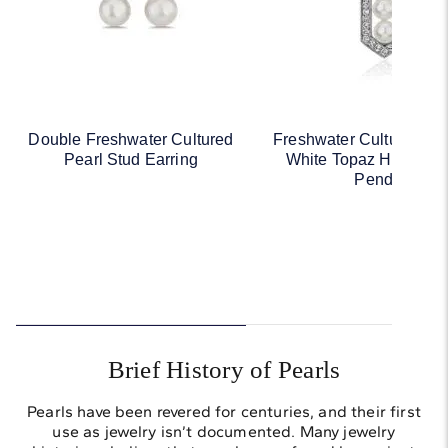
Double Freshwater Cultured
Freshwater Cultured Pe
Pearl Stud Earring
White Topaz Hexagon
Pendant
Brief History of Pearls
Pearls have been revered for centuries, and their first
use as jewelry isn’t documented. Many jewelry