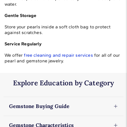
water.
Gentle Storage
Store your pearls inside a soft cloth bag to protect
against scratches.
Service Regularly
We offer
free cleaning and repair services
for all of our
pearl and gemstone jewelry.
Explore Education by Category
Gemstone Buying Guide
Amethyst
Gemstone Characteristics