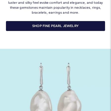
luster and silky feel evoke comfort and elegance, and today
these gemstones maintain popularity in necklaces, rings,
bracelets, earrings and more.
SHOP FINE PEARL JEWELRY