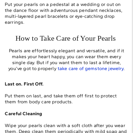
Put your pearls on a pedestal at a wedding or out on
the dance floor with adventurous pendant necklaces,
multi-layered pearl bracelets or eye-catching drop
earrings.
How to Take Care of Your Pearls
Pearls are effortlessly elegant and versatile, and if it
makes your heart happy, you can wear them every
single day. But if you want them to last a lifetime,
you’ve got to properly
take care of gemstone jewelry
.
Last on. First Off.
Put them on last, and take them off first to protect
them from body care products.
Careful Cleaning
Wipe your pearls clean with a soft cloth after you wear
them. Deep clean them periodically with mild soap and