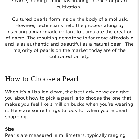
scarce, leading to the fascinating science of pearl
cultivation.
Cultured pearls form inside the body of a mollusk.
However, technicians help the process along by
inserting a man-made irritant to stimulate the creation
of nacre. The resulting gemstone is far more affordable
and is as authentic and beautiful as a natural pearl. The
majority of pearls on the market today are of the
cultivated variety.
How to Choose a Pearl
When it’s all boiled down, the best advice we can give
you about how to pick a pearl is to choose the one that
makes you feel like a million bucks when you’re wearing
it. Here are some things to look for when you’re pearl
shopping.
Size
Pearls are measured in millimeters, typically ranging