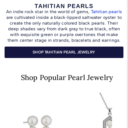
TAHITIAN PEARLS
An indie rock star in the world of gems,
Tahitian pearls
are cultivated inside a black-lipped saltwater oyster to
create the only naturally colored black pearls. Their
deep shades vary from dark gray to true black, often
with exquisite green or purple overtones that make
them center stage in strands, bracelets and earrings.
SHOP TAHITIAN PEARL JEWELRY
Shop Popular Pearl Jewelry