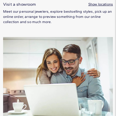
Visit a showroom
Show locations
Meet our personal jewelers, explore bestselling styles, pick up an
online order, arrange to preview something from our online
collection and so much more.