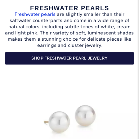
FRESHWATER PEARLS
Freshwater pearls
are slightly smaller than their
saltwater counterparts and come in a wide range of
natural colors, including subtle tones of white, cream
and light pink. Their variety of soft, luminescent shades
makes them a stunning choice for delicate pieces like
earrings and cluster jewelry.
SHOP FRESHWATER PEARL JEWELRY