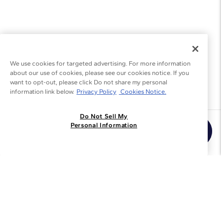
We use cookies for targeted advertising. For more information
about our use of cookies, please see our cookies notice. If you
want to opt-out, please click Do not share my personal
information link below.
Privacy Policy
Cookies Notice.
Do Not Sell My
Join the Blue Nile - List
Personal Information
Get Exclusive Offers and News
JOIN
I agree to receive promotional emails from Blue Nile. You can
unsubscribe at any time.
By clicking join, you accept our
Privacy Policy
.