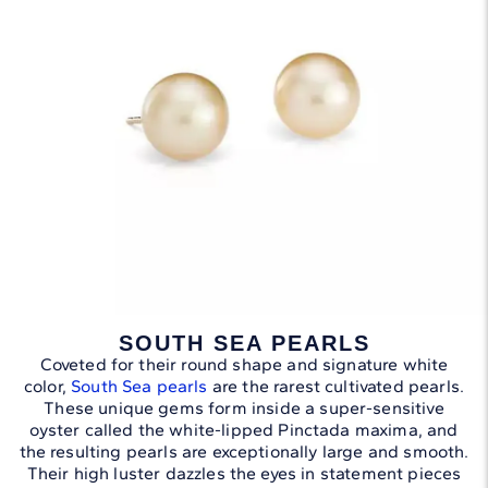
SOUTH SEA PEARLS
Coveted for their round shape and signature white
color,
South Sea pearls
are the rarest cultivated pearls.
These unique gems form inside a super-sensitive
oyster called the white-lipped Pinctada maxima, and
the resulting pearls are exceptionally large and smooth.
Their high luster dazzles the eyes in statement pieces