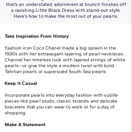
that’s an understated adornment at brunch finishes off
a ravishing Little Black Dress with stand-out style.
Here’s how to make the most out of your pearls.
Take Inspiration From History
Fashion icon Coco Chanel made a big splash in the
1930s with her extravagant layering of pearl necklaces.
Channel her timeless look with layered strings of white
pearls—or give the style a modern twist with bold
Tahitian pearls or supersized South Sea pearls.
Keep It Casual
Incorporate pearls into everyday fashion with subtle
pieces like pearl studs, classic strands and delicate
bracelets that you can wear to work or for a day of
shopping.
Make A Statement