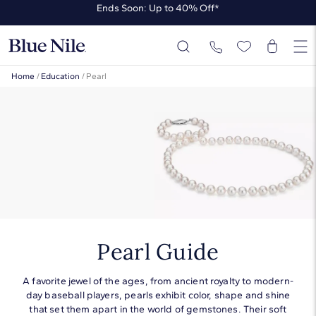
Ends Soon: Up to 40% Off*
Up to 50% Off* the James Allen Collection
Ends Soon: Up to 40% Off*
Home
/
Education
/
Pearl
Pearl Guide
A favorite jewel of the ages, from ancient royalty to modern-
day baseball players, pearls exhibit color, shape and shine
that set them apart in the world of gemstones. Their soft