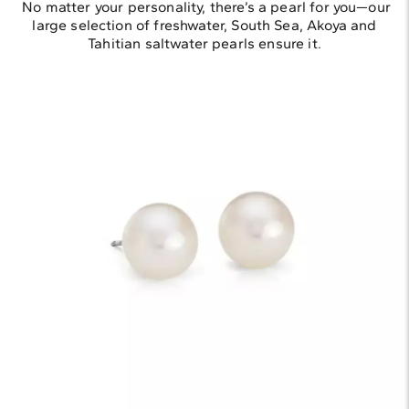
No matter your personality, there’s a pearl for you—our
large selection of freshwater, South Sea, Akoya and
Tahitian saltwater pearls ensure it.