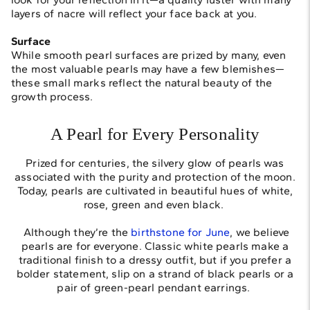
layers of nacre will reflect your face back at you.
Surface
While smooth pearl surfaces are prized by many, even
the most valuable pearls may have a few blemishes—
these small marks reflect the natural beauty of the
growth process.
A Pearl for Every Personality
Prized for centuries, the silvery glow of pearls was
associated with the purity and protection of the moon.
Today, pearls are cultivated in beautiful hues of white,
rose, green and even black.
Although they’re the
birthstone for June
, we believe
pearls are for everyone. Classic white pearls make a
traditional finish to a dressy outfit, but if you prefer a
bolder statement, slip on a strand of black pearls or a
pair of green-pearl pendant earrings.