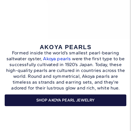
AKOYA PEARLS
Formed inside the world’s smallest pearl-bearing
saltwater oyster,
Akoya pearls
were the first type to be
successfully cultivated in 1920’s Japan. Today, these
high-quality pearls are cultured in countries across the
world. Round and symmetrical, Akoya pearls are
timeless as strands and earring sets, and they’re
adored for their lustrous glow and rich, white hue.
SHOP AKOYA PEARL JEWELRY