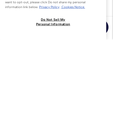
want to opt-out, please click Do not share my personal
information link below.
Privacy Policy
Cookies Notice.
Do Not Sell My
Join the Blue Nile - List
Personal Information
Get Exclusive Offers and News
JOIN
I agree to receive promotional emails from Blue Nile. You can
unsubscribe at any time.
By clicking join, you accept our
Privacy Policy
.
Customer Care
Why Blue Nile
About Blue Nile