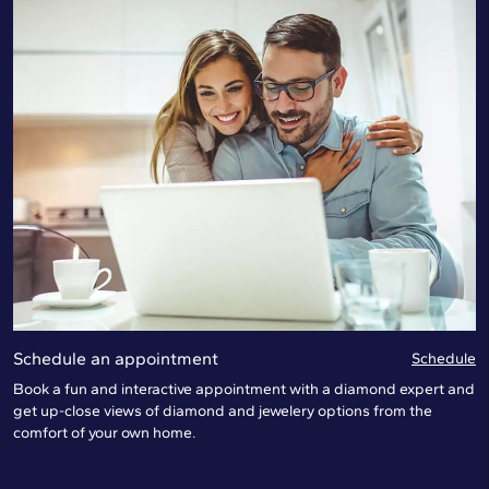
Schedule an appointment
Schedule
Book a fun and interactive appointment with a diamond expert and
get up-close views of diamond and jewelery options from the
comfort of your own home.