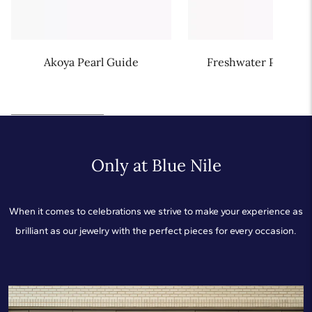
Akoya Pearl Guide
Freshwater Pearl G
Only at Blue Nile
When it comes to celebrations we strive to make your experience as
brilliant as our jewelry with the perfect pieces for every occasion.