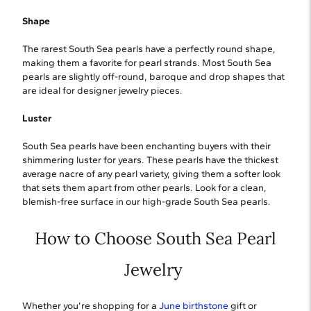
Shape
The rarest South Sea pearls have a perfectly round shape,
making them a favorite for pearl strands. Most South Sea
pearls are slightly off-round, baroque and drop shapes that
are ideal for designer jewelry pieces.
Luster
South Sea pearls have been enchanting buyers with their
shimmering luster for years. These pearls have the thickest
average nacre of any pearl variety, giving them a softer look
that sets them apart from other pearls. Look for a clean,
blemish-free surface in our high-grade South Sea pearls.
How to Choose South Sea Pearl
Jewelry
Whether you’re shopping for a
June birthstone
gift or