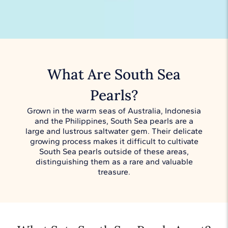
What Are South Sea
Pearls?
Grown in the warm seas of Australia, Indonesia
and the Philippines, South Sea pearls are a
large and lustrous saltwater gem. Their delicate
growing process makes it difficult to cultivate
South Sea pearls outside of these areas,
distinguishing them as a rare and valuable
treasure.