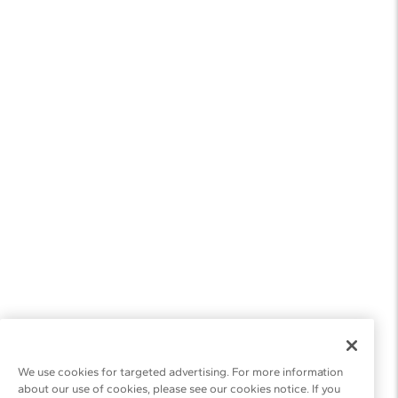
We use cookies for targeted advertising. For more information
about our use of cookies, please see our cookies notice. If you