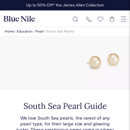
Up to 50% Off* the James Allen Collection
Ends Soon: Up to 40% Off*
Home
/
Education
/
Pearl
/
South Sea Pearls
South Sea Pearl Guide
We love South Sea pearls, the rarest of any
pearl type, for their large size and glowing
luster. These prestigious gems come in silvery