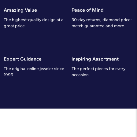
Amazing Value
Peace of Mind
The highest-quality design at a
30-day returns, diamond price-
great price.
match guarantee and more.
Expert Guidance
Inspiring Assortment
The original online jeweler since
The perfect pieces for every
1999.
occasion.