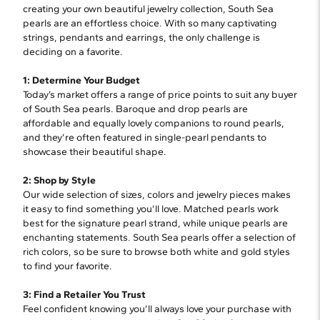
creating your own beautiful jewelry collection, South Sea
pearls are an effortless choice. With so many captivating
strings, pendants and earrings, the only challenge is
deciding on a favorite.
1: Determine Your Budget
Today’s market offers a range of price points to suit any buyer
of South Sea pearls. Baroque and drop pearls are
affordable and equally lovely companions to round pearls,
and they’re often featured in single-pearl pendants to
showcase their beautiful shape.
2: Shop by Style
Our wide selection of sizes, colors and jewelry pieces makes
it easy to find something you’ll love. Matched pearls work
best for the signature pearl strand, while unique pearls are
enchanting statements. South Sea pearls offer a selection of
rich colors, so be sure to browse both white and gold styles
to find your favorite.
3: Find a Retailer You Trust
Feel confident knowing you’ll always love your purchase with