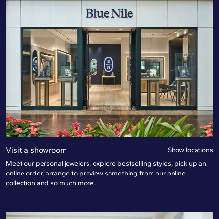
Visit a showroom
Show locations
Meet our personal jewelers, explore bestselling styles, pick up an
online order, arrange to preview something from our online
collection and so much more.