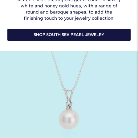
white and honey gold hues, with a range of
round and baroque shapes, to add the
finishing touch to your jewelry collection.
SHOP SOUTH SEA PEARL JEWELRY