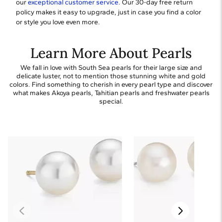
our
exceptional customer service
. Our 30-day free return
policy makes it easy to upgrade, just in case you find a color
or style you love even more.
Learn More About Pearls
We fall in love with South Sea pearls for their large size and
delicate luster, not to mention those stunning white and gold
colors. Find something to cherish in every pearl type and discover
what makes Akoya pearls, Tahitian pearls and freshwater pearls
special.