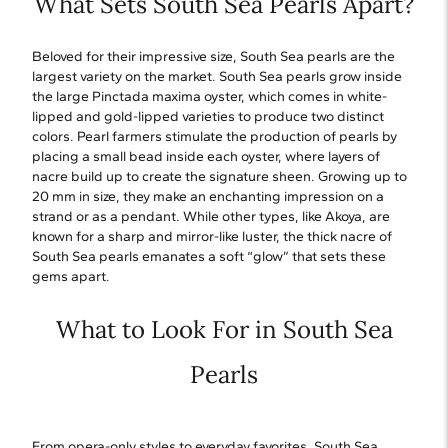
What Sets South Sea Pearls Apart?
Beloved for their impressive size, South Sea pearls are the
largest variety on the market. South Sea pearls grow inside
the large Pinctada maxima oyster, which comes in white-
lipped and gold-lipped varieties to produce two distinct
colors. Pearl farmers stimulate the production of pearls by
placing a small bead inside each oyster, where layers of
nacre build up to create the signature sheen. Growing up to
20 mm in size, they make an enchanting impression on a
strand or as a pendant. While other types, like Akoya, are
known for a sharp and mirror-like luster, the thick nacre of
South Sea pearls emanates a soft “glow” that sets these
gems apart.
What to Look For in South Sea
Pearls
From opera-only styles to everyday favorites, South Sea