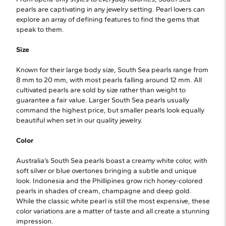
pearls are captivating in any jewelry setting. Pearl lovers can
explore an array of defining features to find the gems that
speak to them.
Size
Known for their large body size, South Sea pearls range from
8 mm to 20 mm, with most pearls falling around 12 mm. All
cultivated pearls are sold by size rather than weight to
guarantee a fair value. Larger South Sea pearls usually
command the highest price, but smaller pearls look equally
beautiful when set in our quality jewelry.
Color
Australia’s South Sea pearls boast a creamy white color, with
soft silver or blue overtones bringing a subtle and unique
look. Indonesia and the Phillipines grow rich honey-colored
pearls in shades of cream, champagne and deep gold.
While the classic white pearl is still the most expensive, these
color variations are a matter of taste and all create a stunning
impression.