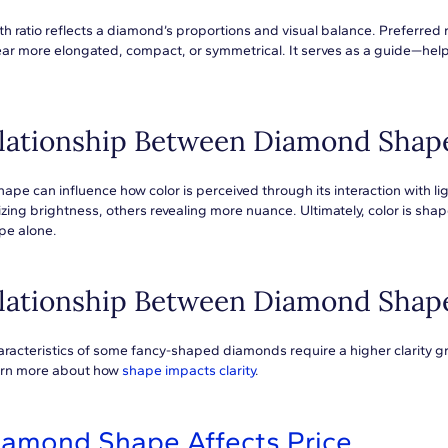
h ratio reflects a diamond’s proportions and visual balance. Preferred 
r more elongated, compact, or symmetrical. It serves as a guide—helpi
lationship Between Diamond Shap
pe can influence how color is perceived through its interaction with ligh
ng brightness, others revealing more nuance. Ultimately, color is shap
pe alone.
lationship Between Diamond Shape
racteristics of some fancy-shaped diamonds require a higher clarity grad
earn more about how
shape impacts clarity
.
iamond Shape Affects Price