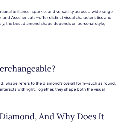
nal brilliance, sparkle, and versatility across a wide range
 and Asscher cuts—offer distinct visual characteristics and
ely, the best diamond shape depends on personal style,
erchangeable?
nd. Shape refers to the diamond’s overall form—such as round,
teracts with light. Together, they shape both the visual
 Diamond, And Why Does It