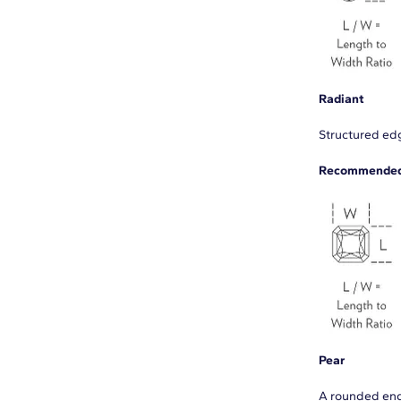
Radiant
Structured edg
Recommended 
Pear
A rounded end