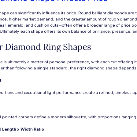
ape can significantly influence its price. Round brilliant diamonds are 
ance, higher market demand, and the greater amount of rough diamond
pear, emerald, and cushion cuts—often offer a broader range of price poin
Ultimately, each shape offers its own balance of brilliance, presence, an
r Diamond Ring Shapes
is ultimately a matter of personal preference, with each cut offering it
her than following a single standard, the right diamond shape depends 
t
ortions and exceptional light performance create a refined, timeless 
d pointed corners define a modern silhouette, with proportions ranging 
Length x Width Ratio