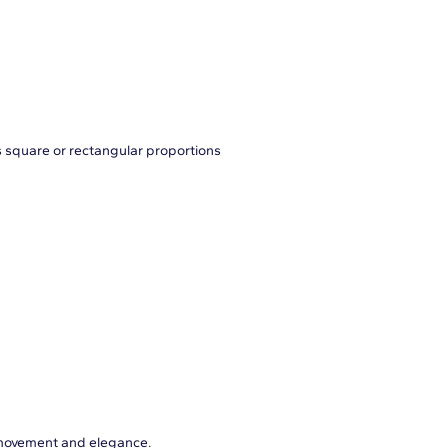
s square or rectangular proportions
 movement and elegance.