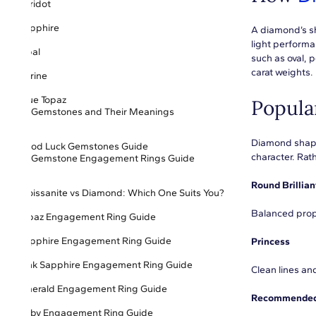
Peridot
Sapphire
A diamond’s sh
light perform
Opal
such as oval, 
carat weights. 
Citrine
Blue Topaz
Popula
Gemstones and Their Meanings
Diamond shape 
Good Luck Gemstones Guide
character. Rat
Gemstone Engagement Rings Guide
Round Brillian
Moissanite vs Diamond: Which One Suits You?
Balanced prop
Topaz Engagement Ring Guide
Sapphire Engagement Ring Guide
Princess
Pink Sapphire Engagement Ring Guide
Clean lines an
Emerald Engagement Ring Guide
Recommended 
Ruby Engagement Ring Guide