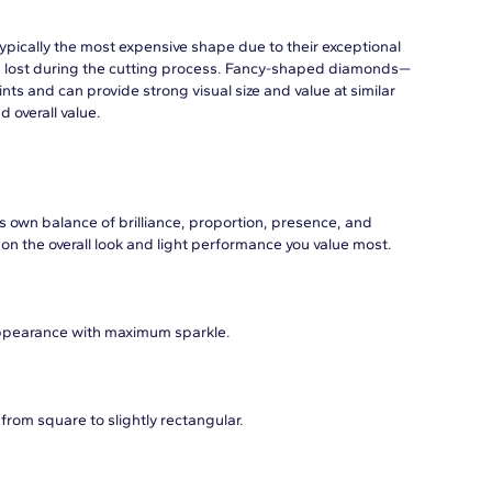
typically the most expensive shape due to their exceptional
 lost during the cutting process. Fancy-shaped diamonds—
ts and can provide strong visual size and value at similar
d overall value.
s own balance of brilliance, proportion, presence, and
on the overall look and light performance you value most.
appearance with maximum sparkle.
from square to slightly rectangular.