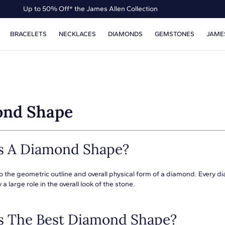
Up to 50% Off* the James Allen Collection
Ends Soon: Up to 40% Off*
BRACELETS
NECKLACES
DIAMONDS
GEMSTONES
JAME
nd Shape
s A Diamond Shape?
o the geometric outline and overall physical form of a diamond. Every d
 a large role in the overall look of the stone.
s The Best Diamond Shape?