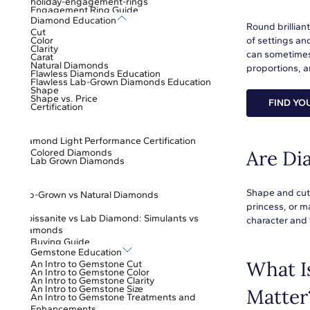
holiday-engagement-rings
Engagement Ring Guide
Diamond Education
Round brillian
Cut
Color
of settings an
Clarity
can sometimes
Carat
Natural Diamonds
proportions, an
Flawless Diamonds Education
Flawless Lab-Grown Diamonds Education
Shape
Shape vs. Price
FIND YO
Certification
Diamond Light Performance Certification
Are Di
Colored Diamonds
Lab Grown Diamonds
Shape and cut 
Lab-Grown vs Natural Diamonds
princess, or m
Moissanite vs Lab Diamond: Simulants vs
character and 
Diamonds
Buying Guide
Gemstone Education
What I
An Intro to Gemstone Cut
An Intro to Gemstone Color
An Intro to Gemstone Clarity
An Intro to Gemstone Size
Matter
An Intro to Gemstone Treatments and
Enhancements