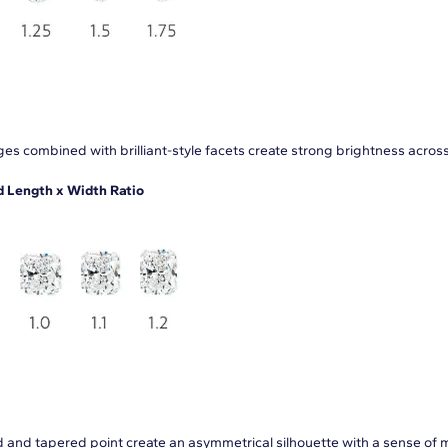
es combined with brilliant-style facets create strong brightness acros
Length x Width Ratio
 and tapered point create an asymmetrical silhouette with a sense of