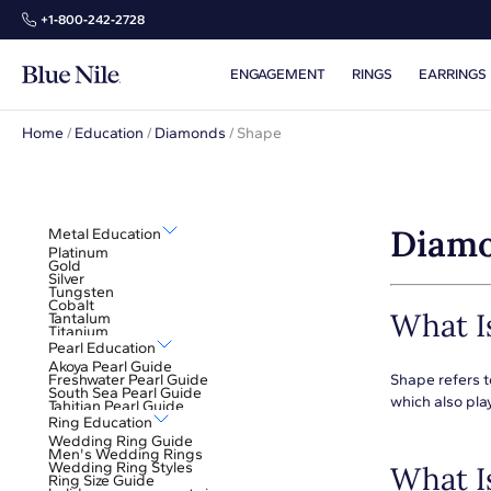
+1‑800‑242‑2728
ENGAGEMENT
RINGS
EARRINGS
Home
/
Education
/
Diamonds
/
Shape
Diamo
Metal Education
Platinum
Gold
Silver
Tungsten
Cobalt
What I
Tantalum
Titanium
Pearl Education
Akoya Pearl Guide
Freshwater Pearl Guide
Shape refers t
South Sea Pearl Guide
which also play
Tahitian Pearl Guide
Ring Education
Wedding Ring Guide
Men's Wedding Rings
Wedding Ring Styles
What I
Ring Size Guide