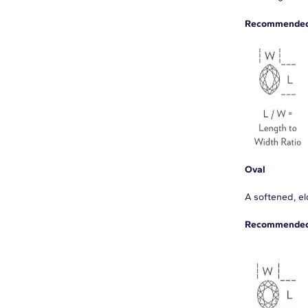
Recommended 
Oval
A softened, elo
Recommended 