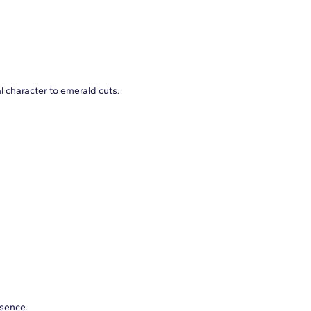
l character to emerald cuts.
esence.