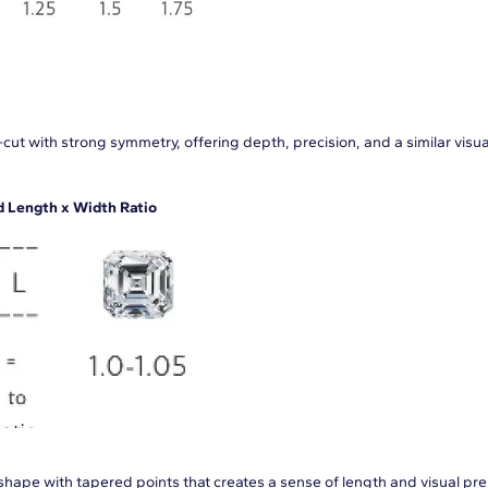
cut with strong symmetry, offering depth, precision, and a similar visua
Length x Width Ratio
hape with tapered points that creates a sense of length and visual pr