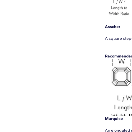
Asscher
A square step-
Recommended 
Marquise
An elongated s