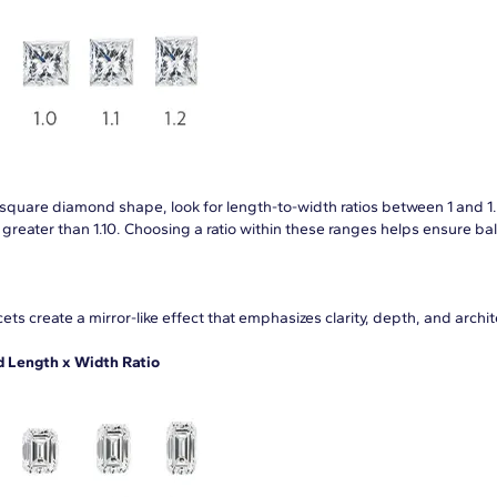
a square diamond shape, look for length-to-width ratios between 1 and 1.
s greater than 1.10. Choosing a ratio within these ranges helps ensure 
ets create a mirror-like effect that emphasizes clarity, depth, and archi
Length x Width Ratio