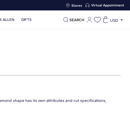
Virtual Appointment
Stores
S ALLEN
GIFTS
SEARCH
USD
iamond shape has its own attributes and cut specifications,