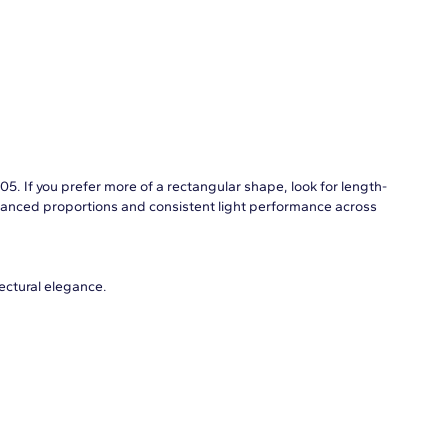
05. If you prefer more of a rectangular shape, look for length-
balanced proportions and consistent light performance across
tectural elegance.