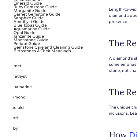
Emerald Guide
Ruby Gemstone Guide
Length-to-widt
Morganite Guide
Garnet Gemstone Guide
diamond appea
Sapphire Guide
Amethyst Guide
presence.
Blue Topaz Guide
Aquamarine Guide
Opal Guide
Tanzanite Guide
Moonstone Guide
The Re
Peridot Guide
Gemstone Care and Cleaning Guide
Birthstones & Their Meanings
A diamond’s sha
some emphasizi
Garnet
stone, not sha
Amethyst
Aquamarine
The Re
Diamond
The unique cha
Emerald
inclusions. L
Pearl
Ruby
How
D