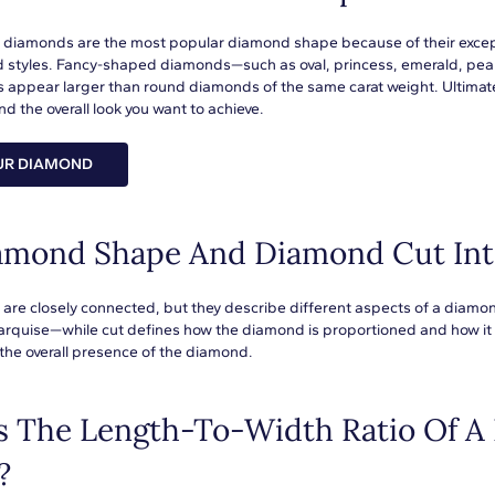
t diamonds are the most popular diamond shape because of their exceptio
d styles. Fancy-shaped diamonds—such as oval, princess, emerald, pear,
 appear larger than round diamonds of the same carat weight. Ultimat
d the overall look you want to achieve.
UR DIAMOND
amond Shape And Diamond Cut Int
are closely connected, but they describe different aspects of a diamo
arquise—while cut defines how the diamond is proportioned and how it in
the overall presence of the diamond.
s The Length-To-Width Ratio Of A
?