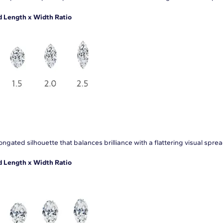
Length x Width Ratio
ngated silhouette that balances brilliance with a flattering visual sprea
Length x Width Ratio