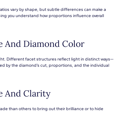
ratios vary by shape, but subtle differences can make a
ng you understand how proportions influence overall
e And Diamond Color
t. Different facet structures reflect light in distinct ways—
ed by the diamond’s cut, proportions, and the individual
 And Clarity
e than others to bring out their brilliance or to hide