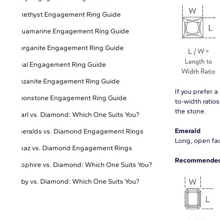
Amethyst Engagement Ring Guide
Aquamarine Engagement Ring Guide
Morganite Engagement Ring Guide
Opal Engagement Ring Guide
Tanzanite Engagement Ring Guide
If you prefer 
Moonstone Engagement Ring Guide
to-width ratio
the stone.
Pearl vs. Diamond: Which One Suits You?
Emerald
Emeralds vs. Diamond Engagement Rings
Long, open fac
Topaz vs. Diamond Engagement Rings
Recommended 
Sapphire vs. Diamond: Which One Suits You?
Ruby vs. Diamond: Which One Suits You?