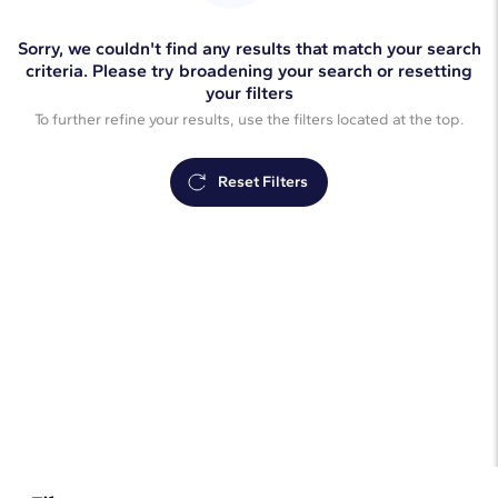
Sorry, we couldn't find any results that match your search
criteria. Please try broadening your search or resetting
your filters
To further refine your results, use the filters located at the top.
Reset Filters