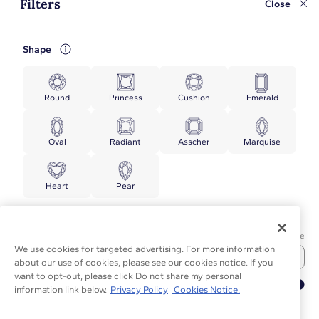
Filters
Close
Shape
Round
Princess
Cushion
Emerald
Oval
Radiant
Asscher
Marquise
Heart
Pear
Price
Min Price
Max Price
We use cookies for targeted advertising. For more information
about our use of cookies, please see our cookies notice. If you
want to opt-out, please click Do not share my personal
▲
information link below.
Privacy Policy
Cookies Notice.
TOP