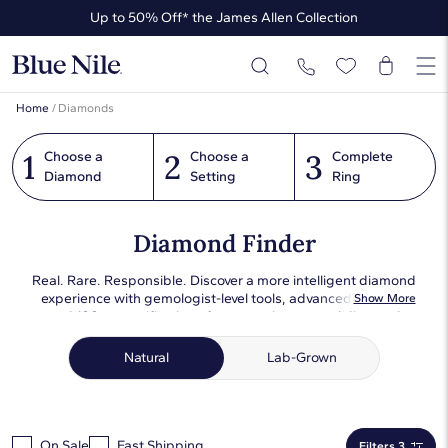
Up to 50% Off* the James Allen Collection
Ends Soon: Up to 40% Off*
Home
/
Diamonds
1
2
3
Choose a
Choose a
Complete
Diamond
Setting
Ring
Diamond Finder
Real. Rare. Responsible. Discover a more intelligent diamond
experience with gemologist-level tools, advanced filtering,
Show More
and 100x magnification of our premium natural diamond
assortment. Each diamond has been expertly photographed
in consistent lighting conditions so that you can compare
Natural
Lab-Grown
objectively and choose the perfect one for you or your loved
one.
On Sale
Fast Shipping
Filters 3