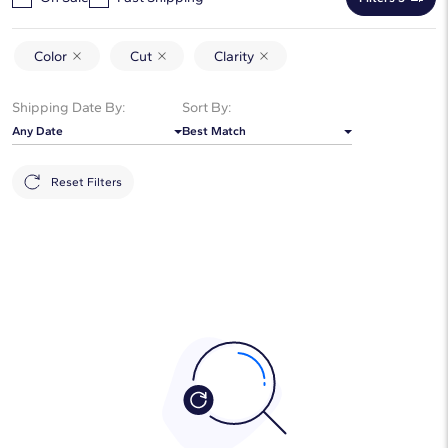
Color
Cut
Clarity
Shipping Date By:
Sort By:
Any Date
Best Match
Reset Filters