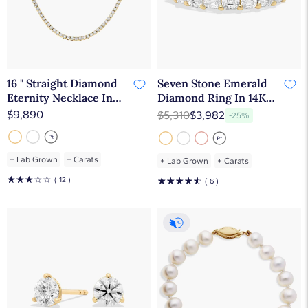
16 " Straight Diamond
Seven Stone Emerald
Eternity Necklace In
Diamond Ring In 14K
14K Yellow Gold (5 Ct.
Yellow Gold (1 1/2 Ct.
$9,890
$5,310
$3,982
-25%
tw. - H-I / SI1-SI2)
tw. - H-I / SI1-SI2)
+
Lab Grown
+
Carats
+
Lab Grown
+
Carats
☆
☆
☆
☆
☆
( 12 )
☆
☆
☆
☆
☆
( 6 )