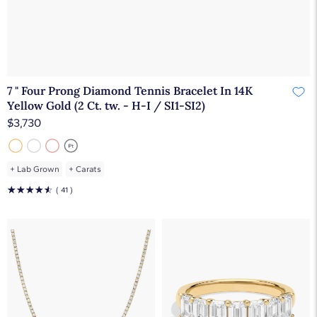
7 " Four Prong Diamond Tennis Bracelet In 14K
Yellow Gold (2 Ct. tw. - H-I / SI1-SI2)
$3,730
+
Lab Grown
+
Carats
☆
☆
☆
☆
☆
( 41 )