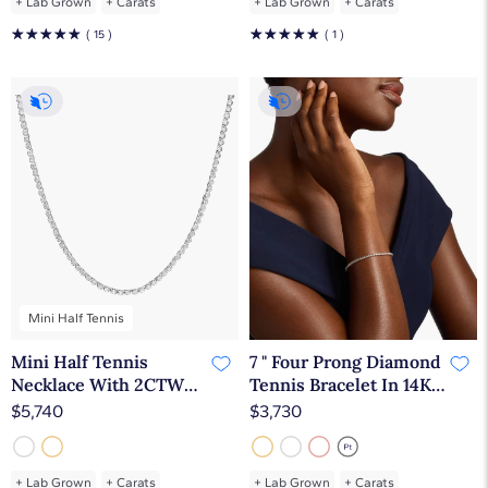
+
Lab Grown
+
Carats
+
Lab Grown
+
Carats
☆
☆
☆
☆
☆
☆
☆
☆
☆
☆
( 15 )
( 1 )
Mini Half Tennis
Mini Half Tennis
7 " Four Prong Diamond
Necklace With 2CTW
Tennis Bracelet In 14K
Round Cut Diamonds
Yellow Gold (2 Ct. tw. -
$5,740
$3,730
In 14K White Gold
H-I / SI1-SI2)
+
Lab Grown
+
Carats
+
Lab Grown
+
Carats