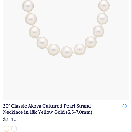
20" Classic Akoya Cultured Pearl Strand
Necklace in 18k Yellow Gold (6.5-7.0mm)
$2,140