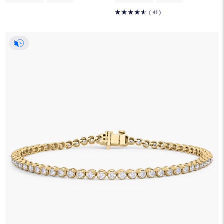
☆
☆
☆
☆
☆
( 41 )