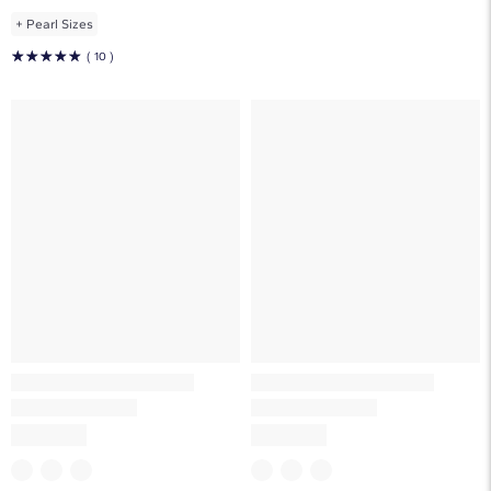
+
Pearl Sizes
☆
☆
☆
☆
☆
( 10 )