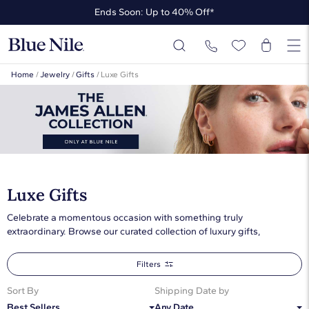
Ends Soon: Up to 40% Off*
Up to 50% Off* the James Allen Collection
Ends Soon: Up to 40% Off*
Home
/
Jewelry
/
Gifts
/
Luxe Gifts
Luxe Gifts
Celebrate a momentous occasion with something truly
extraordinary. Browse our curated collection of luxury gifts,
featuring unforgettable fine jewelry she’ll cherish forever
Filters
Sort By
Shipping Date by
Best Sellers
Any Date