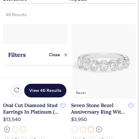
46 Results
Filters
Close
View 46 Results
Bezel
Oval Cut Diamond Stud
Seven Stone Bezel
Earrings In Platinum (2
Anniversary Ring With
Ct. tw. - H-I / SI1-SI2)
1 CTW Oval Cut
$13,540
$3,950
Diamonds in 14K White
Gold (4.65mm)