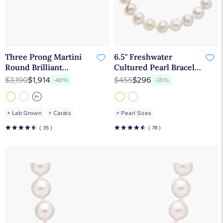
Three Prong Martini
6.5" Freshwater
Round Brilliant
Cultured Pearl Bracelet
Diamond Earrings In
in 14k Yellow Gold (7.0-
$3,190
$1,914
$455
$296
-40%
-35%
14K Yellow Gold (1 Ct.
7.5mm)
tw. - H-I / SI1-SI2)
+
Lab Grown
+
Carats
+
Pearl Sizes
☆
☆
☆
☆
☆
☆
☆
☆
☆
☆
( 35 )
( 78 )