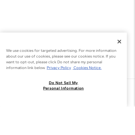
We use cookies for targeted advertising. For more information
about our use of cookies, please see our cookies notice. If you
want to opt-out, please click Do not share my personal
information link below.
Privacy Policy
Cookies Notice.
Do Not Sell My
Join the Blue Nile - List
Personal Information
Get Exclusive Offers and News
JOIN
I agree to receive promotional emails from Blue Nile. You can
unsubscribe at any time.
By clicking join, you accept our
Privacy Policy
.