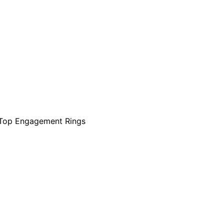
Top Engagement Rings