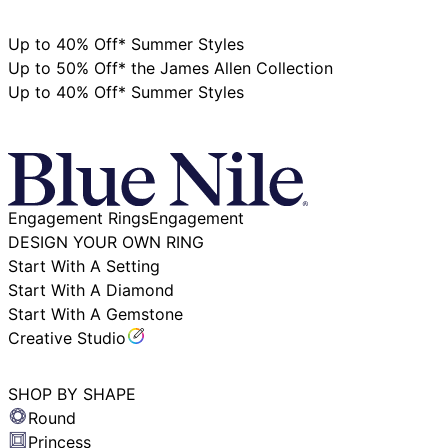
+1‑800‑242‑2728
Up to 40% Off* Summer Styles
Up to 50% Off* the James Allen Collection
Up to 40% Off* Summer Styles
Stores
Virtual Appointment
Engagement Rings
Engagement
DESIGN YOUR OWN RING
Start With A Setting
Start With A Diamond
Start With A Gemstone
Creative Studio
SHOP BY SHAPE
Round
Princess