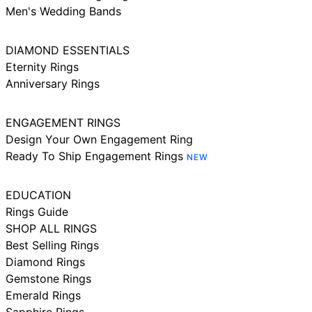
Men's Wedding Bands
DIAMOND ESSENTIALS
Eternity Rings
Anniversary Rings
ENGAGEMENT RINGS
Design Your Own Engagement Ring
Ready To Ship Engagement Rings
NEW
EDUCATION
Rings Guide
SHOP ALL RINGS
Best Selling Rings
Diamond Rings
Gemstone Rings
Emerald Rings
Sapphire Rings