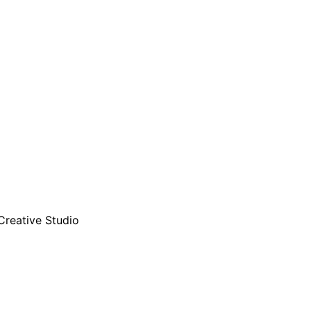
Creative Studio