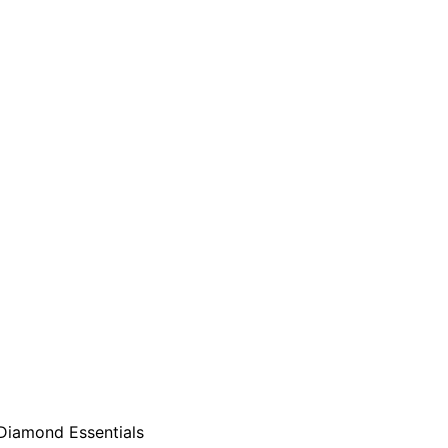
Diamond Essentials