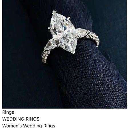
Rings
WEDDING RINGS
Women's Wedding Rings