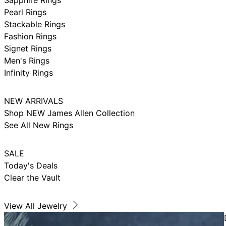
Pearl Rings
Stackable Rings
Fashion Rings
Signet Rings
Men's Rings
Infinity Rings
NEW ARRIVALS
Shop NEW James Allen Collection
See All New Rings
SALE
Today's Deals
Clear the Vault
View All Jewelry