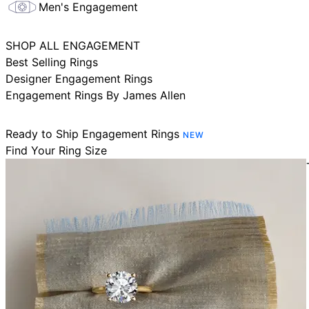
Men's Engagement
SHOP ALL ENGAGEMENT
Best Selling Rings
Designer Engagement Rings
Engagement Rings By James Allen
Ready to Ship Engagement Rings
NEW
Find Your Ring Size