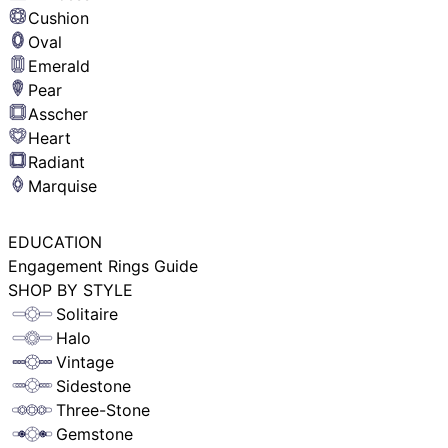
Cushion
Oval
Emerald
Pear
Asscher
Heart
Radiant
Marquise
EDUCATION
Engagement Rings Guide
SHOP BY STYLE
Solitaire
Halo
Vintage
Sidestone
Three-Stone
Gemstone