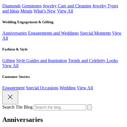
Diamonds
Gemstones
Jewelry Care and Cleaning
Jewelry Types
and Ideas
Metals
What’s New
View All
Wedding Engagement & Gifting
Anniversaries
Engagements and Weddings
Special Moments
View
All
Fashion & Style
Gifting
Style Guides and Inspiration
Trends and Celebrity Looks
View All
Customer Stories
Engagement
Special Occasions
Wedding
View All
Search The Blog
Anniversaries