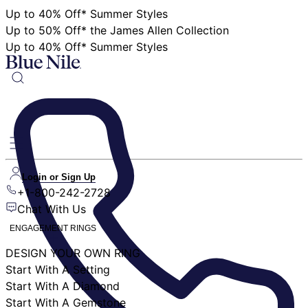
Up to 40% Off* Summer Styles
Up to 50% Off* the James Allen Collection
Up to 40% Off* Summer Styles
Login or Sign Up
+1-800-242-2728
Chat With Us
ENGAGEMENT RINGS
DESIGN YOUR OWN RING
Start With A Setting
Start With A Diamond
Start With A Gemstone