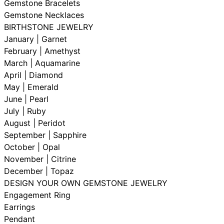
Gemstone Bracelets
Gemstone Necklaces
BIRTHSTONE JEWELRY
January | Garnet
February | Amethyst
March | Aquamarine
April | Diamond
May | Emerald
June | Pearl
July | Ruby
August | Peridot
September | Sapphire
October | Opal
November | Citrine
December | Topaz
DESIGN YOUR OWN GEMSTONE JEWELRY
Engagement Ring
Earrings
Pendant