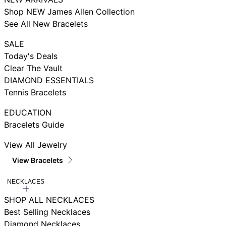
Shop NEW James Allen Collection
See All New Bracelets
SALE
Today's Deals
Clear The Vault
DIAMOND ESSENTIALS
Tennis Bracelets
EDUCATION
Bracelets Guide
View All Jewelry
View Bracelets
NECKLACES
SHOP ALL NECKLACES
Best Selling Necklaces
Diamond Necklaces