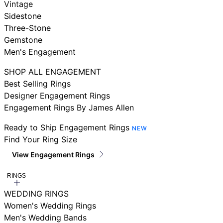
Vintage
Sidestone
Three-Stone
Gemstone
Men's Engagement
SHOP ALL ENGAGEMENT
Best Selling Rings
Designer Engagement Rings
Engagement Rings By James Allen
Ready to Ship Engagement Rings
NEW
Find Your Ring Size
View Engagement Rings
RINGS
WEDDING RINGS
Women's Wedding Rings
Men's Wedding Bands