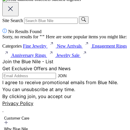
Site Search
No Results Found
Sorry, no results for
"
"
Here are some popular items you might like:
Categories
Fine Jewelry
New Arrivals
Engagement Rings
Anniversary Rings
Jewelry Sale
Join the Blue Nile - List
Get Exclusive Offers and News
JOIN
I agree to receive promotional emails from Blue Nile.
You can unsubscribe at any time.
By clicking join, you accept our
Privacy Policy
.
Customer Care
Why Blue Nile