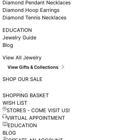
Diamond Pendant Necklaces
Diamond Hoop Earrings
Diamond Tennis Necklaces
EDUCATION
Jewelry Guide
Blog
View All Jewelry
View Gifts & Collections
SHOP OUR SALE
SHOPPING BASKET
WISH LIST
STORES - COME VISIT US!
VIRTUAL APPOINTMENT
EDUCATION
BLOG