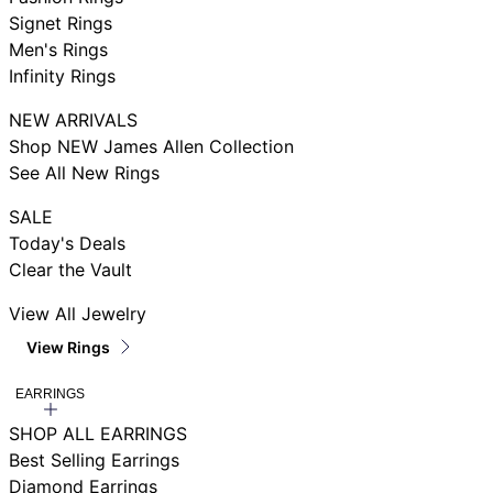
Signet Rings
Men's Rings
Infinity Rings
NEW ARRIVALS
Shop NEW James Allen Collection
See All New Rings
SALE
Today's Deals
Clear the Vault
View All Jewelry
View Rings
EARRINGS
SHOP ALL EARRINGS
Best Selling Earrings
Diamond Earrings