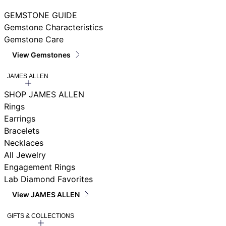
GEMSTONE GUIDE
Gemstone Characteristics
Gemstone Care
View Gemstones
JAMES ALLEN
SHOP JAMES ALLEN
Rings
Earrings
Bracelets
Necklaces
All Jewelry
Engagement Rings
Lab Diamond Favorites
View JAMES ALLEN
GIFTS & COLLECTIONS