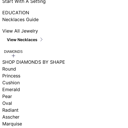
Start With A Setting
EDUCATION
Necklaces Guide
View All Jewelry
View Necklaces
DIAMONDS
SHOP DIAMONDS BY SHAPE
Round
Princess
Cushion
Emerald
Pear
Oval
Radiant
Asscher
Marquise