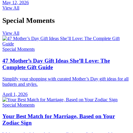
May 12, 2026
View All
Special Moments
View All
Special Moments
47 Mother’s Day Gift Ideas She’ll Love: The
Complete Gift Guide
Simplify your shopping with curated Mother’s Day gift ideas for all
budgets and styles.
April 1, 2026
Special Moments
Your Best Match for Marriage, Based on Your
Zodiac Sign