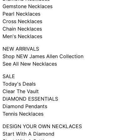
Gemstone Necklaces
Pearl Necklaces
Cross Necklaces
Chain Necklaces
Men's Necklaces
NEW ARRIVALS
Shop NEW James Allen Collection
See All New Necklaces
SALE
Today's Deals
Clear The Vault
DIAMOND ESSENTIALS
Diamond Pendants
Tennis Necklaces
DESIGN YOUR OWN NECKLACES
Start With A Diamond