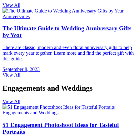
View All
Anniversaries
The Ultimate Guide to Wedding Anniversary Gifts
by Year
There are classic, modern and even floral anniversary gifts to help
mark every year together. Learn more and find the perfect gift with
this guide.
September 8, 2023
View All
Engagements and Weddings
View All
Engagements and Weddings
51 Engagement Photoshoot Ideas for Tasteful
Portraits