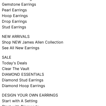
Gemstone Earrings
Pearl Earrings
Hoop Earrings
Drop Earrings
Stud Earrings
NEW ARRIVALS
Shop NEW James Allen Collection
See All New Earrings
SALE
Today's Deals
Clear The Vault
DIAMOND ESSENTIALS
Diamond Stud Earrings
Diamond Hoop Earrings
DESIGN YOUR OWN EARRINGS
Start with A Setting