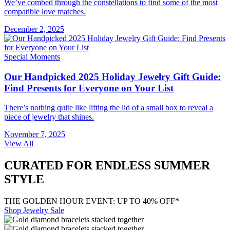
We’ve combed through the constellations to find some of the most
compatible love matches.
December 2, 2025
Special Moments
Our Handpicked 2025 Holiday Jewelry Gift Guide:
Find Presents for Everyone on Your List
There’s nothing quite like lifting the lid of a small box to reveal a
piece of jewelry that shines.
November 7, 2025
View All
CURATED FOR ENDLESS SUMMER
STYLE
THE GOLDEN HOUR EVENT: UP TO 40% OFF*
Shop Jewelry Sale