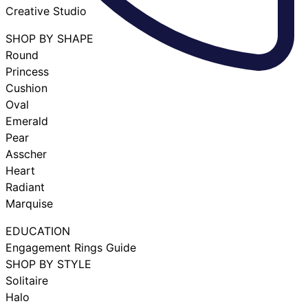
Creative Studio
SHOP BY SHAPE
Round
Princess
Cushion
Oval
Emerald
Pear
Asscher
Heart
Radiant
Marquise
EDUCATION
Engagement Rings Guide
SHOP BY STYLE
Solitaire
Halo