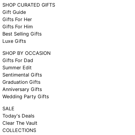
SHOP CURATED GIFTS
Gift Guide
Gifts For Her
Gifts For Him
Best Selling Gifts
Luxe Gifts
SHOP BY OCCASION
Gifts For Dad
Summer Edit
Sentimental Gifts
Graduation Gifts
Anniversary Gifts
Wedding Party Gifts
SALE
Today's Deals
Clear The Vault
COLLECTIONS