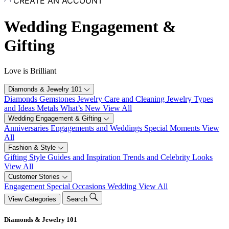
CREATE AN ACCOUNT
Skip
to
Wedding Engagement &
content
Gifting
Love is Brilliant
Diamonds & Jewelry 101
Diamonds
Gemstones
Jewelry Care and Cleaning
Jewelry Types
and Ideas
Metals
What’s New
View All
Wedding Engagement & Gifting
Anniversaries
Engagements and Weddings
Special Moments
View
All
Fashion & Style
Gifting
Style Guides and Inspiration
Trends and Celebrity Looks
View All
Customer Stories
Engagement
Special Occasions
Wedding
View All
View Categories
Search
Diamonds & Jewelry 101