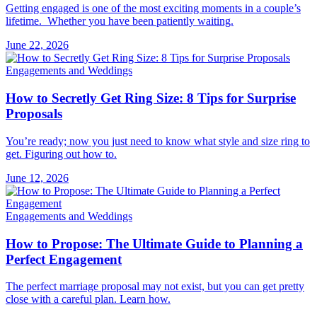
Getting engaged is one of the most exciting moments in a couple’s
lifetime. Whether you have been patiently waiting.
June 22, 2026
Engagements and Weddings
How to Secretly Get Ring Size: 8 Tips for Surprise
Proposals
You’re ready; now you just need to know what style and size ring to
get. Figuring out how to.
June 12, 2026
Engagements and Weddings
How to Propose: The Ultimate Guide to Planning a
Perfect Engagement
The perfect marriage proposal may not exist, but you can get pretty
close with a careful plan. Learn how.