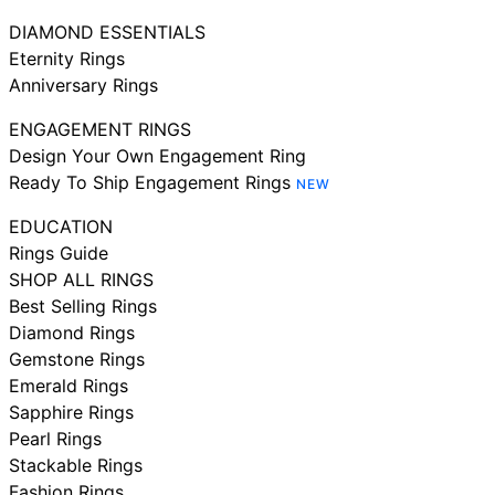
DIAMOND ESSENTIALS
Eternity Rings
Anniversary Rings
ENGAGEMENT RINGS
Design Your Own Engagement Ring
Ready To Ship Engagement Rings
NEW
EDUCATION
Rings Guide
SHOP ALL RINGS
Best Selling Rings
Diamond Rings
Gemstone Rings
Emerald Rings
Sapphire Rings
Pearl Rings
Stackable Rings
Fashion Rings