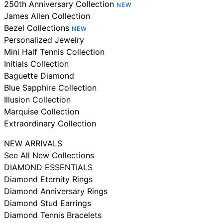
250th Anniversary Collection
NEW
James Allen Collection
Bezel Collections
NEW
Personalized Jewelry
Mini Half Tennis Collection
Initials Collection
Baguette Diamond
Blue Sapphire Collection
Illusion Collection
Marquise Collection
Extraordinary Collection
NEW ARRIVALS
See All New Collections
DIAMOND ESSENTIALS
Diamond Eternity Rings
Diamond Anniversary Rings
Diamond Stud Earrings
Diamond Tennis Bracelets