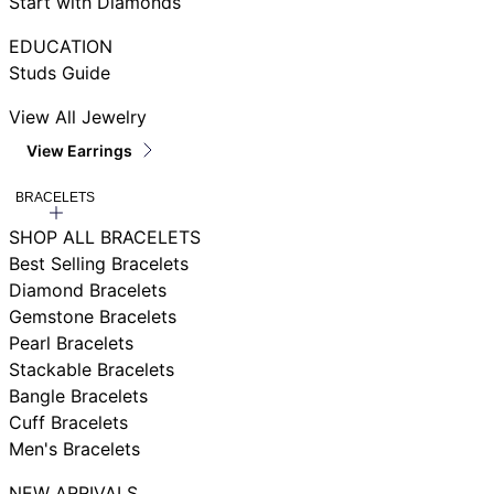
Start with Diamonds
EDUCATION
Studs Guide
View All Jewelry
View Earrings
BRACELETS
SHOP ALL BRACELETS
Best Selling Bracelets
Diamond Bracelets
Gemstone Bracelets
Pearl Bracelets
Stackable Bracelets
Bangle Bracelets
Cuff Bracelets
Men's Bracelets
NEW ARRIVALS