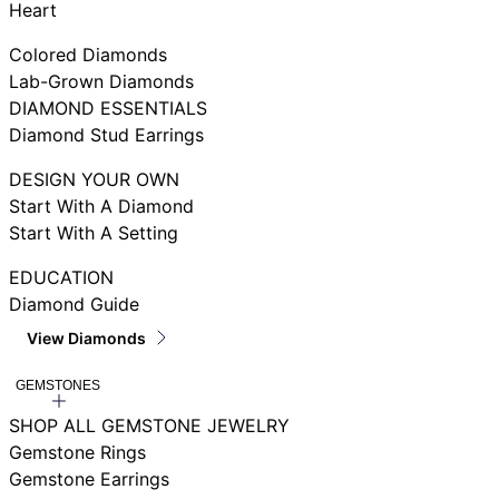
Heart
Colored Diamonds
Lab-Grown Diamonds
DIAMOND ESSENTIALS
Diamond Stud Earrings
DESIGN YOUR OWN
Start With A Diamond
Start With A Setting
EDUCATION
Diamond Guide
View Diamonds
GEMSTONES
SHOP ALL GEMSTONE JEWELRY
Gemstone Rings
Gemstone Earrings