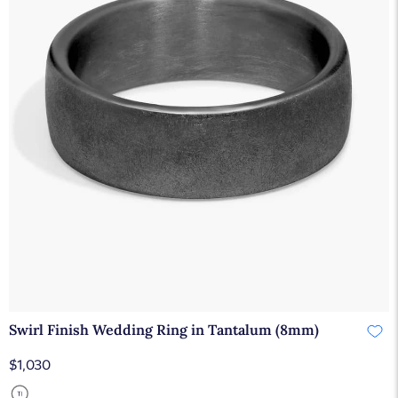
Swirl Finish Wedding Ring in Tantalum (8mm)
$1,030