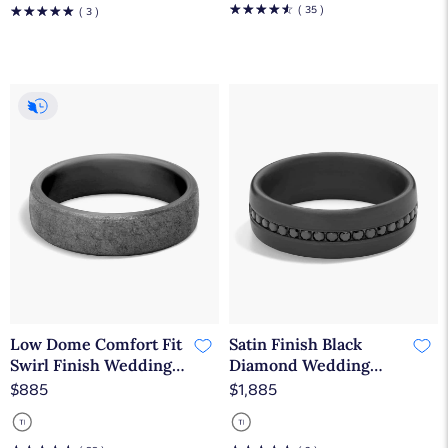
☆
☆
☆
☆
☆
☆
☆
☆
☆
☆
( 35 )
( 3 )
Low Dome Comfort Fit
Satin Finish Black
Swirl Finish Wedding
Diamond Wedding
Ring in Tantalum
Ring in Dark Tantalum
$885
$1,885
(6.5mm)
(7.5 mm, 3/8 ct. tw.)