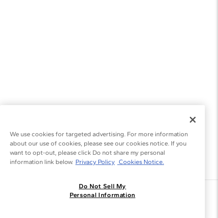
We use cookies for targeted advertising. For more information
about our use of cookies, please see our cookies notice. If you
want to opt-out, please click Do not share my personal
information link below.
Privacy Policy
Cookies Notice.
Do Not Sell My
Join the Blue Nile - List
Personal Information
Get Exclusive Offers and News