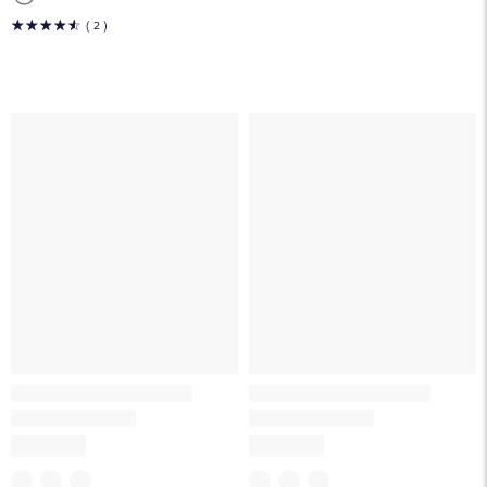
☆
☆
☆
☆
☆
( 2 )