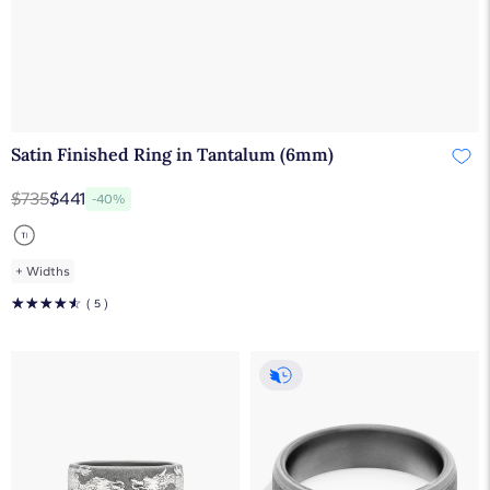
Satin Finished Ring in Tantalum (6mm)
$735
$441
-40%
+
Widths
☆
☆
☆
☆
☆
( 5 )