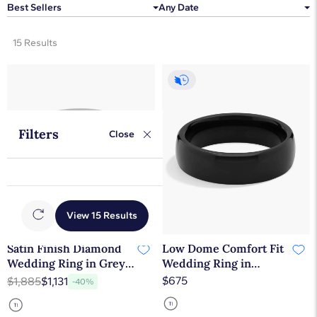
Best Sellers
Any Date
15 Results
Filters
Close
View 15 Results
Satin Finish Diamond
Low Dome Comfort Fit
Wedding Ring in Grey
Wedding Ring in
Tantalum (7.5 mm, 3/8
Tantalum (6.5mm)
$675
$1,885
$1,131
-40%
ct. tw.)