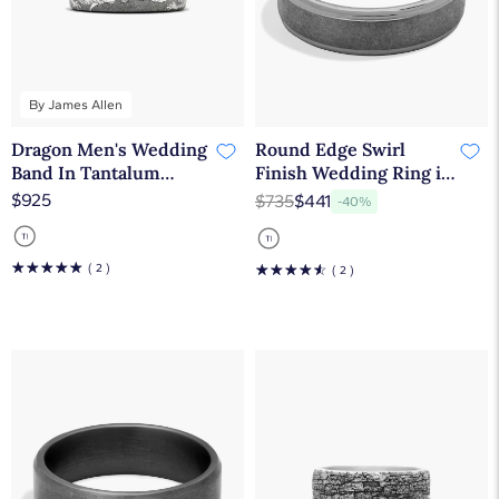
By James Allen
Dragon Men's Wedding
Round Edge Swirl
Band In Tantalum
Finish Wedding Ring in
(7.50mm) By James
Tantalum (6.5mm)
$925
$735
$441
-40%
Allen
☆
☆
☆
☆
☆
( 2 )
☆
☆
☆
☆
☆
( 2 )