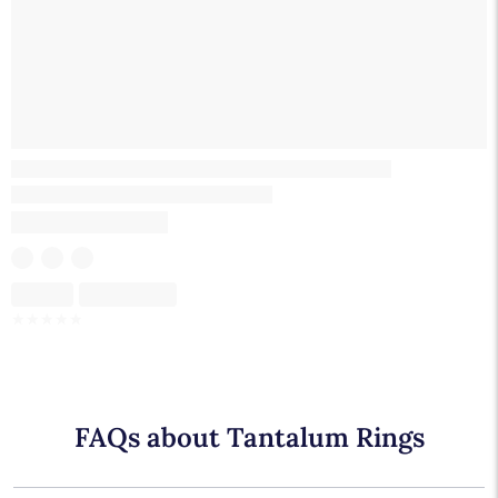
Skeleton
Skeleton
☆
☆
☆
☆
☆
FAQs about Tantalum Rings