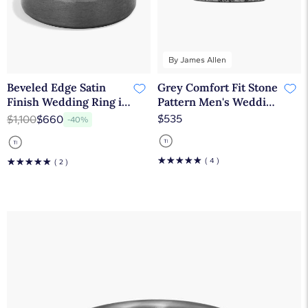
By James Allen
Beveled Edge Satin
Grey Comfort Fit Stone
Finish Wedding Ring in
Pattern Men's Wedding
Tantalum (7mm)
Band In Tantalum
$535
$1,100
$660
-40%
(6.50mm) By James
Allen
☆
☆
☆
☆
☆
☆
☆
☆
☆
☆
( 4 )
( 2 )