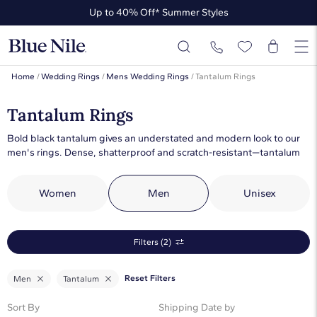
Up to 40% Off* Summer Styles
Up to 50% Off* the James Allen Collection
Up to 40% Off* Summer Styles
Home
/
Wedding Rings
/
Mens Wedding Rings
/
Tantalum Rings
Tantalum Rings
Bold black tantalum gives an understated and modern look to our
men's rings. Dense, shatterproof and scratch-resistant—tantalum
wedding rings are perfect for everyday wear. Choose from our
collection of tantalum men's rings to stand out from the crowd.
Women
Men
Unisex
Filters (2)
Reset Filters
Men
Tantalum
Sort By
Shipping Date by