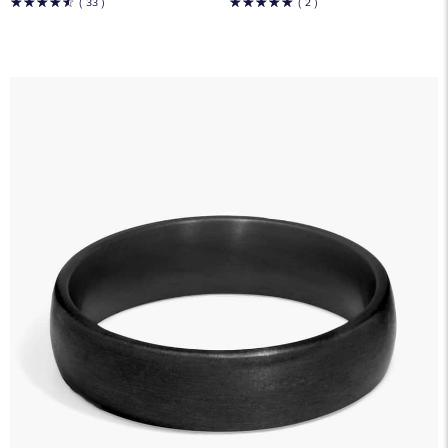
☆
☆
☆
☆
☆
☆
☆
☆
☆
☆
( 33 )
( 2 )