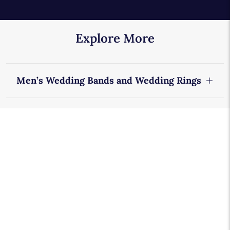
Explore More
Men’s Wedding Bands and Wedding Rings
Designer Wedding Rings
Blue Nile Studio Wedding Rings
Riviera Collection
Diamond Eternity Rings