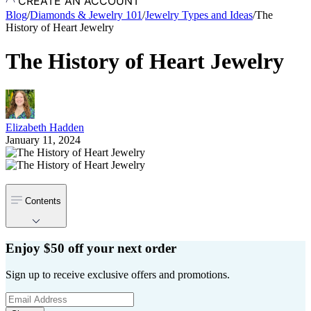
CREATE AN ACCOUNT
Blog
/
Diamonds & Jewelry 101
/
Jewelry Types and Ideas
/
The
History of Heart Jewelry
The History of Heart Jewelry
Elizabeth Hadden
January 11, 2024
Contents
Enjoy $50 off your next order
Sign up to receive exclusive offers and promotions.