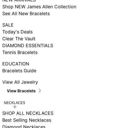
Shop NEW James Allen Collection
See All New Bracelets
SALE
Today's Deals
Clear The Vault
DIAMOND ESSENTIALS
Tennis Bracelets
EDUCATION
Bracelets Guide
View All Jewelry
View Bracelets
NECKLACES
SHOP ALL NECKLACES
Best Selling Necklaces
Diamond Necklaces