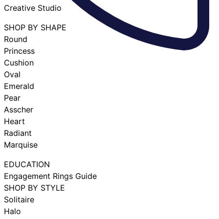
Creative Studio
SHOP BY SHAPE
Round
Princess
Cushion
Oval
Emerald
Pear
Asscher
Heart
Radiant
Marquise
EDUCATION
Engagement Rings Guide
SHOP BY STYLE
Solitaire
Halo