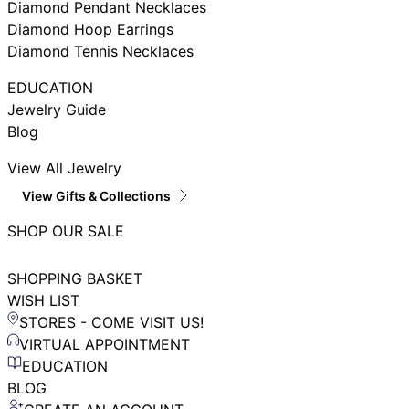
Diamond Pendant Necklaces
Diamond Hoop Earrings
Diamond Tennis Necklaces
EDUCATION
Jewelry Guide
Blog
View All Jewelry
View Gifts & Collections
SHOP OUR SALE
SHOPPING BASKET
WISH LIST
STORES - COME VISIT US!
VIRTUAL APPOINTMENT
EDUCATION
BLOG