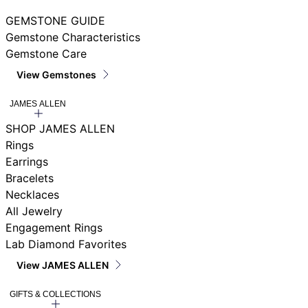
GEMSTONE GUIDE
Gemstone Characteristics
Gemstone Care
View Gemstones
JAMES ALLEN
SHOP JAMES ALLEN
Rings
Earrings
Bracelets
Necklaces
All Jewelry
Engagement Rings
Lab Diamond Favorites
View JAMES ALLEN
GIFTS & COLLECTIONS