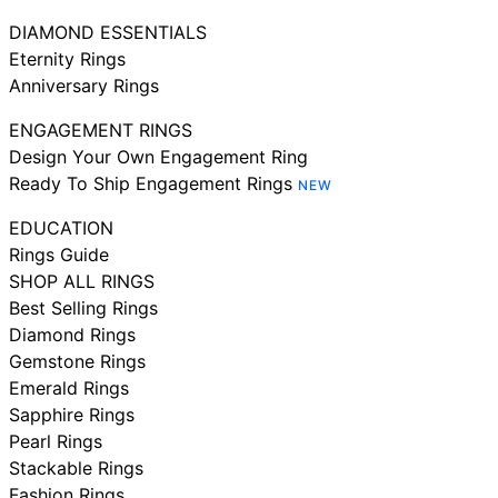
DIAMOND ESSENTIALS
Eternity Rings
Anniversary Rings
ENGAGEMENT RINGS
Design Your Own Engagement Ring
Ready To Ship Engagement Rings
NEW
EDUCATION
Rings Guide
SHOP ALL RINGS
Best Selling Rings
Diamond Rings
Gemstone Rings
Emerald Rings
Sapphire Rings
Pearl Rings
Stackable Rings
Fashion Rings