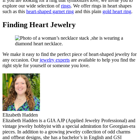
If you are looking for a ring that symbolizes love, we invite you to
explore our wide selection of
rings
. We offer rings in heart shapes
such as
this
heart-shaped garnet ring
and this plain
gold heart ring
.
Finding Heart Jewelry
We make it easy to find the perfect piece of heart-shaped jewelry for
any occasion.
Our
jewelry experts
are available to help you find the
right style for yourself or someone you love.
Elizabeth Hadden
Elizabeth Hadden is a GIA AJP (Applied Jewelry Professional) and
vintage jewelry hobbyist with a special admiration for Georgian-era
pieces. In addition to a growing jewelry collection of odd charms
and offbeat designs, she has a bachelor’s in English and GSI