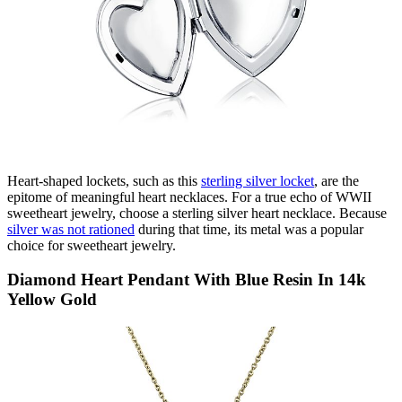
Heart-shaped lockets, such as this
sterling silver locket
, are the
epitome of meaningful heart necklaces. For a true echo of WWII
sweetheart jewelry, choose a sterling silver heart necklace. B
ecause
silver was not rationed
during that time, its metal was a popular
choice for sweetheart jewelry.
Diamond Heart Pendant With Blue Resin In 14k
Yellow Gold