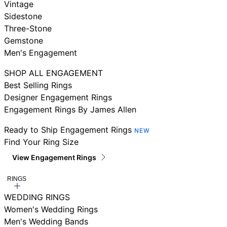
Vintage
Sidestone
Three-Stone
Gemstone
Men's Engagement
SHOP ALL ENGAGEMENT
Best Selling Rings
Designer Engagement Rings
Engagement Rings By James Allen
Ready to Ship Engagement Rings
NEW
Find Your Ring Size
View Engagement Rings
RINGS
WEDDING RINGS
Women's Wedding Rings
Men's Wedding Bands