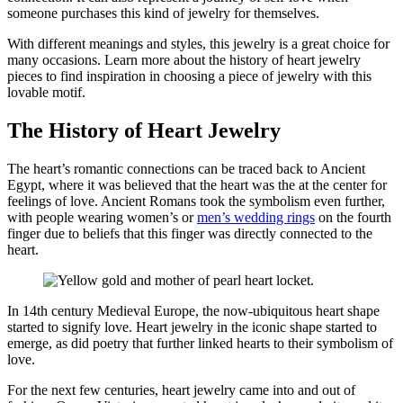
someone
purchases
this kind of jewelry for themselves.
With different meanings and styles, this jewelry is
a great choice
for
many
occasions
. Learn more about the history of heart jewelry
pieces to find inspiration in choosing a
piece
of jewelry with this
lovable motif.
The History of Heart Jewelry
The heart’s romantic connections
can be
traced back to Ancient
Egypt, where it was believed that the heart was the at th
e center for
feelings of love. Ancient Romans took the symbolism even further,
with people wearing
women’s or
men’s
wedding rings
on the fourth
finger due to
beliefs that this finger was directly connected to the
heart.
In 14
th
century Medieval Europe, the now-ubiquitous heart shape
started to signify love.
Heart jewelry in the iconic shape started to
emerge
,
as did poetry that further
linked
hearts to their symbolism of
love.
For the next few centuries, heart jewelry came into and out of