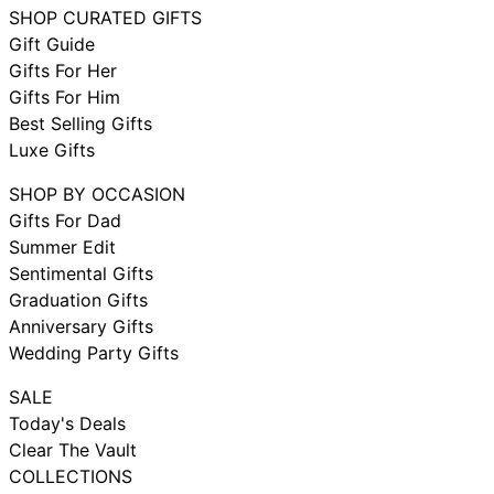
SHOP CURATED GIFTS
Gift Guide
Gifts For Her
Gifts For Him
Best Selling Gifts
Luxe Gifts
SHOP BY OCCASION
Gifts For Dad
Summer Edit
Sentimental Gifts
Graduation Gifts
Anniversary Gifts
Wedding Party Gifts
SALE
Today's Deals
Clear The Vault
COLLECTIONS