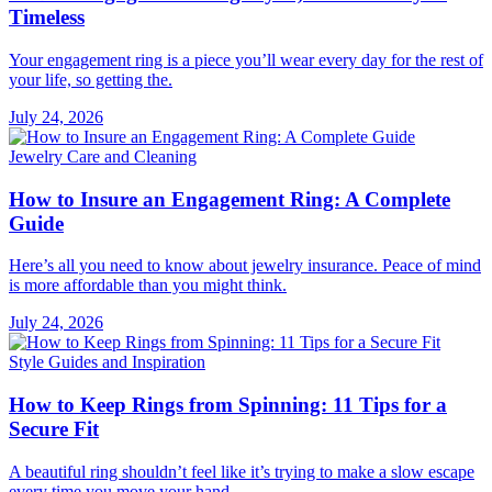
Timeless
Your engagement ring is a piece you’ll wear every day for the rest of
your life, so getting the.
July 24, 2026
Jewelry Care and Cleaning
How to Insure an Engagement Ring: A Complete
Guide
Here’s all you need to know about jewelry insurance. Peace of mind
is more affordable than you might think.
July 24, 2026
Style Guides and Inspiration
How to Keep Rings from Spinning: 11 Tips for a
Secure Fit
A beautiful ring shouldn’t feel like it’s trying to make a slow escape
every time you move your hand..