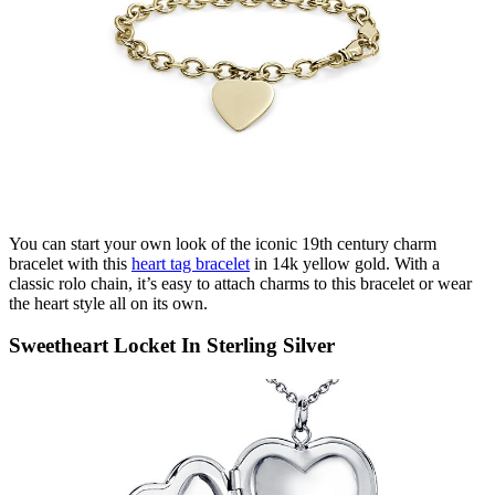
You can start your own look of the iconic 19
th
century charm
bracelet with this
heart
tag bracelet
in 14k yellow gold. With a
classic
rolo
chain,
it’s
easy to attach charms to this bracelet or wear
the heart style all
on its
own.
Sweetheart Locket In Sterling Silver