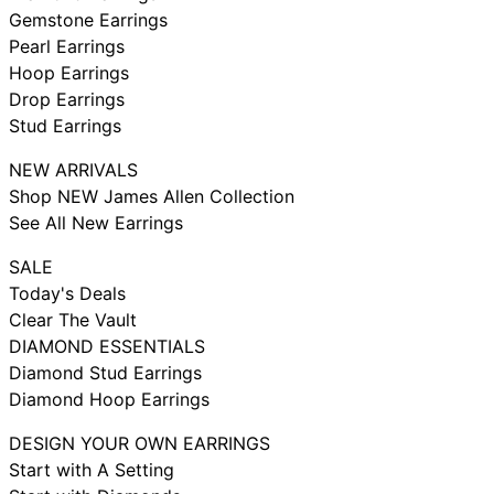
Gemstone Earrings
Pearl Earrings
Hoop Earrings
Drop Earrings
Stud Earrings
NEW ARRIVALS
Shop NEW James Allen Collection
See All New Earrings
SALE
Today's Deals
Clear The Vault
DIAMOND ESSENTIALS
Diamond Stud Earrings
Diamond Hoop Earrings
DESIGN YOUR OWN EARRINGS
Start with A Setting