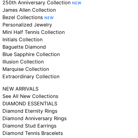
250th Anniversary Collection
NEW
James Allen Collection
Bezel Collections
NEW
Personalized Jewelry
Mini Half Tennis Collection
Initials Collection
Baguette Diamond
Blue Sapphire Collection
Illusion Collection
Marquise Collection
Extraordinary Collection
NEW ARRIVALS
See All New Collections
DIAMOND ESSENTIALS
Diamond Eternity Rings
Diamond Anniversary Rings
Diamond Stud Earrings
Diamond Tennis Bracelets