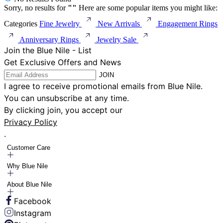
Sorry, no results for
"
"
Here are some popular items you might like:
Categories
Fine Jewelry
New Arrivals
Engagement Rings
Anniversary Rings
Jewelry Sale
Join the Blue Nile - List
Get Exclusive Offers and News
JOIN
I agree to receive promotional emails from Blue Nile.
You can unsubscribe at any time.
By clicking join, you accept our
Privacy Policy
.
Customer Care
Why Blue Nile
About Blue Nile
Facebook
Instagram