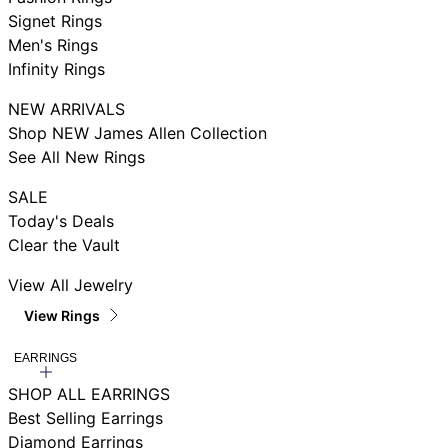
Signet Rings
Men's Rings
Infinity Rings
NEW ARRIVALS
Shop NEW James Allen Collection
See All New Rings
SALE
Today's Deals
Clear the Vault
View All Jewelry
View Rings
EARRINGS
SHOP ALL EARRINGS
Best Selling Earrings
Diamond Earrings