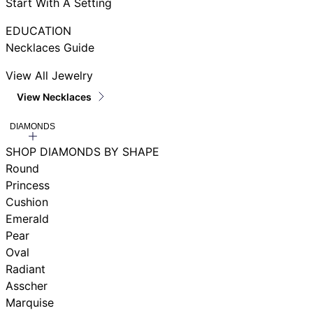
Start With A Setting
EDUCATION
Necklaces Guide
View All Jewelry
View Necklaces
DIAMONDS
SHOP DIAMONDS BY SHAPE
Round
Princess
Cushion
Emerald
Pear
Oval
Radiant
Asscher
Marquise