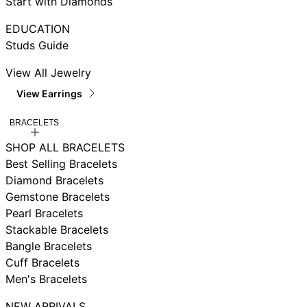
Start with Diamonds
EDUCATION
Studs Guide
View All Jewelry
View Earrings
BRACELETS
SHOP ALL BRACELETS
Best Selling Bracelets
Diamond Bracelets
Gemstone Bracelets
Pearl Bracelets
Stackable Bracelets
Bangle Bracelets
Cuff Bracelets
Men's Bracelets
NEW ARRIVALS