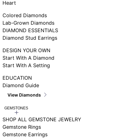
Heart
Colored Diamonds
Lab-Grown Diamonds
DIAMOND ESSENTIALS
Diamond Stud Earrings
DESIGN YOUR OWN
Start With A Diamond
Start With A Setting
EDUCATION
Diamond Guide
View Diamonds
GEMSTONES
SHOP ALL GEMSTONE JEWELRY
Gemstone Rings
Gemstone Earrings