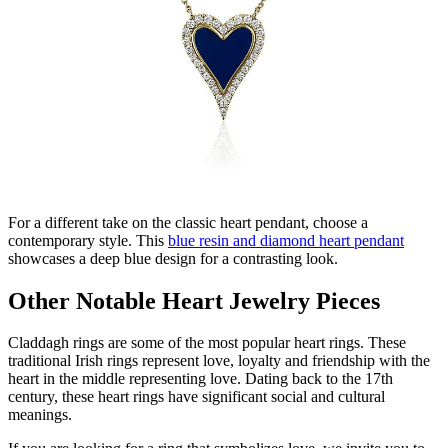
For a different take on the classic heart pendant, choose a
contemporary style. This
blue resin and diamond heart pendant
showcases
a deep blue design for a contrasting look
.
Other Notable Heart Jewelry Pieces
Claddagh rings are some of the most popular heart rings.
These
traditional Irish rings
represent
love,
loyalty
and friendship with the
heart in the middle
representing
love.
Dating back to the 17
th
century, these heart rings have significant social and cultural
meaning
s
.