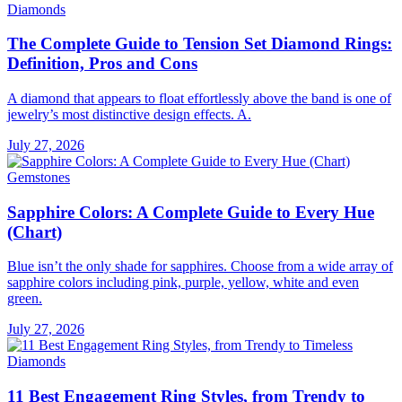
Diamonds
The Complete Guide to Tension Set Diamond Rings:
Definition, Pros and Cons
A diamond that appears to float effortlessly above the band is one of
jewelry’s most distinctive design effects. A.
July 27, 2026
Gemstones
Sapphire Colors: A Complete Guide to Every Hue
(Chart)
Blue isn’t the only shade for sapphires. Choose from a wide array of
sapphire colors including pink, purple, yellow, white and even
green.
July 27, 2026
Diamonds
11 Best Engagement Ring Styles, from Trendy to