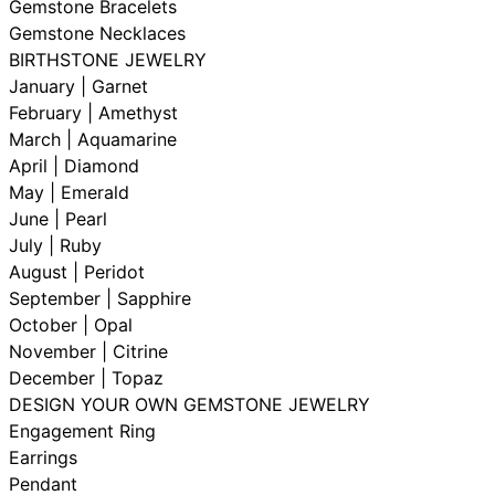
Gemstone Bracelets
Gemstone Necklaces
BIRTHSTONE JEWELRY
January | Garnet
February | Amethyst
March | Aquamarine
April | Diamond
May | Emerald
June | Pearl
July | Ruby
August | Peridot
September | Sapphire
October | Opal
November | Citrine
December | Topaz
DESIGN YOUR OWN GEMSTONE JEWELRY
Engagement Ring
Earrings
Pendant