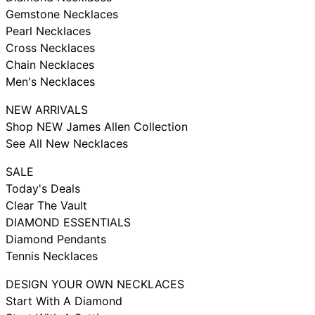
Gemstone Necklaces
Pearl Necklaces
Cross Necklaces
Chain Necklaces
Men's Necklaces
NEW ARRIVALS
Shop NEW James Allen Collection
See All New Necklaces
SALE
Today's Deals
Clear The Vault
DIAMOND ESSENTIALS
Diamond Pendants
Tennis Necklaces
DESIGN YOUR OWN NECKLACES
Start With A Diamond