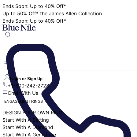
Ends Soon: Up to 40% Off*
Up to 50% Off* the James Allen Collection
Ends Soon: Up to 40% Off*
Login or Sign Up
+1-800-242-2728
Chat With Us
ENGAGEMENT RINGS
DESIGN YOUR OWN RING
Start With A Setting
Start With A Diamond
Start With A Gemstone