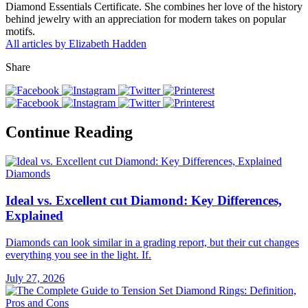
Diamond Essentials Certificate. She combines her love of the history
behind jewelry with an appreciation for modern takes on popular
motifs.
All articles by Elizabeth Hadden
Share
Continue Reading
Diamonds
Ideal vs. Excellent cut Diamond: Key Differences,
Explained
Diamonds can look similar in a grading report, but their cut changes
everything you see in the light. If.
July 27, 2026