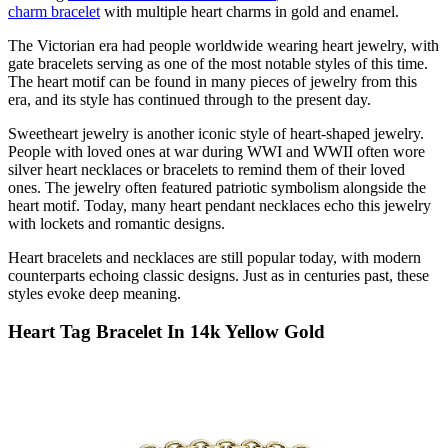
charm bracelet
with multiple heart charms in gold and enamel.
The Victorian era had people worldwide wearing heart jewelry, with
gate bracelets serving as one of the most notable styles of this time.
The heart motif can be found in many pieces of jewelry from this
era, and its style has continued through to the present day.
Sweetheart jewelry is another iconic style of heart-shaped jewelry.
People with loved ones at war during WWI and WWII often wore
silver heart necklaces
or bracelets to remind them of their loved
ones. The jewelry often featured patriotic symbolism alongside the
heart motif. Today, many heart pendant
necklaces
echo this jewelry
with lockets and romantic designs.
Heart bracelets and necklaces are still popular today, with modern
counterparts echoing classic designs. Just as in centuries past, these
styles evoke deep meaning
.
Heart Tag Bracelet In 14k Yellow Gold