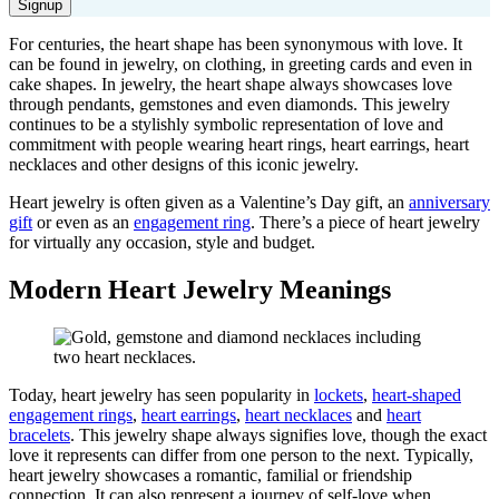
Signup
For centuries, the heart shape has been synonymous with love.
It
can be found in jewelry, on clothing, in greeting cards and even in
cake shapes. In jewelry, the heart shape always
showcases
love
through pendants
, g
emstones and even diamonds
. This jewelry
c
ontinues to be a stylishly symbolic representation of love and
commitment with people wearing heart rings, heart earrings, heart
necklaces and other
designs
of this iconic jewelry.
H
eart jewelry is
often
given as a Valentine’s Day gift, an
anniversary
gift
or even as an
eng
agement ring
.
There’s
a piece of heart jewelry
for
virtually any
occasion
,
style
and budget.
Modern Heart Jewelry Meanings
Today, heart jewelry has seen popularity in
lockets
,
heart-shaped
engagement rings
,
heart earrings
,
heart necklaces
and
heart
bracelets
. This jewelry shape always signifies love, though the exact
love it
represents
can differ from one person to the next. Typically,
heart jewelry
showcases
a romantic, familial or friendship
connection. It can also
represent
a journey of self-love when