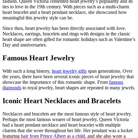
fashion.
Queen Victoria
cemented heart jewelry’s popularity and its
ties to love in the 19
th
century. With pieces such as a multi-charm
heart bracelet
and a
heart pendant necklace
, she
showcased
how
meaningful
this jewelry style can be.
Since then, heart jewelry has been directly associated with love.
Necklaces, earrings,
bracelets
and rings with designs in the classic
heart shape are often gifted for romantic holidays such as Valentine’s
Day and anniversaries.
Famous Heart Jewelry
With such a long history,
heart jewelry gifts
span generations. Over
the years, there have been several iconic pieces of heart jewelry that
showcase
the importance of this romantic shape. From
famous
diamonds
to royal jewelry, heart shapes are repeated in many jewels.
Iconic Heart Necklaces and Bracelets
Necklaces and bracelets are the most famous style of heart jewelry.
Perhaps the
most famous wearer of heart jewelry, Queen
Victoria
had a heart pendant necklace and heart bracelet with multiple
charms
that
she wore throughout her life.
Her pendant was a locket
featuring
hair from Prince Albert as a child
, and she also wore a