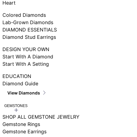
Heart
Colored Diamonds
Lab-Grown Diamonds
DIAMOND ESSENTIALS
Diamond Stud Earrings
DESIGN YOUR OWN
Start With A Diamond
Start With A Setting
EDUCATION
Diamond Guide
View Diamonds
GEMSTONES
SHOP ALL GEMSTONE JEWELRY
Gemstone Rings
Gemstone Earrings