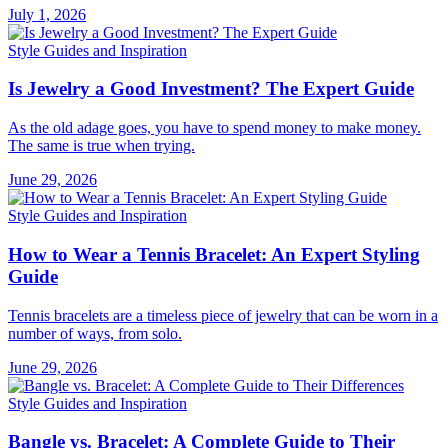
July 1, 2026
Style Guides and Inspiration
Is Jewelry a Good Investment? The Expert Guide
As the old adage goes, you have to spend money to make money.
The same is true when trying.
June 29, 2026
Style Guides and Inspiration
How to Wear a Tennis Bracelet: An Expert Styling
Guide
Tennis bracelets are a timeless piece of jewelry that can be worn in a
number of ways, from solo.
June 29, 2026
Style Guides and Inspiration
Bangle vs. Bracelet: A Complete Guide to Their