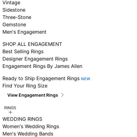
Vintage
Sidestone
Three-Stone
Gemstone
Men's Engagement
SHOP ALL ENGAGEMENT
Best Selling Rings
Designer Engagement Rings
Engagement Rings By James Allen
Ready to Ship Engagement Rings
NEW
Find Your Ring Size
View Engagement Rings
RINGS
WEDDING RINGS
Women's Wedding Rings
Men's Wedding Bands