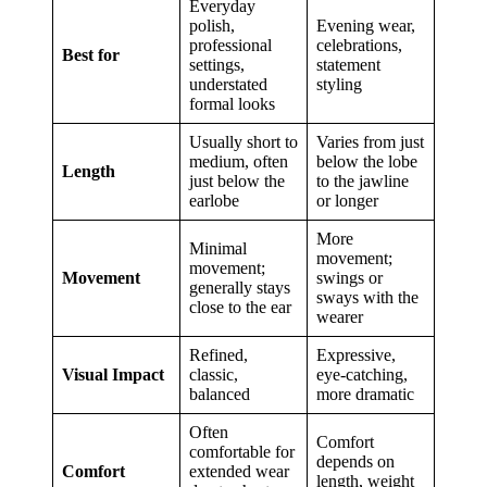
Everyday
polish,
Evening wear,
professional
celebrations,
Best for
settings,
statement
understated
styling
formal looks
Usually short to
Varies from just
medium, often
below the lobe
Length
just below the
to the jawline
earlobe
or longer
More
Minimal
movement;
movement;
Movement
swings or
generally stays
sways with the
close to the ear
wearer
Refined,
Expressive,
Visual Impact
classic,
eye-catching,
balanced
more dramatic
Often
Comfort
comfortable for
depends on
Comfort
extended wear
length, weight