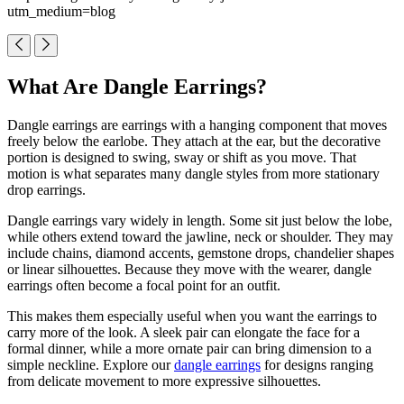
utm_medium=blog
What Are Dangle Earrings?
Dangle earrings are earrings with a hanging component that moves
freely below the earlobe. They attach at the ear, but the decorative
portion is designed to swing, sway or shift as you move. That
motion is what separates many dangle styles from more stationary
drop earrings.
Dangle earrings vary widely in length. Some sit just below the lobe,
while others extend toward the jawline, neck or shoulder. They may
include chains, diamond accents, gemstone drops, chandelier shapes
or linear silhouettes. Because they move with the wearer, dangle
earrings often become a focal point for an outfit.
This makes them especially useful when you want the earrings to
carry more of the look. A sleek pair can elongate the face for a
formal dinner, while a more ornate pair can bring dimension to a
simple neckline. Explore our
dangle earrings
for designs ranging
from delicate movement to more expressive silhouettes.