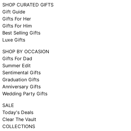
SHOP CURATED GIFTS
Gift Guide
Gifts For Her
Gifts For Him
Best Selling Gifts
Luxe Gifts
SHOP BY OCCASION
Gifts For Dad
Summer Edit
Sentimental Gifts
Graduation Gifts
Anniversary Gifts
Wedding Party Gifts
SALE
Today's Deals
Clear The Vault
COLLECTIONS