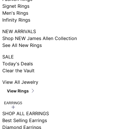
Signet Rings
Men's Rings
Infinity Rings
NEW ARRIVALS
Shop NEW James Allen Collection
See All New Rings
SALE
Today's Deals
Clear the Vault
View All Jewelry
View Rings
EARRINGS
SHOP ALL EARRINGS
Best Selling Earrings
Diamond Earrings