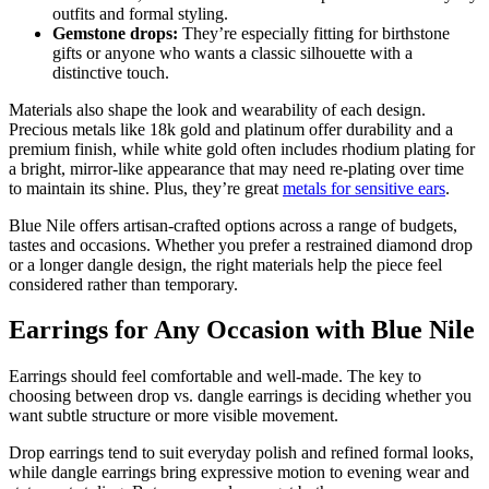
outfits and formal styling.
Gemstone drops:
They’re especially fitting for birthstone
gifts or anyone who wants a classic silhouette with a
distinctive touch.
Materials also shape the look and wearability of each design.
Precious metals like 18k gold and platinum offer durability and a
premium finish, while white gold often includes rhodium plating for
a bright, mirror-like appearance that may need re-plating over time
to maintain its shine. Plus, they’re great
metals for sensitive ears
.
Blue Nile offers artisan-crafted options across a range of budgets,
tastes and occasions. Whether you prefer a restrained diamond drop
or a longer dangle design, the right materials help the piece feel
considered rather than temporary.
Earrings for Any Occasion with Blue Nile
Earrings should feel comfortable and well-made. The key to
choosing between drop vs. dangle earrings is deciding whether you
want subtle structure or more visible movement.
Drop earrings tend to suit everyday polish and refined formal looks,
while dangle earrings bring expressive motion to evening wear and