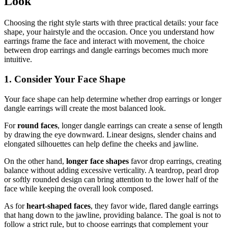
Look
Choosing the right style starts with three practical details: your face
shape, your hairstyle and the occasion. Once you understand how
earrings frame the face and interact with movement, the choice
between drop earrings and dangle earrings becomes much more
intuitive.
1. Consider Your Face Shape
Your face shape can help determine whether drop earrings or longer
dangle earrings will create the most balanced look.
For
round faces
, longer dangle earrings can create a sense of length
by drawing the eye downward. Linear designs, slender chains and
elongated silhouettes can help define the cheeks and jawline.
On the other hand,
longer face shapes
favor drop earrings, creating
balance without adding excessive verticality. A teardrop, pearl drop
or softly rounded design can bring attention to the lower half of the
face while keeping the overall look composed.
As for
heart-shaped faces
, they favor wide, flared dangle earrings
that hang down to the jawline, providing balance. The goal is not to
follow a strict rule, but to choose earrings that complement your