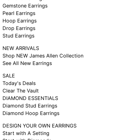
Gemstone Earrings
Pearl Earrings
Hoop Earrings
Drop Earrings
Stud Earrings
NEW ARRIVALS
Shop NEW James Allen Collection
See All New Earrings
SALE
Today's Deals
Clear The Vault
DIAMOND ESSENTIALS
Diamond Stud Earrings
Diamond Hoop Earrings
DESIGN YOUR OWN EARRINGS
Start with A Setting