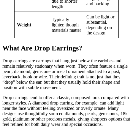
due to shorter
and backing
length
Can be light or
Typically
substantial,
Weight
lighter, though
depending on
materials matter
the design
What Are Drop Earrings?
Drop earrings are earrings that hang just below the earlobes and
remain relatively stationary when worn. They often feature a single
pearl, diamond, gemstone or metal ornament attached to a post,
leverback, hook or wire. Their defining trait is not just that they
“drop” below the ear, but that they usually hold their shape and
position with subtle movement.
Drop earrings tend to offer a classic, composed look compared with
longer styles. A diamond drop earring, for example, can add light
near the face without feeling oversized or overly ornate. Many
designs use thoughtfully sourced diamonds, pearls, gemstones, 18k
gold, platinum or other precious metals, giving shoppers options that
feel refined for both daily wear and special occasions.