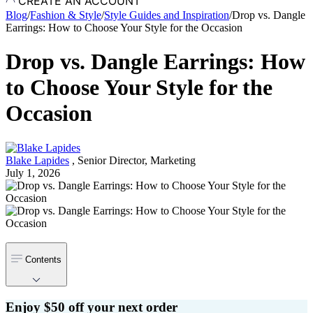
CREATE AN ACCOUNT
Blog
/
Fashion & Style
/
Style Guides and Inspiration
/
Drop vs. Dangle
Earrings: How to Choose Your Style for the Occasion
Drop vs. Dangle Earrings: How
to Choose Your Style for the
Occasion
Blake Lapides
,
Senior Director, Marketing
July 1, 2026
Contents
Enjoy $50 off your next order