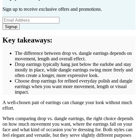
Sign up to receive exclusive offers and promotions.
Signup
Key takeaways:
The difference between drop vs. dangle earrings depends on
movement, length and overall effect.
Drop earrings typically hang just below the earlobe and stay
mostly in place, while dangle earrings swing more freely and
often create a longer, more expressive look.
Choose drop earrings for refined everyday polish and dangle
earrings when you want more movement, length or visual
impact.
A well-chosen pair of earrings can change your look without much
effort.
When comparing drop vs. dangle earrings, the right choice depends
on how much movement you want, where the earrings fall on your
face and what kind of occasion you’re dressing for. Both styles can
feel elegant and versatile, but they serve slightly different purposes