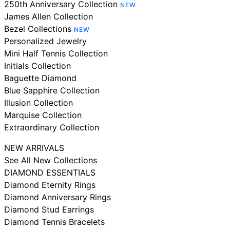
250th Anniversary Collection
NEW
James Allen Collection
Bezel Collections
NEW
Personalized Jewelry
Mini Half Tennis Collection
Initials Collection
Baguette Diamond
Blue Sapphire Collection
Illusion Collection
Marquise Collection
Extraordinary Collection
NEW ARRIVALS
See All New Collections
DIAMOND ESSENTIALS
Diamond Eternity Rings
Diamond Anniversary Rings
Diamond Stud Earrings
Diamond Tennis Bracelets