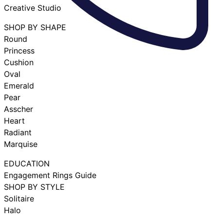
Creative Studio
SHOP BY SHAPE
Round
Princess
Cushion
Oval
Emerald
Pear
Asscher
Heart
Radiant
Marquise
EDUCATION
Engagement Rings Guide
SHOP BY STYLE
Solitaire
Halo