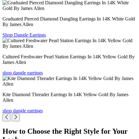
Graduated Pierced Diamond Dangling Earrings In 14K White Gold
By James Allen
Shop Dangle Earrings
Cultured Freshwater Pearl Station Earrings In 14K Yellow Gold By
James Allen
shop dangle earrings
Kite Diamond Threader Earrings In 14K Yellow Gold By James
Allen
shop dangle earrings
How to Choose the Right Style for Your