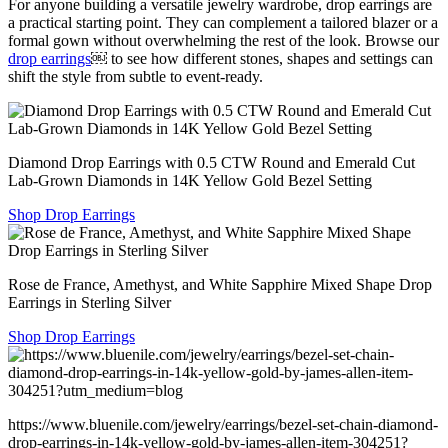
For anyone building a versatile jewelry wardrobe, drop earrings are
a practical starting point. They can complement a tailored blazer or a
formal gown without overwhelming the rest of the look. Browse our
drop earrings
⁠￼ to see how different stones, shapes and settings can
shift the style from subtle to event-ready.
Diamond Drop Earrings with 0.5 CTW Round and Emerald Cut
Lab-Grown Diamonds in 14K Yellow Gold Bezel Setting
Shop Drop Earrings
Rose de France, Amethyst, and White Sapphire Mixed Shape Drop
Earrings in Sterling Silver
Shop Drop Earrings
https://www.bluenile.com/jewelry/earrings/bezel-set-chain-diamond-
drop-earrings-in-14k-yellow-gold-by-james-allen-item-304251?