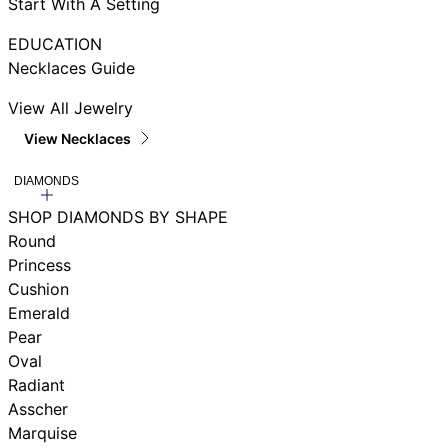
Start With A Setting
EDUCATION
Necklaces Guide
View All Jewelry
View Necklaces
DIAMONDS
SHOP DIAMONDS BY SHAPE
Round
Princess
Cushion
Emerald
Pear
Oval
Radiant
Asscher
Marquise