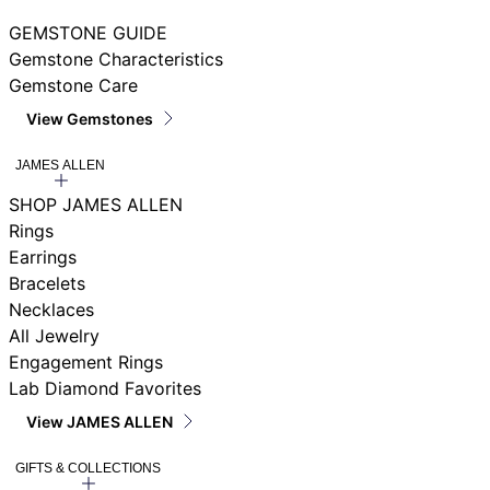
GEMSTONE GUIDE
Gemstone Characteristics
Gemstone Care
View Gemstones
JAMES ALLEN
SHOP JAMES ALLEN
Rings
Earrings
Bracelets
Necklaces
All Jewelry
Engagement Rings
Lab Diamond Favorites
View JAMES ALLEN
GIFTS & COLLECTIONS