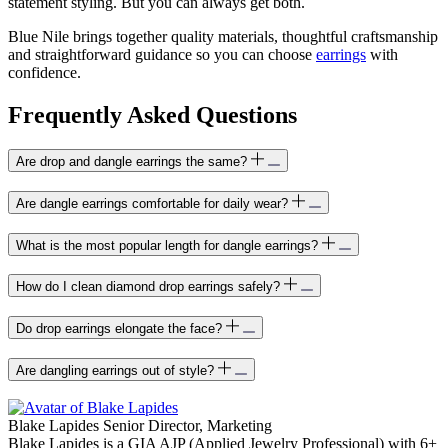
statement styling. But you can always get both.
Blue Nile brings together quality materials, thoughtful craftsmanship
and straightforward guidance so you can choose
earrings
with
confidence.
Frequently Asked Questions
Are drop and dangle earrings the same?
Are dangle earrings comfortable for daily wear?
What is the most popular length for dangle earrings?
How do I clean diamond drop earrings safely?
Do drop earrings elongate the face?
Are dangling earrings out of style?
Blake Lapides
Senior Director, Marketing
Blake Lapides is a GIA AJP (Applied Jewelry Professional) with 6+