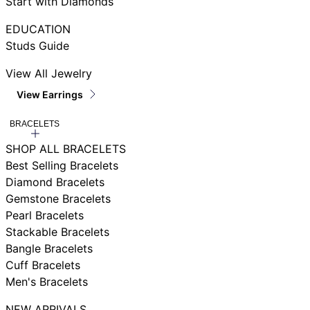
Start with Diamonds
EDUCATION
Studs Guide
View All Jewelry
View Earrings
BRACELETS
SHOP ALL BRACELETS
Best Selling Bracelets
Diamond Bracelets
Gemstone Bracelets
Pearl Bracelets
Stackable Bracelets
Bangle Bracelets
Cuff Bracelets
Men's Bracelets
NEW ARRIVALS