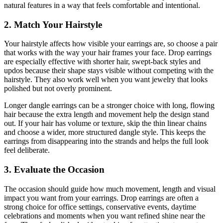
natural features in a way that feels comfortable and intentional.
2. Match Your Hairstyle
Your hairstyle affects how visible your earrings are, so choose a pair
that works with the way your hair frames your face. Drop earrings
are especially effective with shorter hair, swept-back styles and
updos because their shape stays visible without competing with the
hairstyle. They also work well when you want jewelry that looks
polished but not overly prominent.
Longer dangle earrings can be a stronger choice with long, flowing
hair because the extra length and movement help the design stand
out. If your hair has volume or texture, skip the thin linear chains
and choose a wider, more structured dangle style. This keeps the
earrings from disappearing into the strands and helps the full look
feel deliberate.
3. Evaluate the Occasion
The occasion should guide how much movement, length and visual
impact you want from your earrings. Drop earrings are often a
strong choice for office settings, conservative events, daytime
celebrations and moments when you want refined shine near the