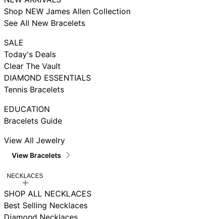
Shop NEW James Allen Collection
See All New Bracelets
SALE
Today's Deals
Clear The Vault
DIAMOND ESSENTIALS
Tennis Bracelets
EDUCATION
Bracelets Guide
View All Jewelry
View Bracelets
NECKLACES
SHOP ALL NECKLACES
Best Selling Necklaces
Diamond Necklaces