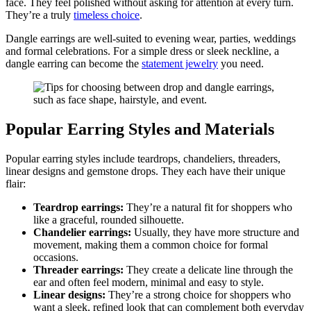
face. They feel polished without asking for attention at every turn.
They’re a truly
timeless choice
.
Dangle earrings are well-suited to evening wear, parties, weddings
and formal celebrations. For a simple dress or sleek neckline, a
dangle earring can become the
statement jewelry
you need.
Popular Earring Styles and Materials
Popular earring styles include teardrops, chandeliers, threaders,
linear designs and gemstone drops. They each have their unique
flair:
Teardrop earrings:
They’re a natural fit for shoppers who
like a graceful, rounded silhouette.
Chandelier earrings:
Usually, they have more structure and
movement, making them a common choice for formal
occasions.
Threader earrings:
They create a delicate line through the
ear and often feel modern, minimal and easy to style.
Linear designs:
They’re a strong choice for shoppers who
want a sleek, refined look that can complement both everyday