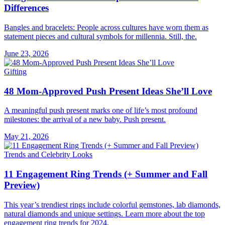
Differences
Bangles and bracelets: People across cultures have worn them as
statement pieces and cultural symbols for millennia. Still, the.
June 23, 2026
Gifting
48 Mom-Approved Push Present Ideas She’ll Love
A meaningful push present marks one of life’s most profound
milestones: the arrival of a new baby. Push present.
May 21, 2026
Trends and Celebrity Looks
11 Engagement Ring Trends (+ Summer and Fall
Preview)
This year’s trendiest rings include colorful gemstones, lab diamonds,
natural diamonds and unique settings. Learn more about the top
engagement ring trends for 2024.