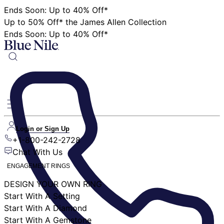
Ends Soon: Up to 40% Off*
Up to 50% Off* the James Allen Collection
Ends Soon: Up to 40% Off*
Login or Sign Up
+1-800-242-2728
Chat With Us
ENGAGEMENT RINGS
DESIGN YOUR OWN RING
Start With A Setting
Start With A Diamond
Start With A Gemstone