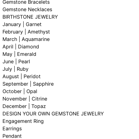
Gemstone Bracelets
Gemstone Necklaces
BIRTHSTONE JEWELRY
January | Garnet
February | Amethyst
March | Aquamarine
April | Diamond
May | Emerald
June | Pearl
July | Ruby
August | Peridot
September | Sapphire
October | Opal
November | Citrine
December | Topaz
DESIGN YOUR OWN GEMSTONE JEWELRY
Engagement Ring
Earrings
Pendant