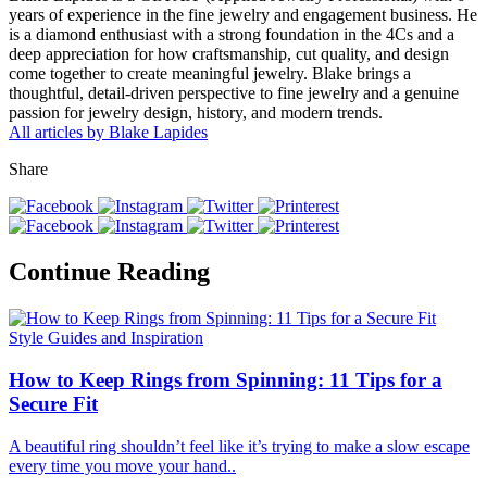
years of experience in the fine jewelry and engagement business. He
is a diamond enthusiast with a strong foundation in the 4Cs and a
deep appreciation for how craftsmanship, cut quality, and design
come together to create meaningful jewelry. Blake brings a
thoughtful, detail-driven perspective to fine jewelry and a genuine
passion for jewelry design, history, and modern trends.
All articles by Blake Lapides
Share
Continue Reading
Style Guides and Inspiration
How to Keep Rings from Spinning: 11 Tips for a
Secure Fit
A beautiful ring shouldn’t feel like it’s trying to make a slow escape
every time you move your hand..