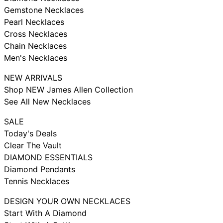
Gemstone Necklaces
Pearl Necklaces
Cross Necklaces
Chain Necklaces
Men's Necklaces
NEW ARRIVALS
Shop NEW James Allen Collection
See All New Necklaces
SALE
Today's Deals
Clear The Vault
DIAMOND ESSENTIALS
Diamond Pendants
Tennis Necklaces
DESIGN YOUR OWN NECKLACES
Start With A Diamond