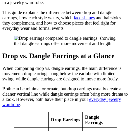
in a jewelry wardrobe.
This guide explains the difference between drop and dangle
earrings, how each style wears, which
face shapes
and hairstyles
they complement, and how to choose pieces that feel right for
everyday wear and formal events.
Drop vs. Dangle Earrings at a Glance
When comparing drop vs. dangle earrings, the main difference is
movement: drop earrings hang below the earlobe with limited
swing, while dangle earrings are designed to move more freely.
Both can be minimal or ornate, but drop earrings usually create a
cleaner vertical line while dangle earrings often bring more drama to
a look. However, both have their place in your
everyday jewelry
wardrobe
.
Dangle
Drop Earrings
Earrings