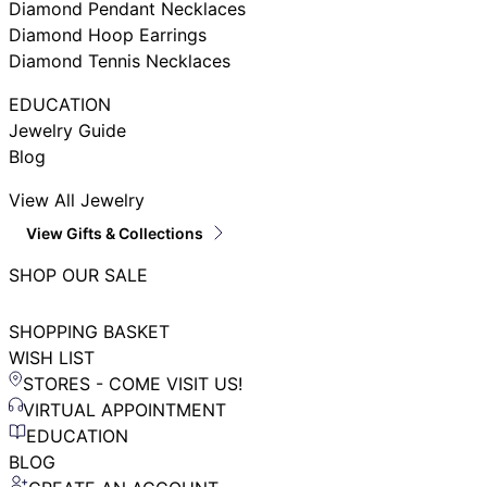
Diamond Pendant Necklaces
Diamond Hoop Earrings
Diamond Tennis Necklaces
EDUCATION
Jewelry Guide
Blog
View All Jewelry
View Gifts & Collections
SHOP OUR SALE
SHOPPING BASKET
WISH LIST
STORES - COME VISIT US!
VIRTUAL APPOINTMENT
EDUCATION
BLOG