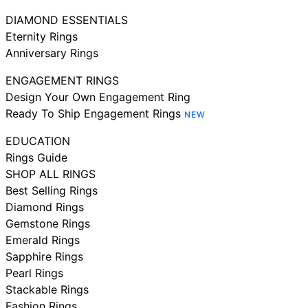
DIAMOND ESSENTIALS
Eternity Rings
Anniversary Rings
ENGAGEMENT RINGS
Design Your Own Engagement Ring
Ready To Ship Engagement Rings
NEW
EDUCATION
Rings Guide
SHOP ALL RINGS
Best Selling Rings
Diamond Rings
Gemstone Rings
Emerald Rings
Sapphire Rings
Pearl Rings
Stackable Rings
Fashion Rings