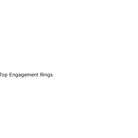
Top Engagement Rings