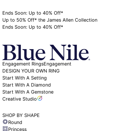
+1‑800‑242‑2728
Ends Soon: Up to 40% Off*
Up to 50% Off* the James Allen Collection
Ends Soon: Up to 40% Off*
Stores
Virtual Appointment
Engagement Rings
Engagement
DESIGN YOUR OWN RING
Start With A Setting
Start With A Diamond
Start With A Gemstone
Creative Studio
SHOP BY SHAPE
Round
Princess