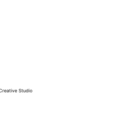
Creative Studio