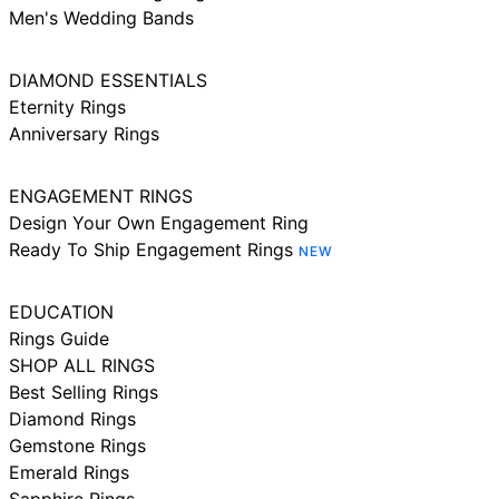
Men's Wedding Bands
DIAMOND ESSENTIALS
Eternity Rings
Anniversary Rings
ENGAGEMENT RINGS
Design Your Own Engagement Ring
Ready To Ship Engagement Rings
NEW
EDUCATION
Rings Guide
SHOP ALL RINGS
Best Selling Rings
Diamond Rings
Gemstone Rings
Emerald Rings
Sapphire Rings