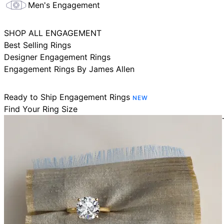
Men's Engagement
SHOP ALL ENGAGEMENT
Best Selling Rings
Designer Engagement Rings
Engagement Rings By James Allen
Ready to Ship Engagement Rings
NEW
Find Your Ring Size