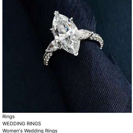
Rings
WEDDING RINGS
Women's Wedding Rings