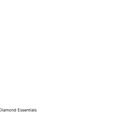
Diamond Essentials