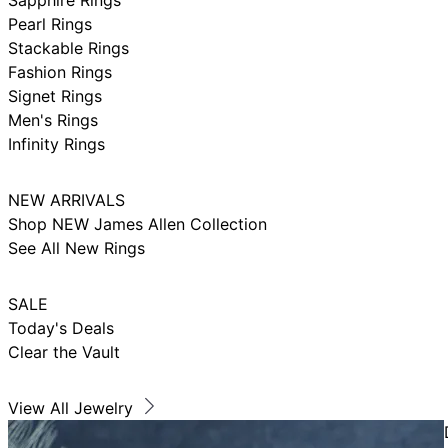
Pearl Rings
Stackable Rings
Fashion Rings
Signet Rings
Men's Rings
Infinity Rings
NEW ARRIVALS
Shop NEW James Allen Collection
See All New Rings
SALE
Today's Deals
Clear the Vault
View All Jewelry