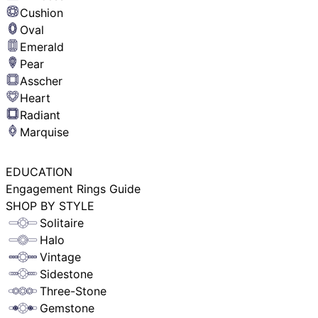
Cushion
Oval
Emerald
Pear
Asscher
Heart
Radiant
Marquise
EDUCATION
Engagement Rings Guide
SHOP BY STYLE
Solitaire
Halo
Vintage
Sidestone
Three-Stone
Gemstone