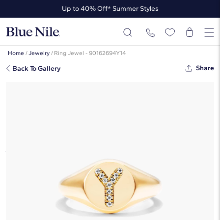
Up to 40% Off* Summer Styles
Up to 50% Off* the James Allen Collection
Up to 40% Off* Summer Styles
Home
/
Jewelry
/
Ring Jewel - 90162694Y14
Share
Back To Gallery
Diamond Y Initial Signet Ring In 14K
Yellow Gold By James Allen
$1,405
Starting at
6
payments 0% APR of
$234.17
/mo