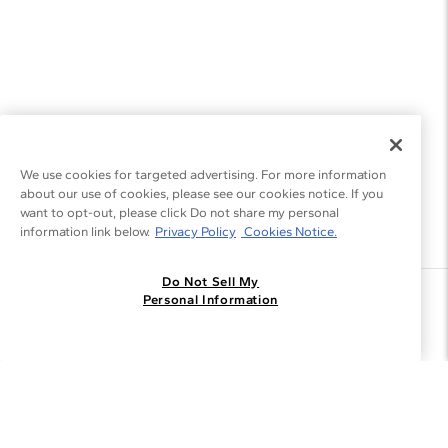
We use cookies for targeted advertising. For more information
about our use of cookies, please see our cookies notice. If you
want to opt-out, please click Do not share my personal
information link below.
Privacy Policy
Cookies Notice.
Do Not Sell My
Join the Blue Nile - List
Personal Information
Get Exclusive Offers and News
JOIN
I agree to receive promotional emails from Blue Nile. You can
unsubscribe at any time.