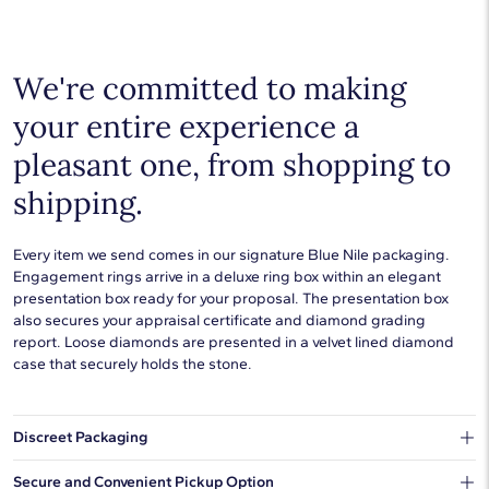
Choose a piece to wear on its own or to stack with additional
pieces. Explore our
fine jewelry guides
to learn more about
buying and styling these designs.
We're committed to making
your entire experience a
pleasant one, from shopping to
shipping.
Every item we send comes in our signature Blue Nile packaging.
Engagement rings arrive in a deluxe ring box within an elegant
presentation box ready for your proposal. The presentation box
also secures your appraisal certificate and diamond grading
report. Loose diamonds are presented in a velvet lined diamond
case that securely holds the stone.
Discreet Packaging
Our shipping box won't give away what's inside.
Secure and Convenient Pickup Option