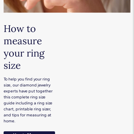
How to
measure
your ring
size
To help you find your ring
size, our diamond jewelry
experts have put together
this complete ring size
guide including a ring size
chart, printable ring sizer,
and tips for measuring at
home.