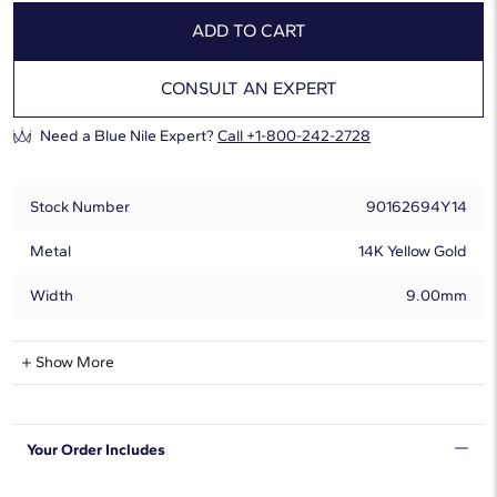
ADD TO CART
CONSULT AN EXPERT
Need a Blue Nile Expert?
Call +1-800-242-2728
Stock Number
90162694Y14
Metal
14K Yellow Gold
Width
9.00mm
Natural Diamond Information
Show More
Shape
Round
Your Order Includes
Quantity
13