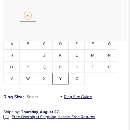
Metal Type:
14K Yellow Gold
Initials:
Y
A
B
C
D
E
F
G
H
I
J
K
L
M
N
O
P
Q
R
S
T
U
V
W
X
Y
Z
Ring Size:
Select
Ring Size Guide
Ships by:
Thursday, August 27
Free Overnight Shipping
Hassle-Free Returns