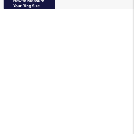
How to Measure
Your Ring Size