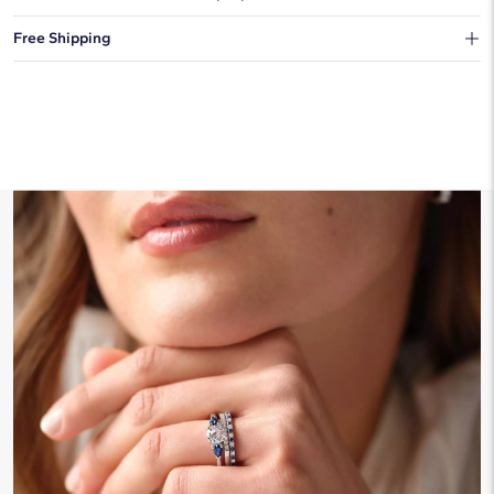
You can choose to ship your order to a Hold for Pickup location.
Free Shipping
We offer fast and free shipping on every order.