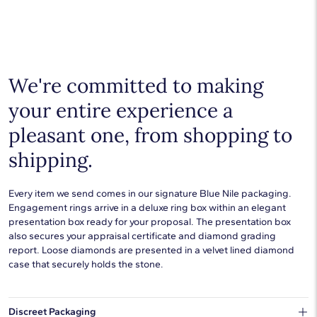
Shop plain metal fine jewelry for statement making style that
goes with everything. Designs in gold, platinum, silver, and
additional precious metals are perfect for any occasion.
Choose a piece to wear on its own or to stack with additional
pieces. Explore our
fine jewelry guides
to learn more about
buying and styling these designs.
We're committed to making
your entire experience a
pleasant one, from shopping to
shipping.
Every item we send comes in our signature Blue Nile packaging.
Engagement rings arrive in a deluxe ring box within an elegant
presentation box ready for your proposal. The presentation box
also secures your appraisal certificate and diamond grading
report. Loose diamonds are presented in a velvet lined diamond
case that securely holds the stone.
Discreet Packaging