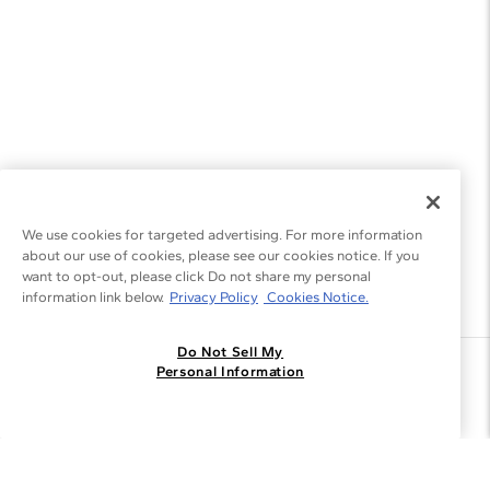
We use cookies for targeted advertising. For more information
about our use of cookies, please see our cookies notice. If you
want to opt-out, please click Do not share my personal
information link below.
Privacy Policy
Cookies Notice.
Do Not Sell My
Join the Blue Nile - List
Personal Information
Get Exclusive Offers and News
JOIN