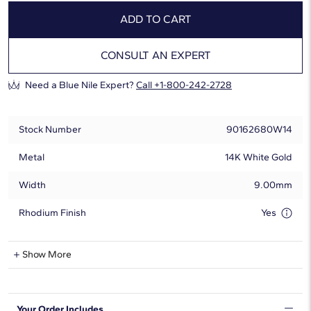
ADD TO CART
CONSULT AN EXPERT
Need a Blue Nile Expert?
Call +1-800-242-2728
Stock Number
90162680W14
Metal
14K White Gold
Width
9.00mm
Rhodium Finish
Yes
Natural Diamond Information
Show More
Shape
Round
Your Order Includes