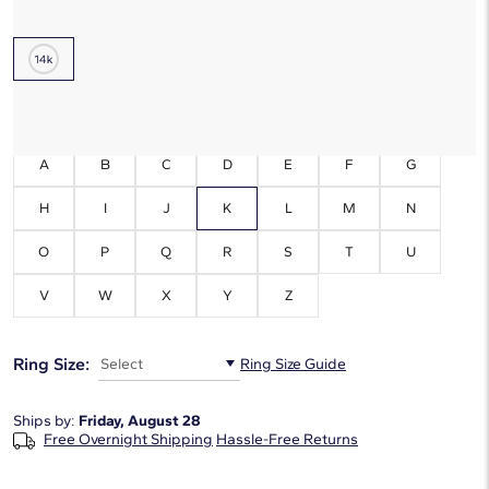
Metal Type:
14K White Gold
Initials:
K
A
B
C
D
E
F
G
H
I
J
K
L
M
N
O
P
Q
R
S
T
U
V
W
X
Y
Z
Ring Size:
Select
Ring Size Guide
Ships by:
Friday, August 28
Free Overnight Shipping
Hassle-Free Returns