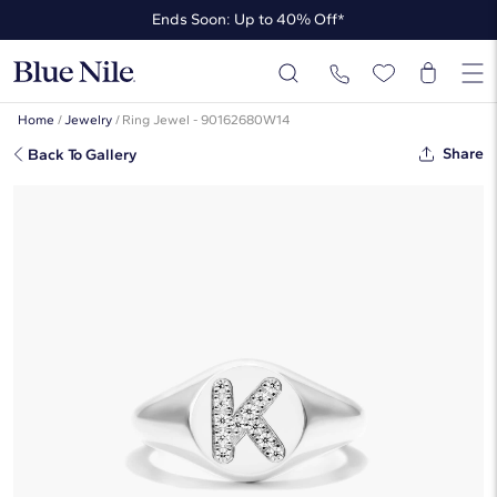
Ends Soon: Up to 40% Off*
Up to 50% Off* the James Allen Collection
Ends Soon: Up to 40% Off*
Home
/
Jewelry
/
Ring Jewel - 90162680W14
Share
Back To Gallery
Diamond K Initial Signet Ring In 14K
White Gold By James Allen
$1,405
Starting at
6
payments 0% APR of
$234.17
/mo