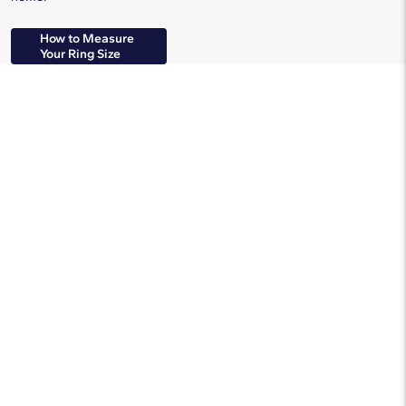
How to Measure
Your Ring Size