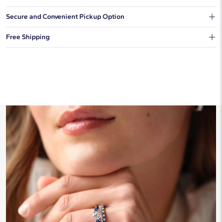
Our shipping box won't give away what's inside.
Secure and Convenient Pickup Option
You can choose to ship your order to a Hold for Pickup location.
Free Shipping
We offer fast and free shipping on every order.