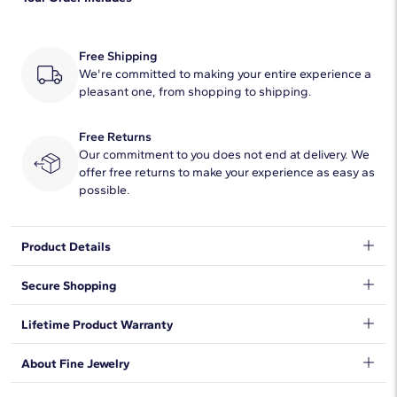
Quantity
12
Total Carat
1/8
Free Shipping
Average Color
We're committed to making your entire experience a
H-I
pleasant one, from shopping to shipping.
Average Clarity
SI1-SI2
Free Returns
Our commitment to you does not end at delivery. We
offer free returns to make your experience as easy as
possible.
Product Details
Get personal with an initial signet ring. Whether you want to
Secure Shopping
rock your own initial or that of a loved one, or better yet give a
customized gift, these rings fit the bill. You'll want it in every
We want to make sure your shopping experience exceeds your
Lifetime Product Warranty
letter of the alphabet!
expectations, so we have taken measures to guarantee your
orders will be safe and secure, from our door to yours.
Learn
We stand behind our products and warrant that all items will be
About Fine Jewelry
More
.
free from manufacturing defects for the life of the
products.
Learn more
.