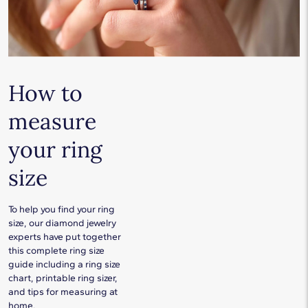
How to
measure
your ring
size
To help you find your ring
size, our diamond jewelry
experts have put together
this complete ring size
guide including a ring size
chart, printable ring sizer,
and tips for measuring at
home.