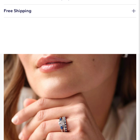
You can choose to ship your order to a Hold for Pickup location.
Free Shipping
We offer fast and free shipping on every order.