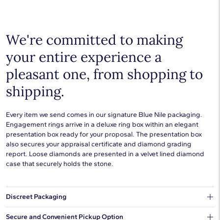
Choose a piece to wear on its own or to stack with additional
pieces. Explore our
fine jewelry guides
to learn more about
buying and styling these designs.
We're committed to making
your entire experience a
pleasant one, from shopping to
shipping.
Every item we send comes in our signature Blue Nile packaging.
Engagement rings arrive in a deluxe ring box within an elegant
presentation box ready for your proposal. The presentation box
also secures your appraisal certificate and diamond grading
report. Loose diamonds are presented in a velvet lined diamond
case that securely holds the stone.
Discreet Packaging
Our shipping box won't give away what's inside.
Secure and Convenient Pickup Option