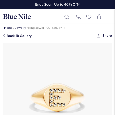
Ends Soon: Up to 40% Off*
Up to 50% Off* the James Allen Collection
Ends Soon: Up to 40% Off*
Home
/
Jewelry
/
Ring Jewel - 90162674Y14
Share
Back To Gallery
Diamond E Initial Signet Ring In 14K
Yellow Gold By James Allen
$1,405
Starting at
6
payments 0% APR of
$234.17
/mo