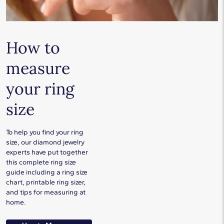
How to
measure
your ring
size
To help you find your ring
size, our diamond jewelry
experts have put together
this complete ring size
guide including a ring size
chart, printable ring sizer,
and tips for measuring at
home.