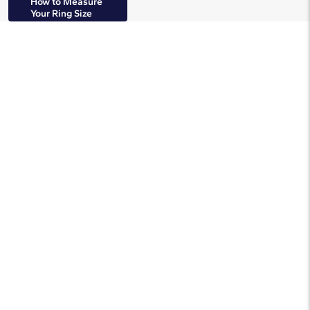
How to Measure
Your Ring Size