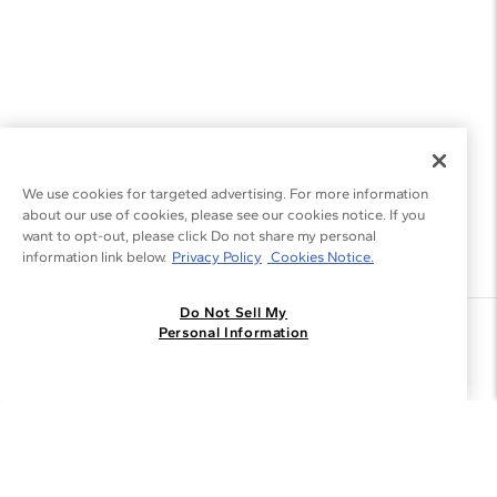
We use cookies for targeted advertising. For more information
about our use of cookies, please see our cookies notice. If you
want to opt-out, please click Do not share my personal
information link below.
Privacy Policy
Cookies Notice.
Do Not Sell My
Join the Blue Nile - List
Personal Information
Get Exclusive Offers and News
JOIN
I agree to receive promotional emails from Blue Nile. You can
unsubscribe at any time.