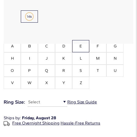
Metal Type:
14K Yellow Gold
Initials:
E
A
B
C
D
E
F
G
H
I
J
K
L
M
N
O
P
Q
R
S
T
U
V
W
X
Y
Z
Ring Size:
Select
Ring Size Guide
Ships by:
Friday, August 28
Free Overnight Shipping
Hassle-Free Returns