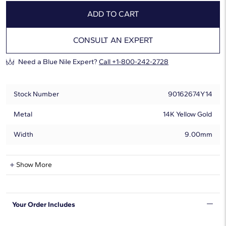
ADD TO CART
CONSULT AN EXPERT
Need a Blue Nile Expert?
Call +1-800-242-2728
Stock Number
90162674Y14
Metal
14K Yellow Gold
Width
9.00mm
Natural Diamond Information
Show More
Shape
Round
Your Order Includes
Quantity
13