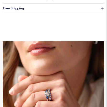
You can choose to ship your order to a Hold for Pickup location.
Free Shipping
We offer fast and free shipping on every order.