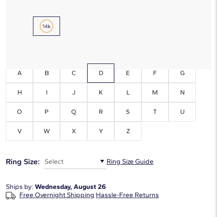
Metal Type:
14K Yellow Gold
Initials:
D
A
B
C
D
E
F
G
H
I
J
K
L
M
N
O
P
Q
R
S
T
U
V
W
X
Y
Z
Ring Size:
Select
Ring Size Guide
Ships by:
Wednesday, August 26
Free Overnight Shipping
Hassle-Free Returns