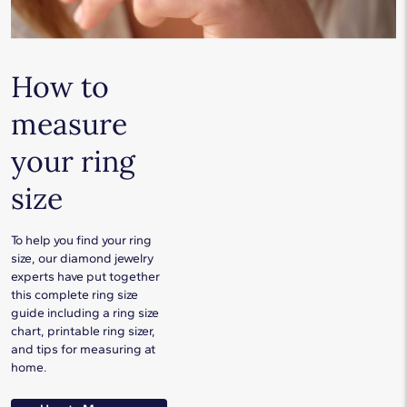
How to
measure
your ring
size
To help you find your ring
size, our diamond jewelry
experts have put together
this complete ring size
guide including a ring size
chart, printable ring sizer,
and tips for measuring at
home.