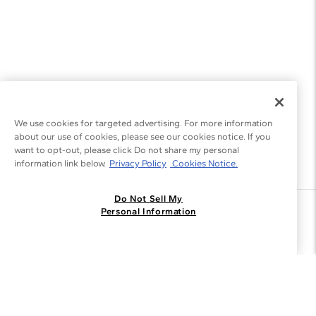
We use cookies for targeted advertising. For more information
about our use of cookies, please see our cookies notice. If you
want to opt-out, please click Do not share my personal
information link below.
Privacy Policy
Cookies Notice.
Do Not Sell My
Join the Blue Nile - List
Personal Information
Get Exclusive Offers and News
JOIN
I agree to receive promotional emails from Blue Nile. You can
unsubscribe at any time.