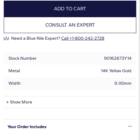
ADD TO CART
CONSULT AN EXPERT
Need a Blue Nile Expert?
Call +1-800-242-2728
Stock Number
90162673Y14
Metal
14K Yellow Gold
Width
9.00mm
Natural Diamond Information
Show More
Shape
Round
Your Order Includes
Quantity
13