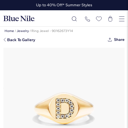
Up to 40% Off* Summer Styles
Up to 50% Off* the James Allen Collection
Up to 40% Off* Summer Styles
Home
/
Jewelry
/
Ring Jewel - 90162673Y14
Share
Back To Gallery
Diamond D Initial Signet Ring In 14K
Yellow Gold By James Allen
$1,405
Starting at
6
payments 0% APR of
$234.17
/mo