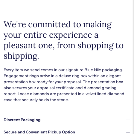
Choose a piece to wear on its own or to stack with additional
pieces. Explore our
fine jewelry guides
to learn more about
buying and styling these designs.
We're committed to making
your entire experience a
pleasant one, from shopping to
shipping.
Every item we send comes in our signature Blue Nile packaging.
Engagement rings arrive in a deluxe ring box within an elegant
presentation box ready for your proposal. The presentation box
also secures your appraisal certificate and diamond grading
report. Loose diamonds are presented in a velvet lined diamond
case that securely holds the stone.
Discreet Packaging
Our shipping box won't give away what's inside.
Secure and Convenient Pickup Option