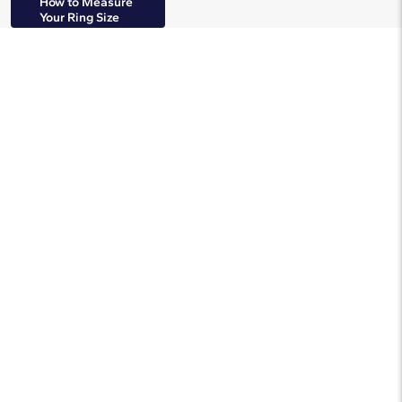
How to Measure
Your Ring Size