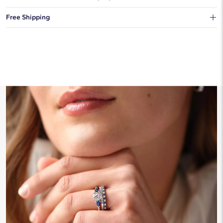
You can choose to ship your order to a Hold for Pickup location.
Free Shipping
We offer fast and free shipping on every order.