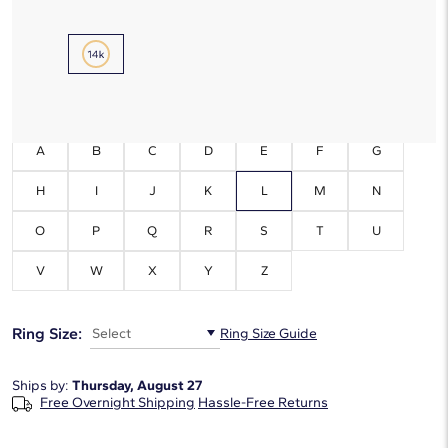
Metal Type:
14K Yellow Gold
Initials:
L
A
B
C
D
E
F
G
H
I
J
K
L
M
N
O
P
Q
R
S
T
U
V
W
X
Y
Z
Ring Size:
Select
Ring Size Guide
Ships by:
Thursday, August 27
Free Overnight Shipping
Hassle-Free Returns