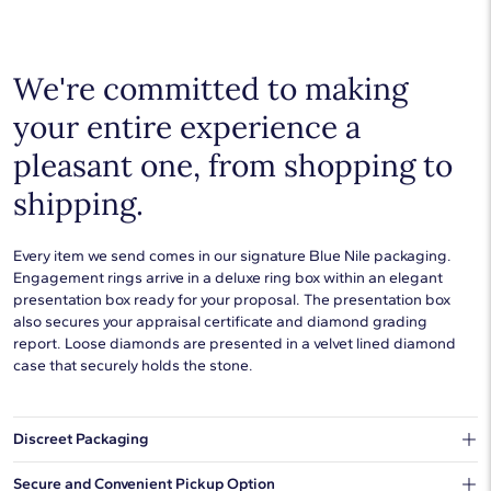
Choose a piece to wear on its own or to stack with additional
pieces. Explore our
fine jewelry guides
to learn more about
buying and styling these designs.
We're committed to making
your entire experience a
pleasant one, from shopping to
shipping.
Every item we send comes in our signature Blue Nile packaging.
Engagement rings arrive in a deluxe ring box within an elegant
presentation box ready for your proposal. The presentation box
also secures your appraisal certificate and diamond grading
report. Loose diamonds are presented in a velvet lined diamond
case that securely holds the stone.
Discreet Packaging
Our shipping box won't give away what's inside.
Secure and Convenient Pickup Option