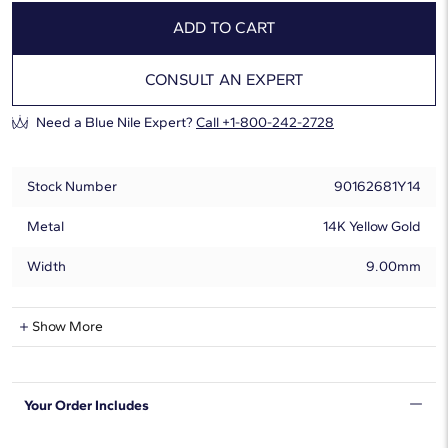
ADD TO CART
CONSULT AN EXPERT
Need a Blue Nile Expert?
Call +1-800-242-2728
Stock Number
90162681Y14
Metal
14K Yellow Gold
Width
9.00mm
Natural Diamond Information
Show More
Shape
Round
Your Order Includes
Quantity
8