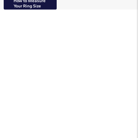
How to Measure
Your Ring Size