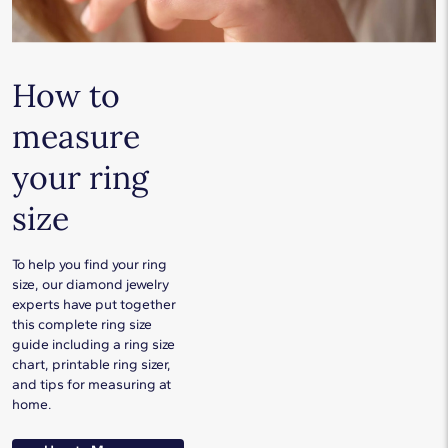
How to
measure
your ring
size
To help you find your ring
size, our diamond jewelry
experts have put together
this complete ring size
guide including a ring size
chart, printable ring sizer,
and tips for measuring at
home.