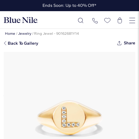
Ends Soon: Up to 40% Off*
Up to 50% Off* the James Allen Collection
Ends Soon: Up to 40% Off*
Home
/
Jewelry
/
Ring Jewel - 90162681Y14
Share
Back To Gallery
Diamond L Initial Signet Ring In 14K
Yellow Gold By James Allen
$1,405
Starting at
6
payments 0% APR of
$234.17
/mo