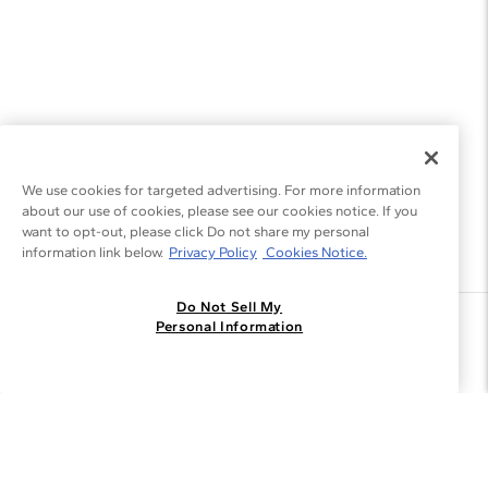
We use cookies for targeted advertising. For more information
about our use of cookies, please see our cookies notice. If you
want to opt-out, please click Do not share my personal
information link below.
Privacy Policy
Cookies Notice.
Do Not Sell My
Join the Blue Nile - List
Personal Information
Get Exclusive Offers and News
JOIN
I agree to receive promotional emails from Blue Nile. You can
unsubscribe at any time.