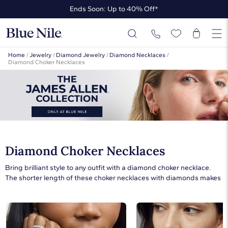
Ends Soon: Up to 40% Off*
Up to 50% Off* the James Allen Collection
Ends Soon: Up to 40% Off*
Home
/
Jewelry
/
Diamond Jewelry
/
Diamond Necklaces
/
Diamond Choker Necklaces
Diamond Choker Necklaces
Bring brilliant style to any outfit with a diamond choker necklace.
The shorter length of these choker necklaces with diamonds makes
them perfect for wearing as the only necklace in an ensemble or
paired with other styles for a layered look. Dress up a casual outfit
with a short white gold diamond pendant necklace or opt for an
elegant style with a diamond tennis choker. A diamond choker is the