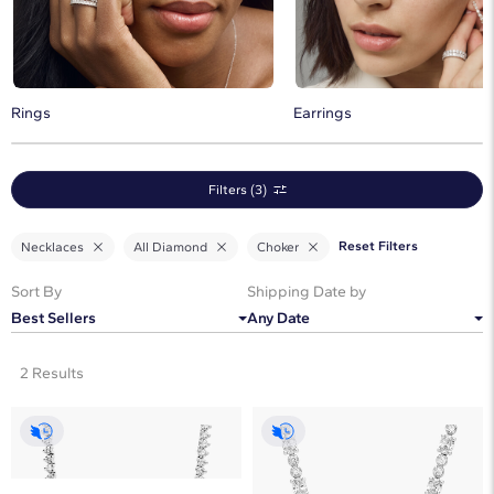
perfect addition to any jewelry wardrobe.
Rings
Earrings
Filters (3)
Reset Filters
Necklaces
All Diamond
Choker
Sort By
Shipping Date by
Best Sellers
Any Date
2 Results