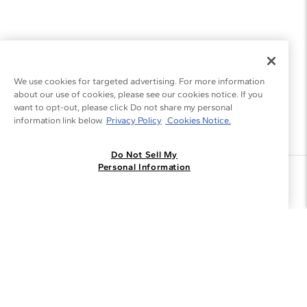
We use cookies for targeted advertising. For more information
about our use of cookies, please see our cookies notice. If you
want to opt-out, please click Do not share my personal
information link below.
Privacy Policy
Cookies Notice.
Do Not Sell My
Personal Information
Join the Blue Nile - List
Get Exclusive Offers and News
JOIN
I agree to receive promotional emails from Blue Nile. You can
unsubscribe at any time.
By clicking join, you accept our
Privacy Policy
.