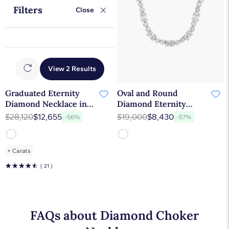
Filters
Close
View 2 Results
Graduated Eternity
Oval and Round
Diamond Necklace in
Diamond Eternity
18k White Gold (10 ct.
Necklace in 14k White
$28,120
$12,655
$19,000
$8,430
-56%
-57%
tw.)
Gold (8 1/2 ct. tw.)
+
Carats
☆
☆
☆
☆
☆
( 21 )
FAQs about Diamond Choker