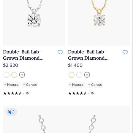
Double-Bail Lab-
Double-Bail Lab-
Grown Diamond
Grown Diamond
Solitaire Pendant In
Solitaire Pendant In
$2,820
$1,460
14K White Gold (2 Ct.
14K Yellow Gold (1 Ct.
tw. - F-G / VS2-SI1)
tw. - F-G / VS2-SI1)
+
Natural
+
Carats
+
Natural
+
Carats
☆
☆
☆
☆
☆
☆
☆
☆
☆
☆
( 19 )
( 19 )