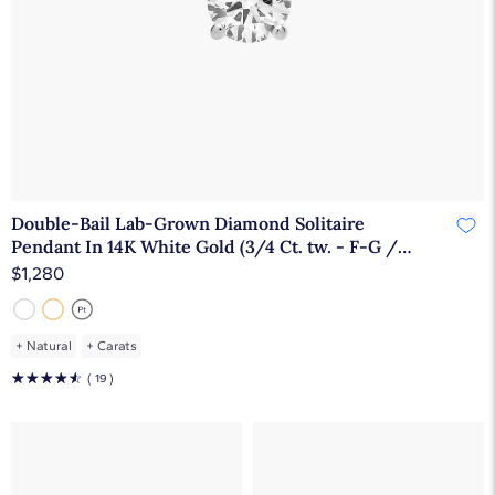
Double-Bail Lab-Grown Diamond Solitaire
Pendant In 14K White Gold (3/4 Ct. tw. - F-G /
VS2-SI1)
$1,280
+
Natural
+
Carats
☆
☆
☆
☆
☆
( 19 )