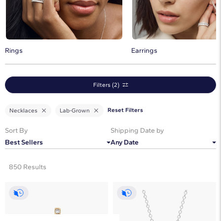
Discover the timeless beauty of lab diamond pendants and
necklaces.
Rings
Earrings
Filters (2)
Reset Filters
Necklaces
Lab-Grown
Sort By
Shipping Date by
Best Sellers
Any Date
850 Results