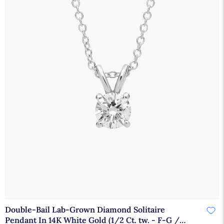
Double-Bail Lab-Grown Diamond Solitaire
Pendant In 14K White Gold (1/2 Ct. tw. - F-G /