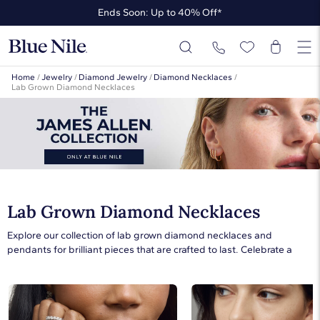
Ends Soon: Up to 40% Off*
Up to 50% Off* the James Allen Collection
Ends Soon: Up to 40% Off*
Home
/
Jewelry
/
Diamond Jewelry
/
Diamond Necklaces
/
Lab Grown Diamond Necklaces
Lab Grown Diamond Necklaces
Explore our collection of lab grown diamond necklaces and
pendants for brilliant pieces that are crafted to last. Celebrate a
special occasion with the gift of a lab diamond necklace or bring
sparkle to everyday style with a lab created diamond pendant
necklace. Whether you’re purchasing a gift or treating yourself to a
lab grown diamond necklace, our collection has the perfect piece.