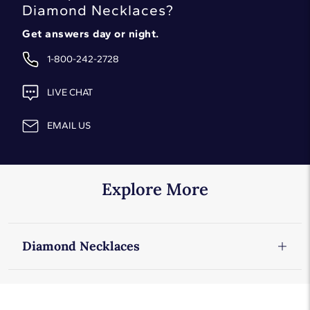
Diamond Necklaces
?
Get answers day or night.
1-800-242-2728
LIVE CHAT
EMAIL US
Explore More
Diamond Necklaces
Diamond Necklaces
Diamond Solitaire Pendants