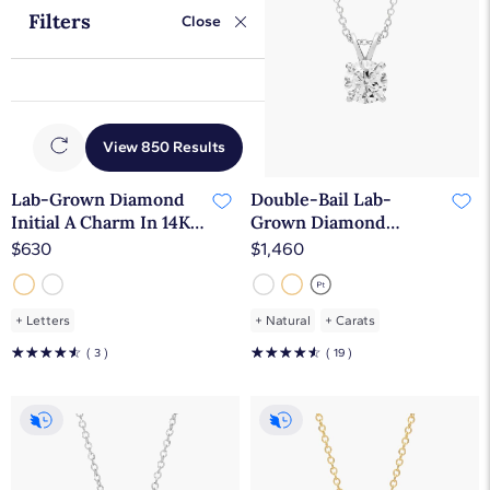
Filters
Close
View 850 Results
Initials
Lab-Grown Diamond
Double-Bail Lab-
Initial A Charm In 14K
Grown Diamond
Yellow Gold
Solitaire Pendant In
$630
$1,460
14K White Gold (1 Ct.
tw. - F-G / VS2-SI1)
+
Letters
+
Natural
+
Carats
☆
☆
☆
☆
☆
☆
☆
☆
☆
☆
( 3 )
( 19 )