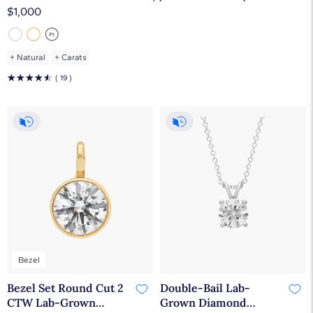
VS2-SI1)
$1,000
+
Natural
+
Carats
☆
☆
☆
☆
☆
( 19 )
Bezel
Bezel Set Round Cut 2
Double-Bail Lab-
CTW Lab-Grown
Grown Diamond