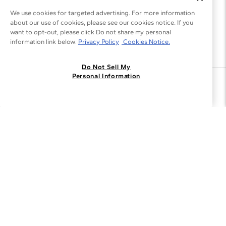
We use cookies for targeted advertising. For more information
about our use of cookies, please see our cookies notice. If you
want to opt-out, please click Do not share my personal
information link below.
Privacy Policy
Cookies Notice.
Do Not Sell My
Personal Information
Join the Blue Nile - List
Get Exclusive Offers and News
JOIN
I agree to receive promotional emails from Blue Nile. You can
unsubscribe at any time.
By clicking join, you accept our
Privacy Policy
.
Customer Care
Why Blue Nile