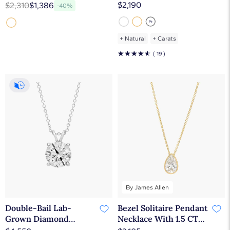
Diamond Pendant In
Solitaire Pendant In
$2,190
$2,310
$1,386
-40%
14K Yellow Gold
14K White Gold (1 1/2
Ct. tw. - F-G / VS2-SI1)
+
Natural
+
Carats
☆
☆
☆
☆
☆
( 19 )
By James Allen
Double-Bail Lab-
Bezel Solitaire Pendant
Grown Diamond
Necklace With 1.5 CTW
Solitaire Pendant In
Pear Shaped Lab-