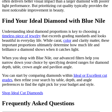
often delivers better visual impact than a larger diamond with poorer
light performance. But prioritizing cut quality typically provides the
most noticeable improvement in beauty.
Find Your Ideal Diamond with Blue Nile
Understanding ideal diamond proportions is key to choosing a
timeless piece of jewelry
that exceeds grading standards and looks
beautiful in everyday life. While carat,
color
and clarity matter, these
important proportions ultimately determine how much life and
brilliance a diamond shows when it catches light.
When you shop with Blue Nile, our advanced filters help you
narrow down your choice by specifying desired ranges for diamond
depth, table, crown angle and pavilion angle.
You can start by comparing diamonds within
Ideal or Excellent cut
grades
, then refine your search by table, depth, and angle
preferences to find the right pick for your budget and style.
Shop Ideal Cut Diamonds
Frequently Asked Questions