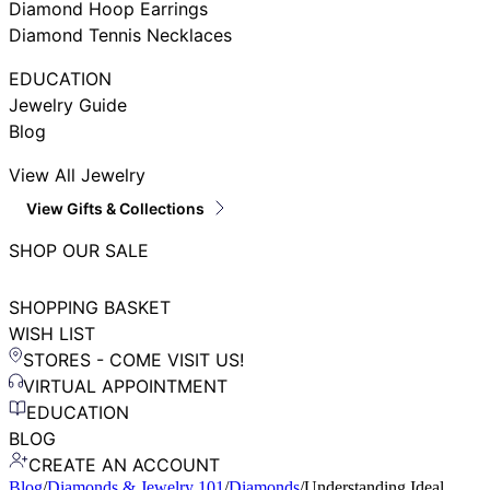
Diamond Hoop Earrings
Diamond Tennis Necklaces
EDUCATION
Jewelry Guide
Blog
View All Jewelry
View Gifts & Collections
SHOP OUR SALE
SHOPPING BASKET
WISH LIST
STORES - COME VISIT US!
VIRTUAL APPOINTMENT
EDUCATION
BLOG
CREATE AN ACCOUNT
Blog
/
Diamonds & Jewelry 101
/
Diamonds
/
Understanding Ideal