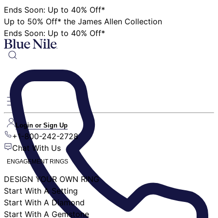
Ends Soon: Up to 40% Off*
Up to 50% Off* the James Allen Collection
Ends Soon: Up to 40% Off*
Login or Sign Up
+1-800-242-2728
Chat With Us
ENGAGEMENT RINGS
DESIGN YOUR OWN RING
Start With A Setting
Start With A Diamond
Start With A Gemstone