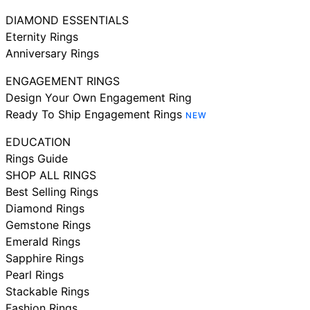
DIAMOND ESSENTIALS
Eternity Rings
Anniversary Rings
ENGAGEMENT RINGS
Design Your Own Engagement Ring
Ready To Ship Engagement Rings
NEW
EDUCATION
Rings Guide
SHOP ALL RINGS
Best Selling Rings
Diamond Rings
Gemstone Rings
Emerald Rings
Sapphire Rings
Pearl Rings
Stackable Rings
Fashion Rings