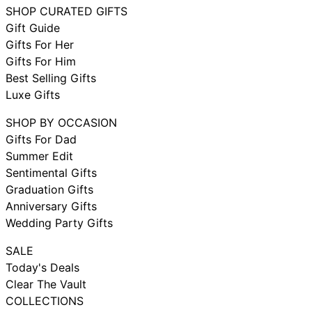
SHOP CURATED GIFTS
Gift Guide
Gifts For Her
Gifts For Him
Best Selling Gifts
Luxe Gifts
SHOP BY OCCASION
Gifts For Dad
Summer Edit
Sentimental Gifts
Graduation Gifts
Anniversary Gifts
Wedding Party Gifts
SALE
Today's Deals
Clear The Vault
COLLECTIONS