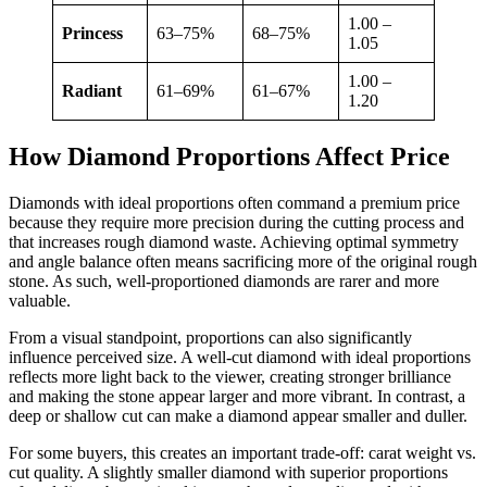
1.00 –
Princess
63–75%
68–75%
1.05
1.00 –
Radiant
61–69%
61–67%
1.20
How Diamond Proportions Affect Price
Diamonds with ideal proportions often command a premium price
because they require more precision during the cutting process
and
that increases rough diamond waste. Achieving optimal symmetry
and angle balance often means sacrificing more of the original rough
stone. As such, well-proportioned diamonds are rarer and more
valuable.
From a visual standpoint, proportions can also significantly
influence perceived size. A well-cut diamond with ideal proportions
reflects more light back to the viewer, creating stronger brilliance
and making the stone appear larger and more vibrant. In contrast, a
deep or shallow cut can make a diamond appear smaller and duller.
For some buyers, this creates an important trade-off: carat weight vs.
cut quality. A slightly smaller diamond with superior proportions