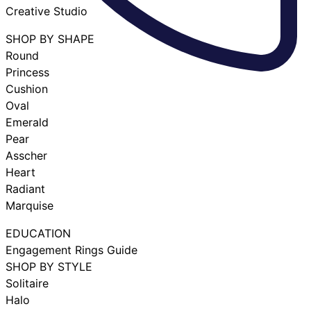
Creative Studio
SHOP BY SHAPE
Round
Princess
Cushion
Oval
Emerald
Pear
Asscher
Heart
Radiant
Marquise
EDUCATION
Engagement Rings Guide
SHOP BY STYLE
Solitaire
Halo