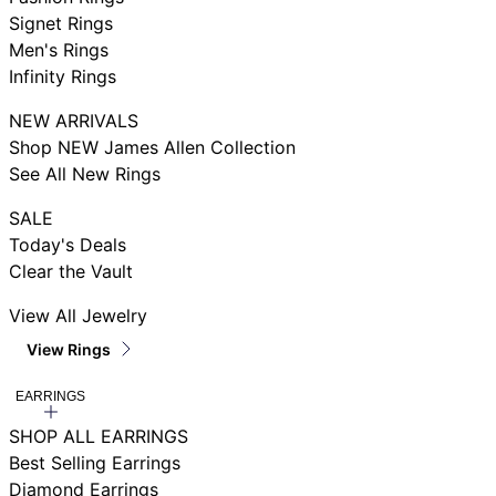
Signet Rings
Men's Rings
Infinity Rings
NEW ARRIVALS
Shop NEW James Allen Collection
See All New Rings
SALE
Today's Deals
Clear the Vault
View All Jewelry
View Rings
EARRINGS
SHOP ALL EARRINGS
Best Selling Earrings
Diamond Earrings