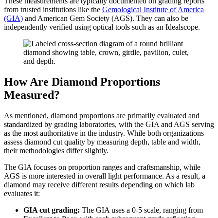
These measurements are typically documented on grading reports
from trusted institutions like the
Gemological Institute of America
(GIA)
and American Gem Society (AGS). They can also be
independently verified using optical tools such as an Idealscope.
How Are Diamond Proportions
Measured?
As mentioned, diamond proportions are primarily evaluated and
standardized by grading laboratories, with the GIA and AGS serving
as the most authoritative in the industry. While both organizations
assess diamond cut quality by measuring depth, table and width,
their methodologies differ slightly.
The GIA focuses on proportion ranges and craftsmanship, while
AGS is more interested in overall light performance. As a result, a
diamond may receive different results depending on which lab
evaluates it:
GIA cut grading:
The GIA uses a 0-5 scale, ranging from