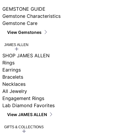
GEMSTONE GUIDE
Gemstone Characteristics
Gemstone Care
View Gemstones
JAMES ALLEN
SHOP JAMES ALLEN
Rings
Earrings
Bracelets
Necklaces
All Jewelry
Engagement Rings
Lab Diamond Favorites
View JAMES ALLEN
GIFTS & COLLECTIONS