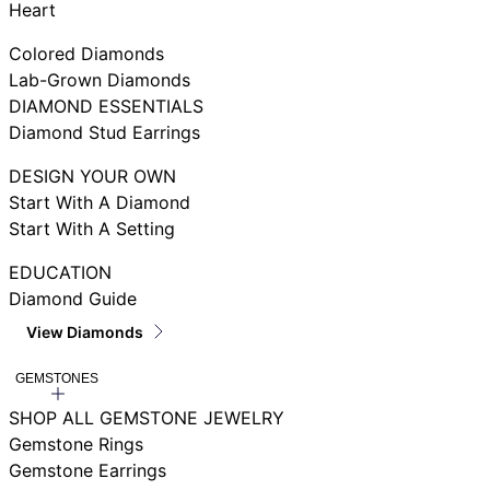
Heart
Colored Diamonds
Lab-Grown Diamonds
DIAMOND ESSENTIALS
Diamond Stud Earrings
DESIGN YOUR OWN
Start With A Diamond
Start With A Setting
EDUCATION
Diamond Guide
View Diamonds
GEMSTONES
SHOP ALL GEMSTONE JEWELRY
Gemstone Rings
Gemstone Earrings