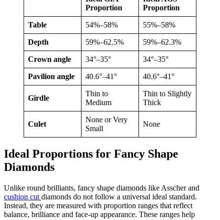
Proportion
Proportion
Table
54%–58%
55%–58%
Depth
59%–62.5%
59%–62.3%
Crown angle
34°–35°
34°–35°
Pavilion angle
40.6°–41°
40.6°–41°
Thin to
Thin to Slightly
Girdle
Medium
Thick
None or Very
Culet
None
Small
Ideal Proportions for Fancy Shape
Diamonds
Unlike round brilliants, fancy shape diamonds like Asscher and
cushion cut
diamonds do not follow a universal ideal standard.
Instead, they are measured with proportion ranges that reflect
balance, brilliance and face-up appearance. These ranges help