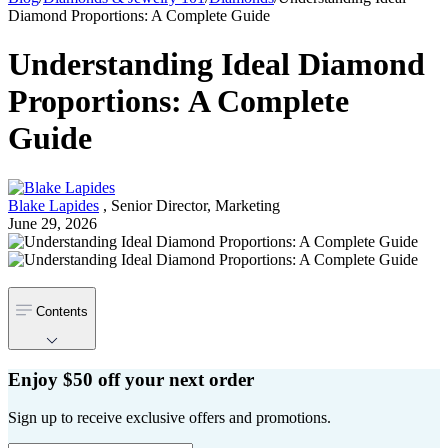
Diamond Proportions: A Complete Guide
Understanding Ideal Diamond
Proportions: A Complete
Guide
Blake Lapides
,
Senior Director, Marketing
June 29, 2026
Contents
Enjoy $50 off your next order
Sign up to receive exclusive offers and promotions.