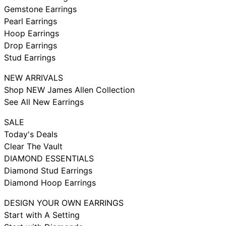
Gemstone Earrings
Pearl Earrings
Hoop Earrings
Drop Earrings
Stud Earrings
NEW ARRIVALS
Shop NEW James Allen Collection
See All New Earrings
SALE
Today's Deals
Clear The Vault
DIAMOND ESSENTIALS
Diamond Stud Earrings
Diamond Hoop Earrings
DESIGN YOUR OWN EARRINGS
Start with A Setting