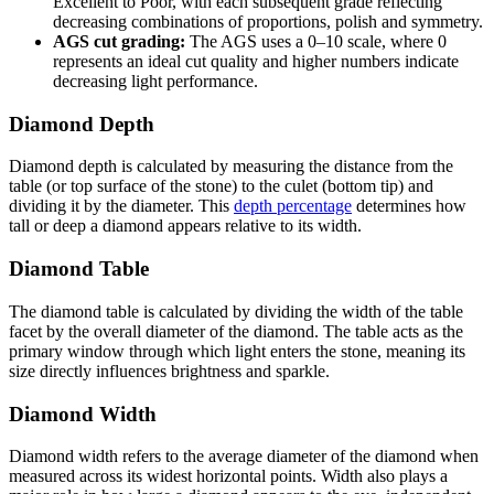
Excellent to Poor, with each subsequent grade reflecting
decreasing combinations of proportions, polish and symmetry.
AGS cut grading:
The AGS uses a 0–10 scale, where 0
represents an ideal cut quality and higher numbers indicate
decreasing light performance.
Diamond Depth
Diamond depth is calculated by measuring the distance from the
table (or top surface of the stone) to the culet (bottom tip) and
dividing it by the diameter. This
depth percentage
determines how
tall or deep a diamond appears relative to its width.
Diamond Table
The diamond table is calculated by dividing the width of the table
facet by the overall diameter of the diamond. The table acts as the
primary window through which light enters the stone, meaning its
size directly influences brightness and sparkle.
Diamond Width
Diamond width refers to the average diameter of the diamond when
measured across its widest horizontal points. Width also plays a