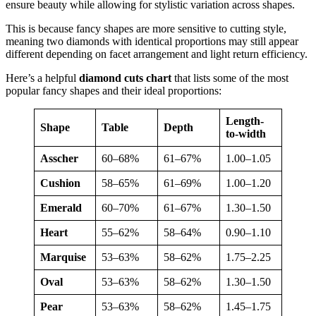
ensure beauty while allowing for stylistic variation across shapes.
This is because fancy shapes are more sensitive to cutting style,
meaning two diamonds with identical proportions may still appear
different depending on facet arrangement and light return efficiency.
Here’s a helpful
diamond cuts chart
that lists some of the most
popular fancy shapes and their ideal proportions:
Length-
Shape
Table
Depth
to-width
Asscher
60–68%
61–67%
1.00–1.05
Cushion
58–65%
61–69%
1.00–1.20
Emerald
60–70%
61–67%
1.30–1.50
Heart
55–62%
58–64%
0.90–1.10
Marquise
53–63%
58–62%
1.75–2.25
Oval
53–63%
58–62%
1.30–1.50
Pear
53–63%
58–62%
1.45–1.75