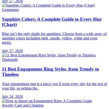
July 27, 2026
Gemstones
Sapphire Colors: A Complete Guide to Every Hue
(Chart)
Blue isn’t the only shade for sapphires. Choose from a wide array of
sapphire colors including pink, purple, yellow, white and even
green.
July 27, 2026
Diamonds
11 Best Engagement Ring Styles, from Trendy to
Timeless
Your engagement ring is a piece you’ll wear every day for the rest of
your life, so getting the.
July 24, 2026
Jewelry Care and Cleaning