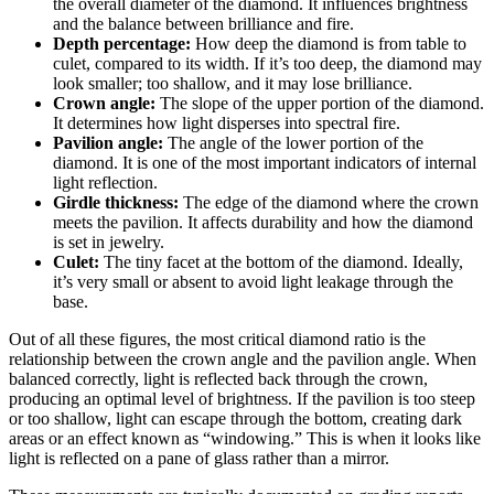
the overall diameter of the diamond. It influences brightness
and the balance between brilliance and fire.
Depth percentage:
How deep the diamond is from table to
culet, compared to its width. If it’s too deep, the diamond may
look smaller; too shallow, and it may lose brilliance.
Crown angle:
The slope of the upper portion of the diamond.
It determines how light disperses into spectral fire.
Pavilion angle:
The angle of the lower portion of the
diamond. It is one of the most important indicators of internal
light reflection.
Girdle thickness:
The edge of the diamond where the crown
meets the pavilion. It affects durability and how the diamond
is set in jewelry.
Culet:
The tiny facet at the bottom of the diamond. Ideally,
it’s very small or absent to avoid light leakage through the
base.
Out of all these figures, the most critical diamond ratio is the
relationship between the crown angle and the pavilion angle. When
balanced correctly, light is reflected back through the crown,
producing an optimal level of brightness. If the pavilion is too steep
or too shallow, light can escape through the bottom, creating dark
areas or an effect known as “windowing.” This is when it looks like
light is reflected on a pane of glass rather than a mirror.