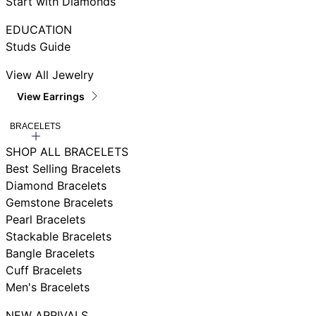
Start with Diamonds
EDUCATION
Studs Guide
View All Jewelry
View Earrings
BRACELETS
SHOP ALL BRACELETS
Best Selling Bracelets
Diamond Bracelets
Gemstone Bracelets
Pearl Bracelets
Stackable Bracelets
Bangle Bracelets
Cuff Bracelets
Men's Bracelets
NEW ARRIVALS