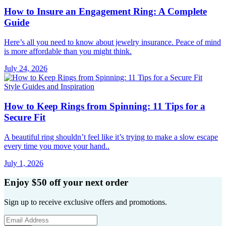
How to Insure an Engagement Ring: A Complete
Guide
Here’s all you need to know about jewelry insurance. Peace of mind
is more affordable than you might think.
July 24, 2026
Style Guides and Inspiration
How to Keep Rings from Spinning: 11 Tips for a
Secure Fit
A beautiful ring shouldn’t feel like it’s trying to make a slow escape
every time you move your hand..
July 1, 2026
Enjoy $50 off your next order
Sign up to receive exclusive offers and promotions.