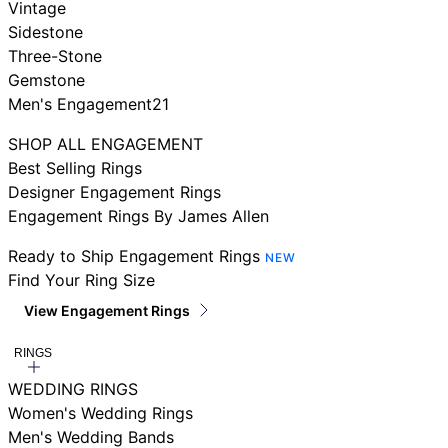
Vintage
Sidestone
Three-Stone
Gemstone
Men's Engagement21
SHOP ALL ENGAGEMENT
Best Selling Rings
Designer Engagement Rings
Engagement Rings By James Allen
Ready to Ship Engagement Rings
NEW
Find Your Ring Size
View Engagement Rings
RINGS
WEDDING RINGS
Women's Wedding Rings
Men's Wedding Bands