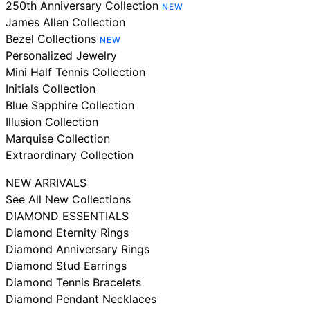
250th Anniversary Collection
NEW
James Allen Collection
Bezel Collections
NEW
Personalized Jewelry
Mini Half Tennis Collection
Initials Collection
Blue Sapphire Collection
Illusion Collection
Marquise Collection
Extraordinary Collection
NEW ARRIVALS
See All New Collections
DIAMOND ESSENTIALS
Diamond Eternity Rings
Diamond Anniversary Rings
Diamond Stud Earrings
Diamond Tennis Bracelets
Diamond Pendant Necklaces