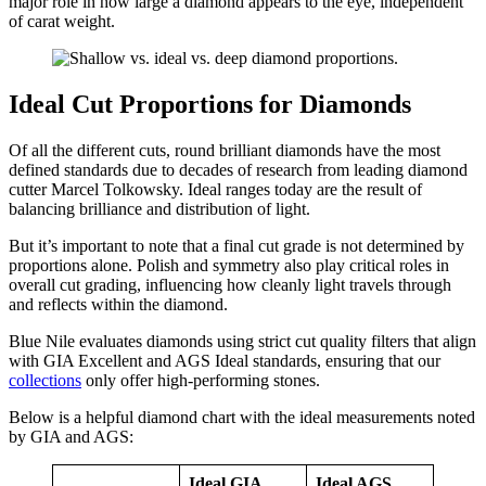
major role in how large a diamond appears to the eye, independent
of carat weight.
Ideal Cut Proportions for Diamonds
Of all the different cuts, round brilliant diamonds have the most
defined standards due to decades of research from leading diamond
cutter Marcel Tolkowsky. Ideal ranges today are the result of
balancing brilliance and distribution of light.
But it’s important to note that a final cut grade is not determined by
proportions alone. Polish and symmetry also play critical roles in
overall cut grading, influencing how cleanly light travels through
and reflects within the diamond.
Blue Nile evaluates diamonds using strict cut quality filters that align
with GIA Excellent and AGS Ideal standards, ensuring that our
collections
only offer high-performing stones.
Below is a helpful diamond chart with the ideal measurements noted
by GIA and AGS:
Ideal GIA
Ideal AGS