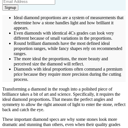
Signup
Ideal diamond proportions are a system of measurements that
determine how a stone handles light and how brilliant it
appears.
Even diamonds with identical 4Cs grades can look very
different because of small variations in the proportions.
Round brilliant diamonds have the most defined ideal
proportion ranges, while fancy shapes rely on recommended
ranges.
The more ideal the proportions, the more beauty and
perceived size the diamond will reflect.
Diamonds with ideal proportions often command a premium
price because they require more precision during the cutting
process.
Transforming a diamond in the rough into a polished piece of
brilliance takes a bit of art and science. Specifically, it requires the
ideal diamond proportions
.
That means the perfect angles and
symmetry to allow the right amount of light to enter the stone, reflect
back and catch the eye.
These important diamond specs
are why some stones look more
dramatic and stunning than others, even when their quality grades