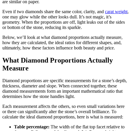
are similar on paper.
Even if two diamonds share the same color, clarity, and
carat weight
,
one may glow while the other looks dull. It’s not magic, it’s
geometry. When the proportions are off, light leaks out of the sides
or bottom of the stone, reducing its sparkle.
Below, we’ll look at what diamond proportions actually measure,
how they are calculated, the ideal ratios for different shapes, and,
ultimately, how these factors influence both beauty and price.
What Diamond Proportions Actually
Measure
Diamond proportions are specific measurements for a stone’s depth,
thickness, diameter and slope. When connected together, these
diamond measurements form an important mathematical ratio that
determines how the stone handles light.
Each measurement affects the others, so even small variations here
or there can significantly alter the stone’s overall brilliance. To
calculate the ideal diamond proportions, here is what is measured:
Table percentage:
The width of the flat top facet relative to