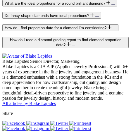
What are the ideal proportions for a round brilliant diamond?
Do fancy shape diamonds have ideal proportions?
How do I find proportion data for a diamond I’m considering?
How do I read a diamond grading report to find diamond proportion
data?
Blake Lapides
Senior Director, Marketing
Blake Lapides is a GIA AJP (Applied Jewelry Professional) with 6+
years of experience in the fine jewelry and engagement business. He
is a diamond enthusiast with a strong foundation in the 4Cs and a
deep appreciation for how craftsmanship, cut quality, and design
come together to create meaningful jewelry. Blake brings a
thoughtful, detail-driven perspective to fine jewelry and a genuine
passion for jewelry design, history, and modern trends.
All articles by Blake Lapides
Share