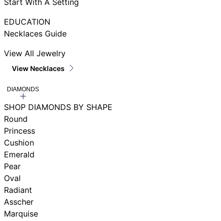
Start With A Setting
EDUCATION
Necklaces Guide
View All Jewelry
View Necklaces
DIAMONDS
SHOP DIAMONDS BY SHAPE
Round
Princess
Cushion
Emerald
Pear
Oval
Radiant
Asscher
Marquise