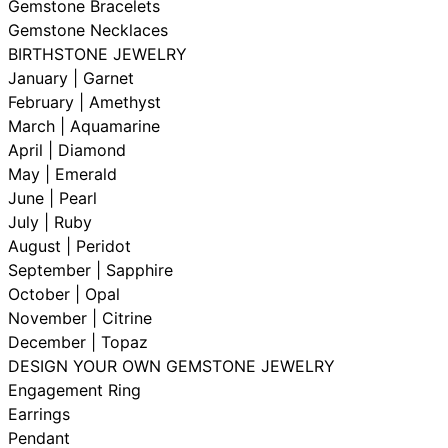
Gemstone Bracelets
Gemstone Necklaces
BIRTHSTONE JEWELRY
January | Garnet
February | Amethyst
March | Aquamarine
April | Diamond
May | Emerald
June | Pearl
July | Ruby
August | Peridot
September | Sapphire
October | Opal
November | Citrine
December | Topaz
DESIGN YOUR OWN GEMSTONE JEWELRY
Engagement Ring
Earrings
Pendant