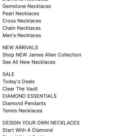
Gemstone Necklaces
Pearl Necklaces
Cross Necklaces
Chain Necklaces
Men's Necklaces
NEW ARRIVALS
Shop NEW James Allen Collection
See All New Necklaces
SALE
Today's Deals
Clear The Vault
DIAMOND ESSENTIALS
Diamond Pendants
Tennis Necklaces
DESIGN YOUR OWN NECKLACES
Start With A Diamond