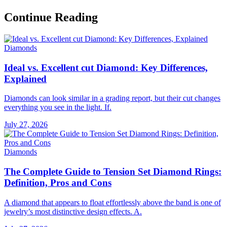
Continue Reading
Diamonds
Ideal vs. Excellent cut Diamond: Key Differences,
Explained
Diamonds can look similar in a grading report, but their cut changes
everything you see in the light. If.
July 27, 2026
Diamonds
The Complete Guide to Tension Set Diamond Rings:
Definition, Pros and Cons
A diamond that appears to float effortlessly above the band is one of
jewelry’s most distinctive design effects. A.