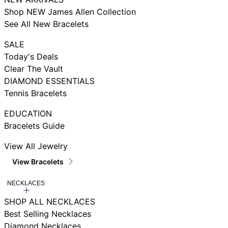
Shop NEW James Allen Collection
See All New Bracelets
SALE
Today's Deals
Clear The Vault
DIAMOND ESSENTIALS
Tennis Bracelets
EDUCATION
Bracelets Guide
View All Jewelry
View Bracelets
NECKLACES
SHOP ALL NECKLACES
Best Selling Necklaces
Diamond Necklaces