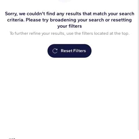
Sorry, we couldn't find any results that match your search
criteria. Please try broadening your search or resetting
your filters
To further refine your results, use the filters located at the top.
Reset Filters