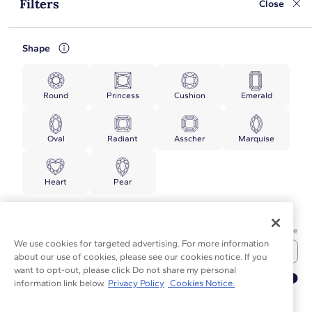
Filters
Close
Shape
Round
Princess
Cushion
Emerald
Oval
Radiant
Asscher
Marquise
Heart
Pear
Price
Min Price
Max Price
We use cookies for targeted advertising. For more information
about our use of cookies, please see our cookies notice. If you
want to opt-out, please click Do not share my personal
▲
information link below.
Privacy Policy
Cookies Notice.
TOP