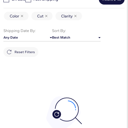
Color
Cut
Clarity
Shipping Date By:
Sort By:
Any Date
Best Match
Reset Filters