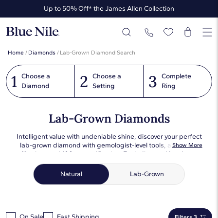
Up to 50% Off* the James Allen Collection
Up to 40% Off* Summer Styles
Home
/
Diamonds
/
Lab-Grown Diamond Search
1
2
3
Choose a
Choose a
Complete
Diamond
Setting
Ring
Lab-Grown Diamonds
Intelligent value with undeniable shine, discover your perfect
lab-grown diamond with gemologist-level tools, advanced
Show More
filtering, and 100x magnification. Each diamond has been
expertly photographed in consistent lighting conditions so
that you can compare objectively and choose the perfect one
Natural
Lab-Grown
for you or your loved one.
On Sale
Fast Shipping
Filters 3