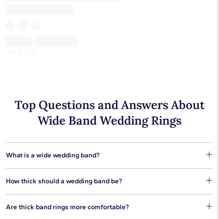
Skeleton
Skeleton
☆
☆
☆
☆
☆
Top Questions and Answers About
Wide Band Wedding Rings
What is a wide wedding band?
Wedding rings that are 5 mm or larger are considered to be
How thick should a wedding band be?
wide band wedding rings. These rings can be plain metal, or
they can feature gemstones and diamonds.
The best thickness for wedding bands is the width you're
Are thick band rings more comfortable?
comfortable wearing. Some people prefer the fit of thinner
bands but others like the presence of larger bands. Our thick