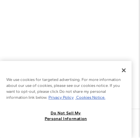
We use cookies for targeted advertising. For more information
about our use of cookies, please see our cookies notice. If you
want to opt-out, please click Do not share my personal
information link below.
Privacy Policy
Cookies Notice.
Do Not Sell My
Join the Blue Nile - List
Personal Information
Get Exclusive Offers and News