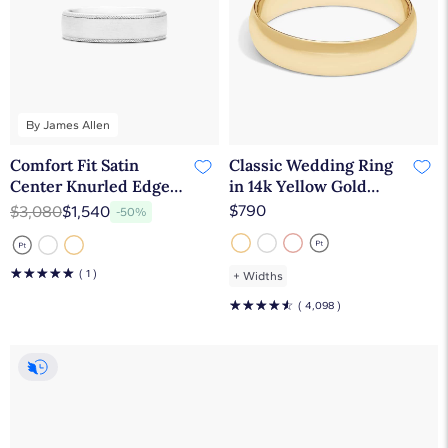
By James Allen
Comfort Fit Satin
Classic Wedding Ring
Center Knurled Edge
in 14k Yellow Gold
Men's Wedding Band In
(5mm)
$790
$3,080
$1,540
-50%
Platinum (6.50mm) By
James Allen
☆
☆
☆
☆
☆
( 1 )
+
Widths
☆
☆
☆
☆
☆
( 4,098 )