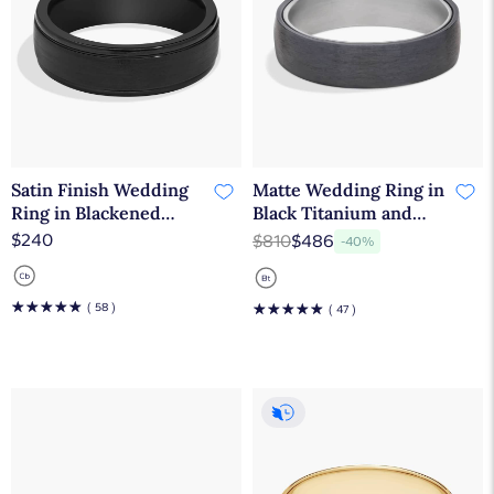
Satin Finish Wedding
Matte Wedding Ring in
Ring in Blackened
Black Titanium and
Cobalt (7mm)
Tantalum (6.5mm)
$240
$810
$486
-40%
☆
☆
☆
☆
☆
( 58 )
☆
☆
☆
☆
☆
( 47 )