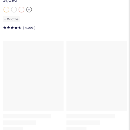
$1,090
+
Widths
☆
☆
☆
☆
☆
( 4,098 )