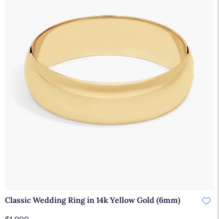
Classic Wedding Ring in 14k Yellow Gold (6mm)