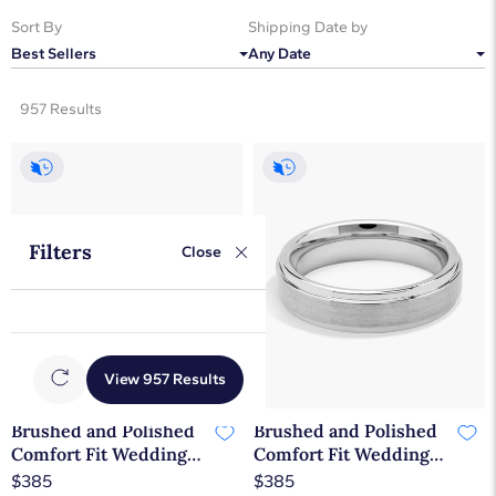
Sort By
Shipping Date by
Best Sellers
Any Date
957 Results
Filters
Close
View 957 Results
Brushed and Polished
Brushed and Polished
Comfort Fit Wedding
Comfort Fit Wedding
Ring in White
Ring in Classic Gray
$385
$385