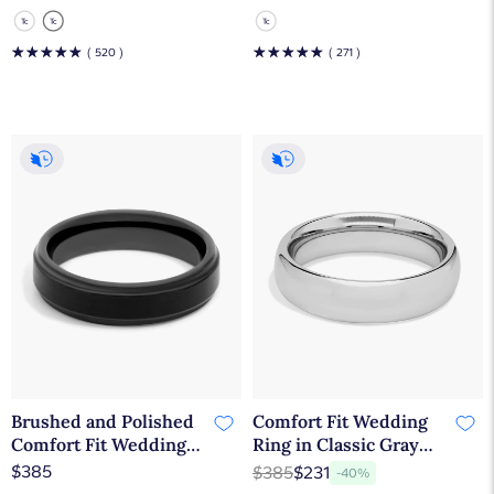
Tungsten Carbide
Tungsten Carbide
(6mm)
(6mm)
☆
☆
☆
☆
☆
☆
☆
☆
☆
☆
( 520 )
( 271 )
Brushed and Polished
Comfort Fit Wedding
Comfort Fit Wedding
Ring in Classic Gray
Ring in Black Tungsten
Tungsten Carbide
$385
$385
$231
-40%
Carbide (6mm)
(6mm)