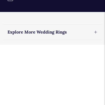
Explore More Wedding Rings
Diamond Wedding Rings
Eternity Rings
Men's Wedding Rings
Women's Platinum Wedding Rings