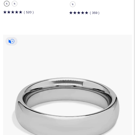
☆
☆
☆
☆
☆
( 520 )
☆
☆
☆
☆
☆
( 359 )