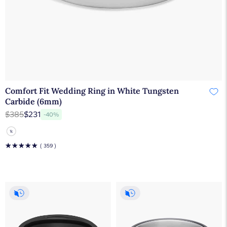
Comfort Fit Wedding Ring in White Tungsten
Carbide (6mm)
$385
$231
-40%
☆
☆
☆
☆
☆
( 359 )