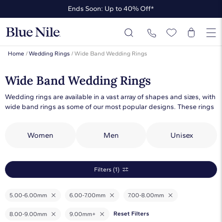
Ends Soon: Up to 40% Off*
Up to 50% Off* the James Allen Collection
Ends Soon: Up to 40% Off*
Home
/
Wedding Rings
/
Wide Band Wedding Rings
Wide Band Wedding Rings
Wedding rings are available in a vast array of shapes and sizes, with
wide band rings as some of our most popular designs. These rings
can be worn on their own or paired with engagement rings. We
offer women’s and men’s wide band wedding rings in plain metal,
Women
Men
Unisex
gemstone or diamond designs. Whether you’re looking for wide
tungsten men’s bands or thick diamond wedding rings for women,
we have the perfect ring. Make a statement with a wide band plain
metal design or thick diamond band ring from our collection.
Filters (1)
5.00-6.00mm
6.00-7.00mm
7.00-8.00mm
Reset Filters
8.00-9.00mm
9.00mm+