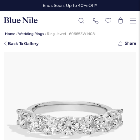
Ends Soon: Up to 40% Off*
Up to 50% Off* the James Allen Collection
Ends Soon: Up to 40% Off*
Home
/
Wedding Rings
/
Ring Jewel - 606653W1408L
Share
Back To Gallery
Seven Stone Trellis Lab-Grown
Diamond Ring In 14K White Gold (2
Ct. Tw. - F-G / VS2-SI1)
☆
☆
☆
☆
☆
( 1 )
$2,850