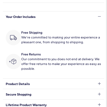
Shape
Round
Your Order Includes
Quantity
7
Total Carat
2
Free Shipping
Average Color
We're committed to making your entire experience a
F-G
pleasant one, from shopping to shipping.
Average Clarity
VS2-SI1
Free Returns
Setting Type
Prong
Our commitment to you does not end at delivery. We
offer free returns to make your experience as easy as
possible.
Product Details
A divine trellis ring lets light flood into 7 round lab-grown
Secure Shopping
diamonds highlighting the sophisticated dazzle of this 14k
white gold wedding ring whether worn on its own or stacked
We want to make sure your shopping experience exceeds your
Lifetime Product Warranty
next to an art deco-inspired engagement ring.