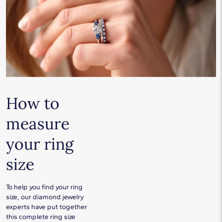
How to
measure
your ring
size
To help you find your ring
size, our diamond jewelry
experts have put together
this complete ring size