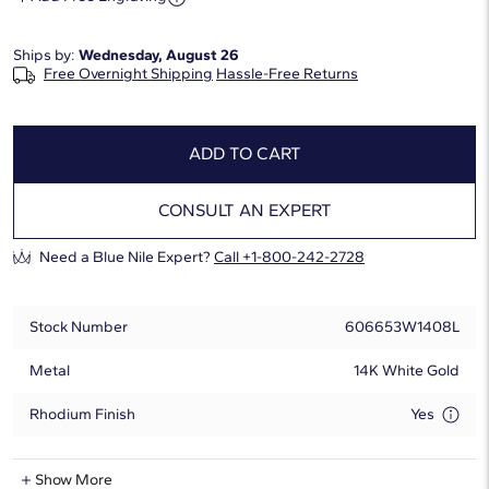
Ships by:
Wednesday, August 26
Free Overnight Shipping
Hassle-Free Returns
ADD TO CART
CONSULT AN EXPERT
Need a Blue Nile Expert?
Call +1-800-242-2728
Stock Number
606653W1408L
Metal
14K White Gold
Rhodium Finish
Yes
Lab-Grown Diamond Information
Show More