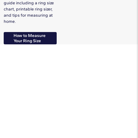
guide including a ring size
chart, printable ring sizer,
and tips for measuring at
home.
How to Measure
Your Ring Size