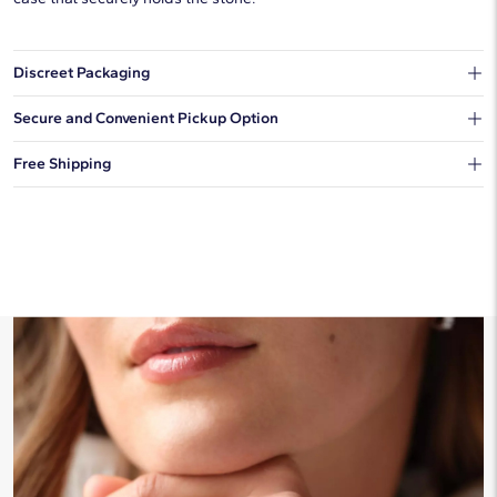
Discreet Packaging
Our shipping box won't give away what's inside.
Secure and Convenient Pickup Option
You can choose to ship your order to a Hold for Pickup location.
Free Shipping
We offer fast and free shipping on every order.