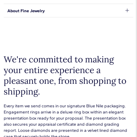
expectations, so we have taken measures to guarantee your
orders will be safe and secure, from our door to yours.
Learn
We stand behind our products and warrant that all items will be
About Fine Jewelry
More
.
free from manufacturing defects for the life of the
products.
Learn more
.
Shop plain metal fine jewelry for statement making style that
goes with everything. Designs in gold, platinum, silver, and
additional precious metals are perfect for any occasion.
Choose a piece to wear on its own or to stack with additional
pieces. Explore our
fine jewelry guides
to learn more about
buying and styling these designs.
We're committed to making
your entire experience a
pleasant one, from shopping to
shipping.
Every item we send comes in our signature Blue Nile packaging.
Engagement rings arrive in a deluxe ring box within an elegant
presentation box ready for your proposal. The presentation box
also secures your appraisal certificate and diamond grading
report. Loose diamonds are presented in a velvet lined diamond
case that securely holds the stone.