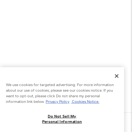
We use cookies for targeted advertising. For more information
about our use of cookies, please see our cookies notice. If you
want to opt-out, please click Do not share my personal
information link below.
Privacy Policy
Cookies Notice.
Do Not Sell My
Join the Blue Nile - List
Personal Information
Get Exclusive Offers and News