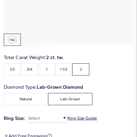
Starting at
6
payments 0% APR of
$475
/mo
Metal Type:
14K White Gold
Total Carat Weight:
2 ct. tw.
1/2
3/4
1
1 1/2
2
Diamond Type:
Lab-Grown Diamond
Natural
Lab-Grown
Ring Size:
Select
Ring Size Guide
Add Free Engraving