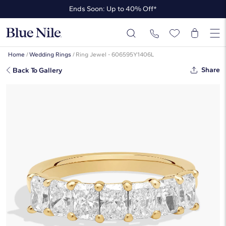
Ends Soon: Up to 40% Off*
Up to 50% Off* the James Allen Collection
Ends Soon: Up to 40% Off*
Home
/
Wedding Rings
/
Ring Jewel - 606595Y1406L
Share
Back To Gallery
Seven Stone Radiant Lab-Grown
Diamond Ring In 14K Yellow Gold (1
1/2 Ct. Tw. - F-G / VS2-SI1)
☆
☆
☆
☆
☆
( 1 )
$3,390
$2,034
-40%