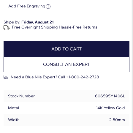
Add Free Engraving
Ships by:
Friday, August 21
Free Overnight Shipping
Hassle-Free Returns
ADD TO CART
CONSULT AN EXPERT
Need a Blue Nile Expert?
Call +1-800-242-2728
Stock Number
606595Y1406L
Metal
14K Yellow Gold
Width
2.50mm