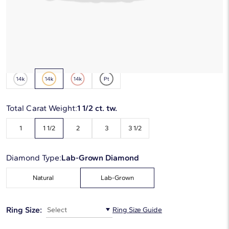
*Discount code is applied automatically
Starting at
6
payments 0% APR of
$339
/mo
Metal Type:
14K Yellow Gold
Total Carat Weight:
1 1/2 ct. tw.
1
1 1/2
2
3
3 1/2
Diamond Type:
Lab-Grown Diamond
Natural
Lab-Grown
Ring Size:
Select
Ring Size Guide