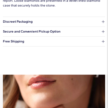
report. Loose diamonds are presented in a velvet lined diamond
case that securely holds the stone.
Discreet Packaging
Our shipping box won't give away what's inside.
Secure and Convenient Pickup Option
You can choose to ship your order to a Hold for Pickup location.
Free Shipping
We offer fast and free shipping on every order.