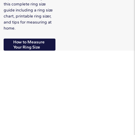
this complete ring size
guide including a ring size
chart, printable ring sizer,
and tips for measuring at
home.
How to Measure
Your Ring Size