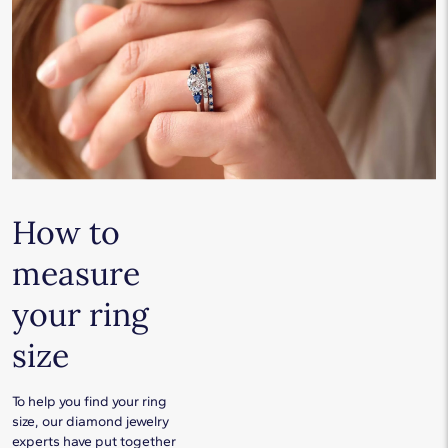
How to
measure
your ring
size
To help you find your ring
size, our diamond jewelry
experts have put together