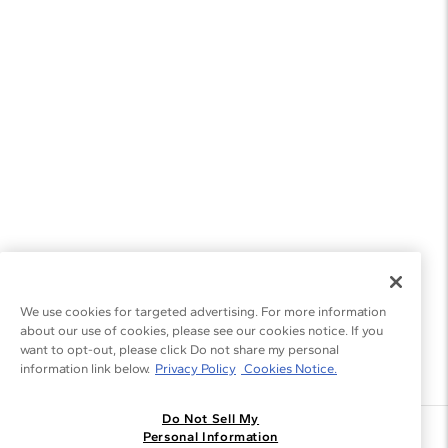
We use cookies for targeted advertising. For more information
about our use of cookies, please see our cookies notice. If you
want to opt-out, please click Do not share my personal
information link below.
Privacy Policy
Cookies Notice.
Do Not Sell My
Join the Blue Nile - List
Personal Information