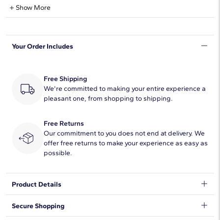
Lab-Grown Diamond Information
Show More
Shape
Radiant
Your Order Includes
Quantity
7
Total Carat
1 1/2
Free Shipping
Average Color
We're committed to making your entire experience a
F-G
pleasant one, from shopping to shipping.
Average Clarity
VS2-SI1
Free Returns
Setting Type
Prong
Our commitment to you does not end at delivery. We
offer free returns to make your experience as easy as
possible.
Product Details
Classic and brilliant, this beautiful lab-grown diamond band
Secure Shopping
features seven brilliant radiant-cut lab-grown diamonds set in