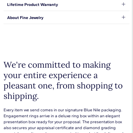
enduring 14k yellow gold.
We want to make sure your shopping experience exceeds your
Lifetime Product Warranty
expectations, so we have taken measures to guarantee your
orders will be safe and secure, from our door to yours.
Learn
We stand behind our products and warrant that all items will be
About Fine Jewelry
More
.
free from manufacturing defects for the life of the
products.
Learn more
.
Shop plain metal fine jewelry for statement making style that
goes with everything. Designs in gold, platinum, silver, and
additional precious metals are perfect for any occasion.
Choose a piece to wear on its own or to stack with additional
pieces. Explore our
fine jewelry guides
to learn more about
buying and styling these designs.
We're committed to making
your entire experience a
pleasant one, from shopping to
shipping.
Every item we send comes in our signature Blue Nile packaging.
Engagement rings arrive in a deluxe ring box within an elegant
presentation box ready for your proposal. The presentation box
also secures your appraisal certificate and diamond grading