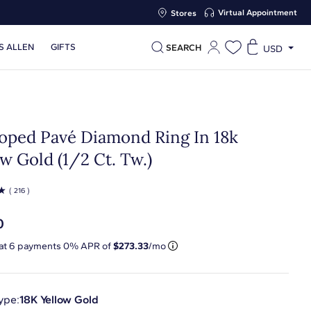
Virtual Appointment
Stores
S ALLEN
GIFTS
SEARCH
USD
loped Pavé Diamond Ring In 18k
w Gold (1/2 Ct. Tw.)
☆
( 216 )
0
 at
6
payments 0% APR of
$273.33
/mo
ype:
18K Yellow Gold