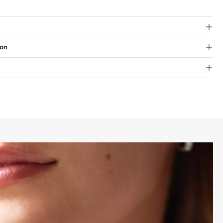
at's inside.
ion
 a Hold for Pickup location.
every order.