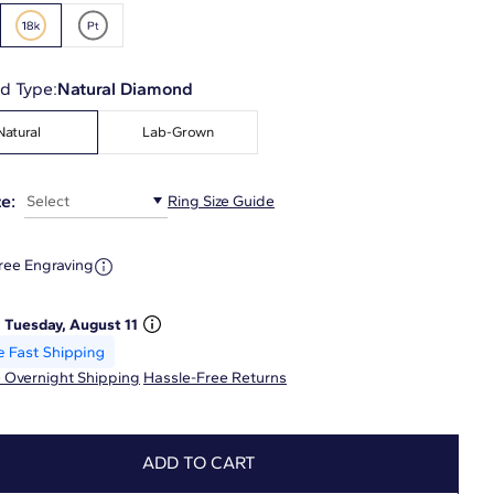
d Type:
Natural Diamond
Natural
Lab-Grown
e:
Select
Ring Size Guide
ree Engraving
:
Tuesday, August 11
 Overnight Shipping
Hassle-Free Returns
ADD TO CART