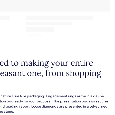
☆
☆
☆
☆
☆
d to making your entire
leasant one, from shopping
gnature Blue Nile packaging. Engagement rings arrive in a deluxe
tion box ready for your proposal. The presentation box also secures
ond grading report. Loose diamonds are presented in a velvet lined
he stone.