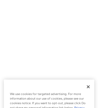
We use cookies for targeted advertising. For more
information about our use of cookies, please see our
cookies notice. If you want to opt-out, please click Do
not share my personal information link below.
Privacy