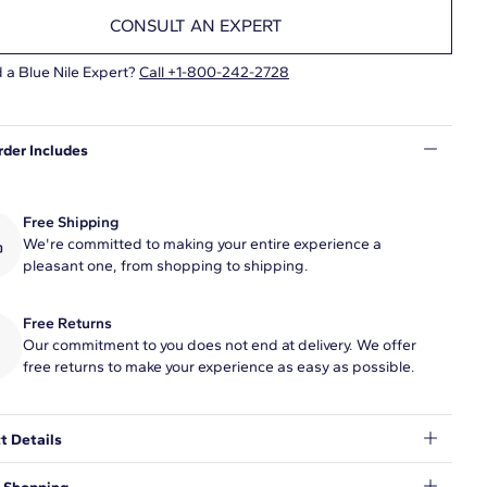
CONSULT AN EXPERT
 a Blue Nile Expert?
Call +1-800-242-2728
rder Includes
Free Shipping
We're committed to making your entire experience a
pleasant one, from shopping to shipping.
Free Returns
Our commitment to you does not end at delivery. We offer
free returns to make your experience as easy as possible.
t Details
uate the moment with this beautiful 1/2 carat pavé-set diamond