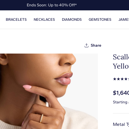
Ends Soon: Up to 40% Off*
Up to 50% Off* the James Allen Collection
BRACELETS
NECKLACES
DIAMONDS
GEMSTONES
JAME
Ends Soon: Up to 40% Off*
Share
Scal
Yello
☆
☆
☆
☆
$1,64
Starting
Metal T