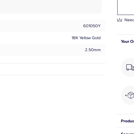
Need
601050Y
18K Yellow Gold
Your O
2.50mm
Round
15
1/2
G-H
Produc
SI1
Accent