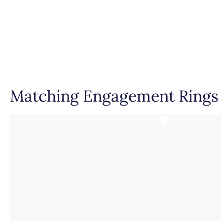
Dimensions
Setting Type
Matching Engagement Rings