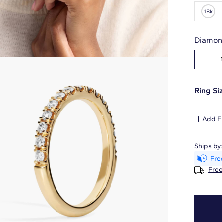
Diamon
Ring Siz
Add F
Ships by
Free