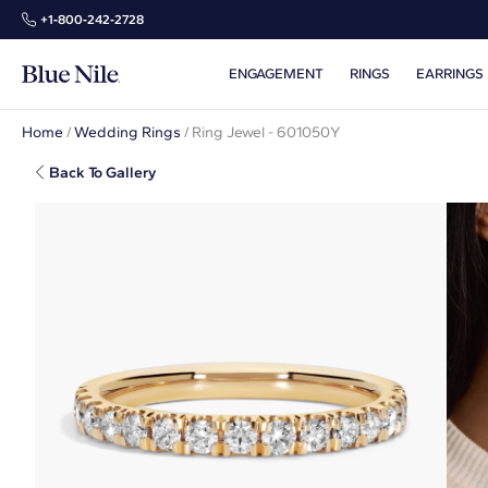
+1‑800‑242‑2728
ENGAGEMENT
RINGS
EARRINGS
Home
/
Wedding Rings
/
Ring Jewel - 601050Y
Back To Gallery