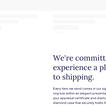
☆
☆
☆
☆
☆
We're committe
experience a p
to shipping.
Every item we send comes in our si
ring box within an elegant presenta
your appraisal certificate and diam
diamond case that securely holds t