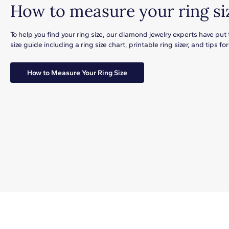
How to measure your ring si
To help you find your ring size, our diamond jewelry experts have put
size guide including a ring size chart, printable ring sizer, and tips 
How to Measure Your Ring Size