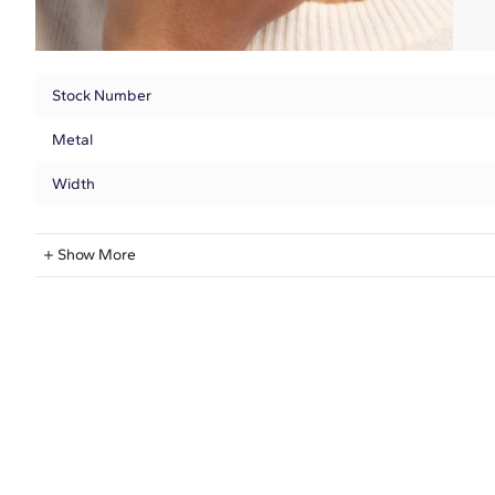
Stock Number
Metal
Width
Natural Diamond Information
Show More
Shape
Quantity
Total Carat
Average Color
Average Clarity