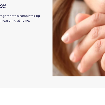
ze
 together this complete ring
for measuring at home.