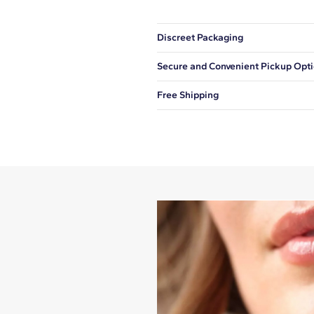
Discreet Packaging
Our shipping box won't give away wh
Secure and Convenient Pickup Opt
You can choose to ship your order to
Free Shipping
We offer fast and free shipping on 