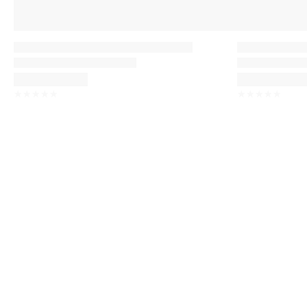
☆
☆
☆
☆
☆
☆
☆
☆
☆
☆