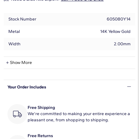
Stock Number
605080Y14
Metal
14K Yellow Gold
Width
2.00mm
Natural Diamond Information
Show More
Shape
Round
Your Order Includes
Quantity
5
Total Carat
1/10
Free Shipping
Average Color
We're committed to making your entire experience a
H-I
pleasant one, from shopping to shipping.
Average Clarity
SI2
Free Returns
Setting Type
Prong