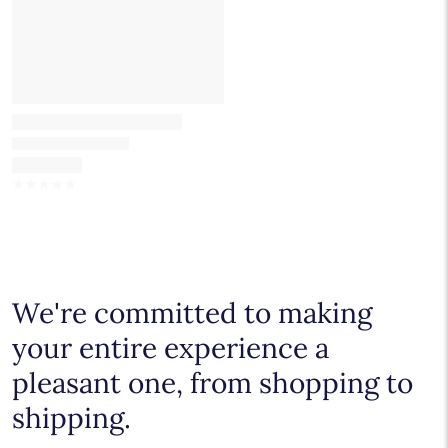
☆
☆
☆
☆
☆
We're committed to making
your entire experience a
pleasant one, from shopping to
shipping.