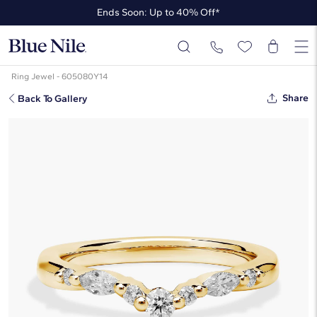
Ends Soon: Up to 40% Off*
Up to 50% Off* the James Allen Collection
Ends Soon: Up to 40% Off*
Ring Jewel - 605080Y14
Share
Back To Gallery
Romantic Round And Marquise
Curved Diamond Ring In 14k Yellow
Gold (1/4 Ct. Tw.)
$1,100
Starting at
6
payments 0% APR of
$183.33
/mo