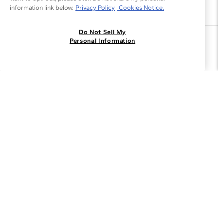
information link below.
Privacy Policy
Cookies Notice.
Do Not Sell My
Join the Blue Nile - List
Personal Information
Get Exclusive Offers and News
JOIN
I agree to receive promotional emails from Blue Nile. You can
unsubscribe at any time.
By clicking join, you accept our
Privacy Policy
.
Customer Care
Why Blue Nile
About Blue Nile