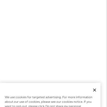
We use cookies for targeted advertising. For more information
about our use of cookies, please see our cookies notice. If you
want to opt-out, please click Do not share my personal