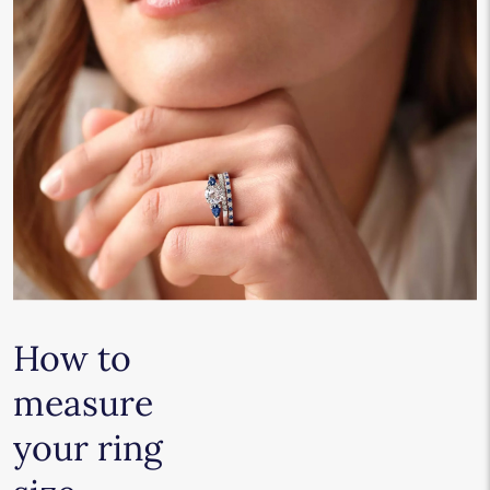
How to
measure
your ring