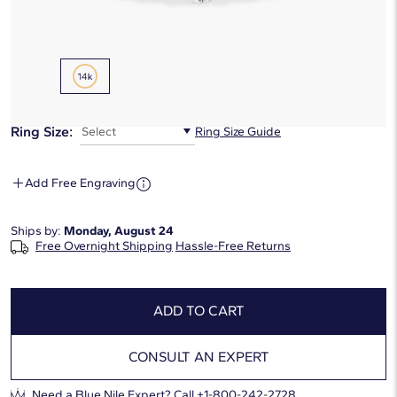
Metal Type:
14K Yellow Gold
Ring Size:
Select
Ring Size Guide
Add Free Engraving
Ships by:
Monday, August 24
Free Overnight Shipping
Hassle-Free Returns
ADD TO CART
CONSULT AN EXPERT
Need a Blue Nile Expert?
Call +1-800-242-2728