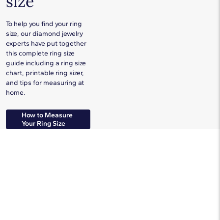
size
To help you find your ring
size, our diamond jewelry
experts have put together
this complete ring size
guide including a ring size
chart, printable ring sizer,
and tips for measuring at
home.
How to Measure
Your Ring Size