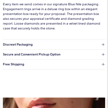
Every item we send comes in our signature Blue Nile packaging.
Engagement rings arrive in a deluxe ring box within an elegant
presentation box ready for your proposal. The presentation box
also secures your appraisal certificate and diamond grading
report. Loose diamonds are presented in a velvet lined diamond
case that securely holds the stone.
Discreet Packaging
Our shipping box won't give away what's inside.
Secure and Convenient Pickup Option
You can choose to ship your order to a Hold for Pickup location.
Free Shipping
We offer fast and free shipping on every order.