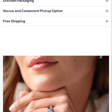
Discreet Packaging
Our shipping box won't give away what's inside.
Secure and Convenient Pickup Option
You can choose to ship your order to a Hold for Pickup location.
Free Shipping
We offer fast and free shipping on every order.