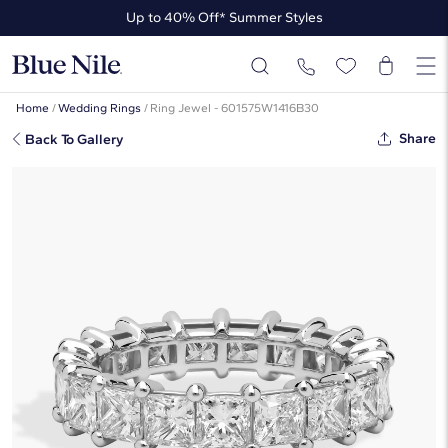
Up to 40% Off* Summer Styles
Up to 50% Off* the James Allen Collection
Up to 40% Off* Summer Styles
Home
/
Wedding Rings
/
Ring Jewel - 601575W1416B30
Share
Back To Gallery
Princess Cut Eternity Ring In 14K
White Gold (4 Ct. Tw. - H-I / SI1-
SI2)
☆
☆
☆
☆
☆
( 8 )
$13,490