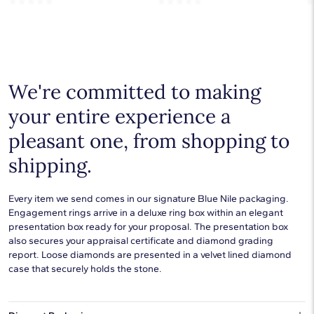
☆
☆
☆
☆
☆
☆
☆
☆
☆
☆
We're committed to making
your entire experience a
pleasant one, from shopping to
shipping.
Every item we send comes in our signature Blue Nile packaging.
Engagement rings arrive in a deluxe ring box within an elegant
presentation box ready for your proposal. The presentation box
also secures your appraisal certificate and diamond grading
report. Loose diamonds are presented in a velvet lined diamond
case that securely holds the stone.