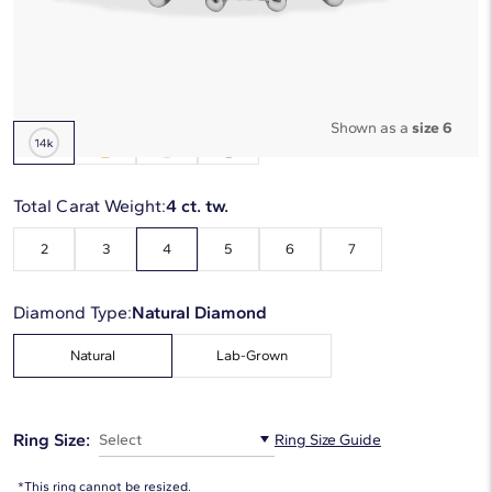
Starting at
6
payments 0% APR of
$2,248.33
/mo
Metal Type:
14K White Gold
Shown as a
size 6
Total Carat Weight:
4 ct. tw.
2
3
4
5
6
7
Diamond Type:
Natural Diamond
Natural
Lab-Grown
Ring Size:
Select
Ring Size Guide
*This ring cannot be resized.