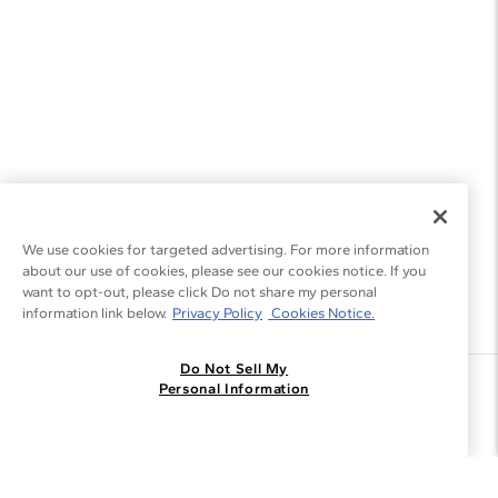
We use cookies for targeted advertising. For more information
about our use of cookies, please see our cookies notice. If you
want to opt-out, please click Do not share my personal
information link below.
Privacy Policy
Cookies Notice.
Do Not Sell My
Join the Blue Nile - List
Personal Information
Get Exclusive Offers and News
JOIN