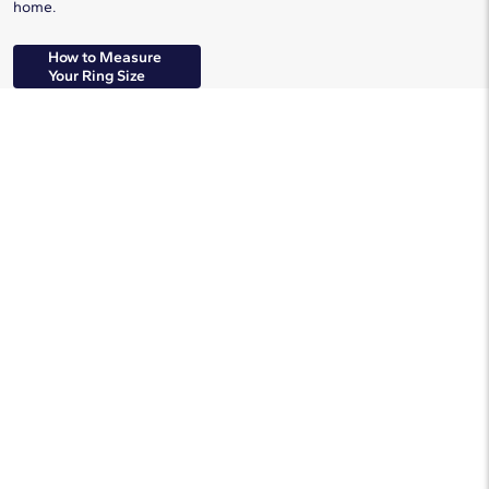
home.
How to Measure
Your Ring Size