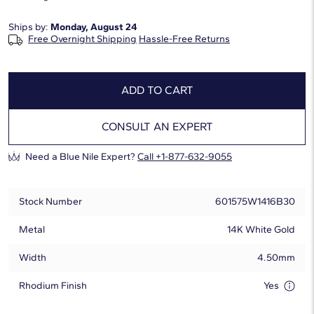
Ships by:
Monday, August 24
Free Overnight Shipping
Hassle-Free Returns
ADD TO CART
CONSULT AN EXPERT
Need a Blue Nile Expert?
Call +1-877-632-9055
Stock Number
601575W1416B30
Metal
14K White Gold
Width
4.50mm
Rhodium Finish
Yes