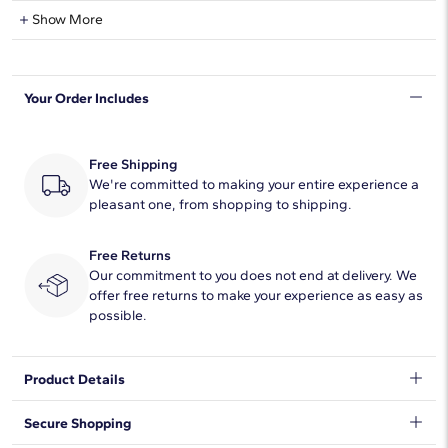
Natural Diamond Information
Show More
Shape
Princess
Your Order Includes
Quantity
16
Total Carat
3 3/8
Free Shipping
Average Color
We're committed to making your entire experience a
H-I
pleasant one, from shopping to shipping.
Average Clarity
SI1-SI2
Free Returns
Setting Type
Prong
Our commitment to you does not end at delivery. We
offer free returns to make your experience as easy as
possible.
Product Details
This 4ct. tw. eternity ring celebrates the brilliance of love with a
Secure Shopping
regal array of princess-cut diamonds set in timeless 14k white