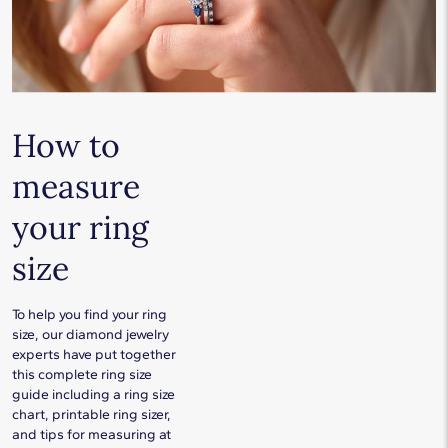
How to
measure
your ring
size
To help you find your ring
size, our diamond jewelry
experts have put together
this complete ring size
guide including a ring size
chart, printable ring sizer,
and tips for measuring at