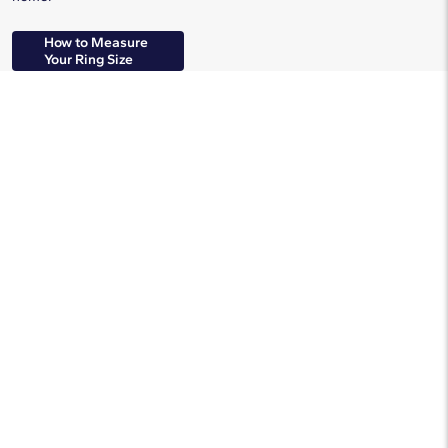
How to Measure
Your Ring Size