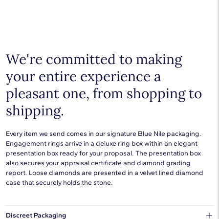
Shop plain metal fine jewelry for statement making style that
goes with everything. Designs in gold, platinum, silver, and
additional precious metals are perfect for any occasion.
Choose a piece to wear on its own or to stack with additional
pieces. Explore our
fine jewelry guides
to learn more about
buying and styling these designs.
We're committed to making
your entire experience a
pleasant one, from shopping to
shipping.
Every item we send comes in our signature Blue Nile packaging.
Engagement rings arrive in a deluxe ring box within an elegant
presentation box ready for your proposal. The presentation box
also secures your appraisal certificate and diamond grading
report. Loose diamonds are presented in a velvet lined diamond
case that securely holds the stone.
Discreet Packaging