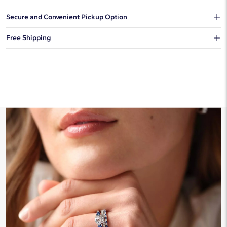
Our shipping box won't give away what's inside.
Secure and Convenient Pickup Option
You can choose to ship your order to a Hold for Pickup location.
Free Shipping
We offer fast and free shipping on every order.