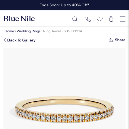
Ends Soon: Up to 40% Off*
Up to 50% Off* the James Allen Collection
Ends Soon: Up to 40% Off*
Home
/
Wedding Rings
/
Ring Jewel - 601080Y14L
Share
Back To Gallery
Petite Micropavé Lab-Grown
Diamond Ring In 14k Yellow Gold
(1/10 Ct. Tw.)
☆
☆
☆
☆
☆
( 378 )
$670
$536
-20%