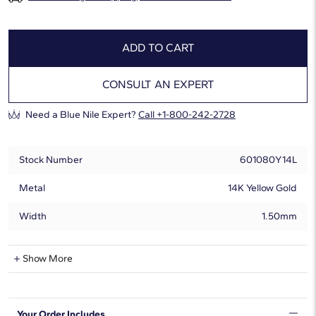
ADD TO CART
CONSULT AN EXPERT
Need a Blue Nile Expert?
Call +1-800-242-2728
Stock Number
601080Y14L
Metal
14K Yellow Gold
Width
1.50mm
Lab-Grown Diamond Information
Show More
Shape
Round
Your Order Includes