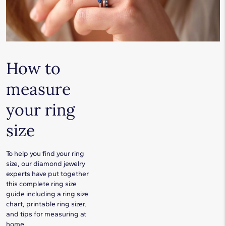
How to
measure
your ring
size
To help you find your ring
size, our diamond jewelry
experts have put together
this complete ring size
guide including a ring size
chart, printable ring sizer,
and tips for measuring at
home.