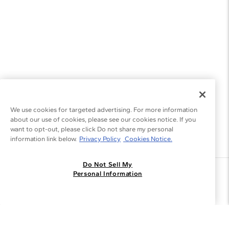
We use cookies for targeted advertising. For more information
about our use of cookies, please see our cookies notice. If you
want to opt-out, please click Do not share my personal
information link below.
Privacy Policy
Cookies Notice.
Do Not Sell My
Join the Blue Nile - List
Personal Information
Get Exclusive Offers and News
JOIN