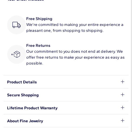
Quantity
25
Total Carat
1/10
Free Shipping
Average Color
We're committed to making your entire experience a
H-I
pleasant one, from shopping to shipping.
Average Clarity
SI2
Free Returns
Setting Type
Pave
Our commitment to you does not end at delivery. We
offer free returns to make your experience as easy as
possible.
Product Details
Accentuate the moment with this beautiful lab-grown diamond
Secure Shopping
ring, showcasing micropavé round lab-grown diamonds set in
14k yellow gold.
We want to make sure your shopping experience exceeds your
Lifetime Product Warranty
expectations, so we have taken measures to guarantee your
orders will be safe and secure, from our door to yours.
Learn
We stand behind our products and warrant that all items will be
About Fine Jewelry
More
.
free from manufacturing defects for the life of the
products.
Learn more
.