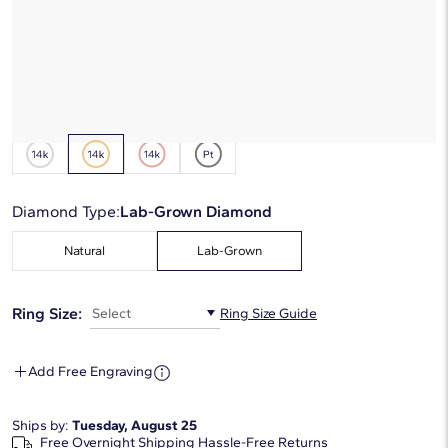
*Discount code is applied automatically
Starting at
6
payments 0% APR of
$89.33
/mo
Metal Type:
14K Yellow Gold
Diamond Type:
Lab-Grown Diamond
Natural
Lab-Grown
Ring Size:
Select
Ring Size Guide
Add Free Engraving
Ships by:
Tuesday, August 25
Free Overnight Shipping
Hassle-Free Returns