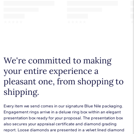
☆
☆
☆
☆
☆
☆
☆
☆
☆
☆
We're committed to making
your entire experience a
pleasant one, from shopping to
shipping.
Every item we send comes in our signature Blue Nile packaging.
Engagement rings arrive in a deluxe ring box within an elegant
presentation box ready for your proposal. The presentation box
also secures your appraisal certificate and diamond grading
report. Loose diamonds are presented in a velvet lined diamond