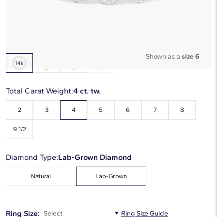
Starting at
6
payments 0% APR of
$970
/mo
Metal Type:
14K White Gold
Shown as a
size 6
Total Carat Weight:
4 ct. tw.
2
3
4
5
6
7
8
9 1/2
Diamond Type:
Lab-Grown Diamond
Natural
Lab-Grown
Ring Size:
Select
Ring Size Guide