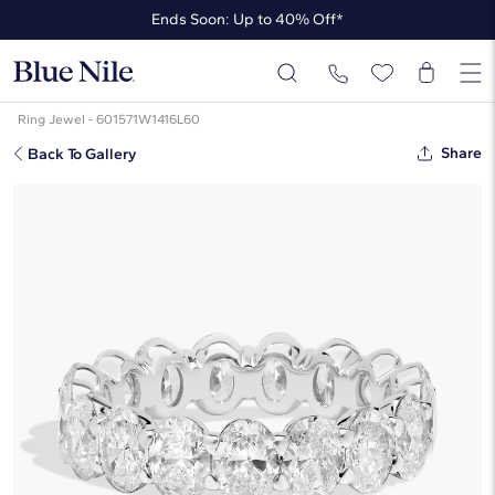
Ends Soon: Up to 40% Off*
Up to 50% Off* the James Allen Collection
Ends Soon: Up to 40% Off*
Ring Jewel - 601571W1416L60
Share
Back To Gallery
Oval Cut Lab-Grown Diamond
Eternity Ring In 14K White Gold (4
Ct. Tw. - F-G / VS2-SI1)
☆
☆
☆
☆
☆
( 18 )
$5,820