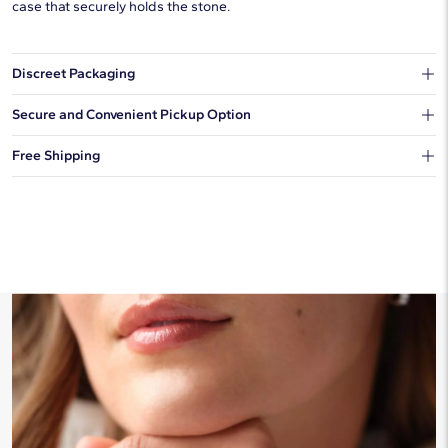
case that securely holds the stone.
Discreet Packaging
Our shipping box won't give away what's inside.
Secure and Convenient Pickup Option
You can choose to ship your order to a Hold for Pickup location.
Free Shipping
We offer fast and free shipping on every order.