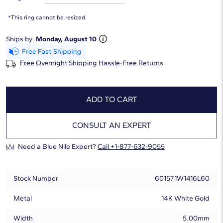
*This ring cannot be resized.
Ships by:
Monday, August 10
Free Overnight Shipping
Hassle-Free Returns
ADD TO CART
CONSULT AN EXPERT
Need a Blue Nile Expert?
Call +1-877-632-9055
Stock Number
601571W1416L60
Metal
14K White Gold
Width
5.00mm