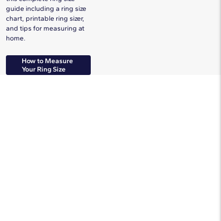
guide including a ring size
chart, printable ring sizer,
and tips for measuring at
home.
How to Measure
Your Ring Size