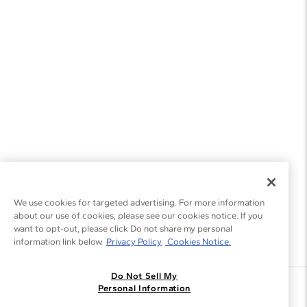
We use cookies for targeted advertising. For more information
about our use of cookies, please see our cookies notice. If you
want to opt-out, please click Do not share my personal
information link below.
Privacy Policy
Cookies Notice.
Do Not Sell My
Join the Blue Nile - List
Personal Information
Get Exclusive Offers and News