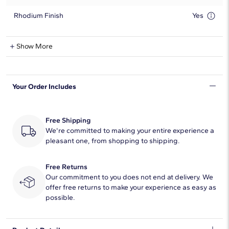
Rhodium Finish
Yes
Lab-Grown Diamond Information
Show More
Shape
Oval
Your Order Includes
Quantity
17
Total Carat
4 1/4
Free Shipping
Average Color
We're committed to making your entire experience a
F-G
pleasant one, from shopping to shipping.
Average Clarity
VS2-SI1
Free Returns
Setting Type
Prong
Our commitment to you does not end at delivery. We
offer free returns to make your experience as easy as
possible.