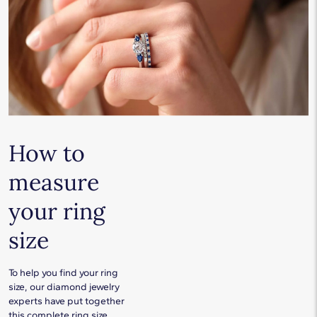
How to
measure
your ring
size
To help you find your ring
size, our diamond jewelry
experts have put together
this complete ring size