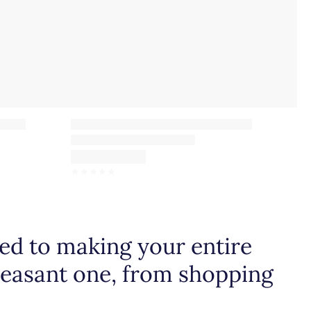
☆
☆
☆
☆
☆
d to making your entire
leasant one, from shopping