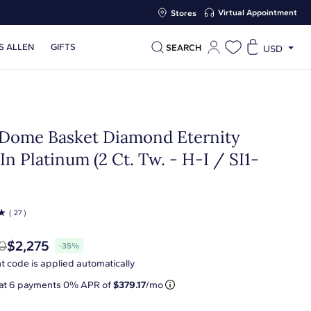
Virtual Appointment
Stores
S ALLEN
GIFTS
SEARCH
USD
Dome Basket Diamond Eternity
In Platinum (2 Ct. Tw. - H-I / SI1-
☆
( 27 )
0
$2,275
-35%
t code is applied automatically
 at
6
payments 0% APR of
$379.17
/mo