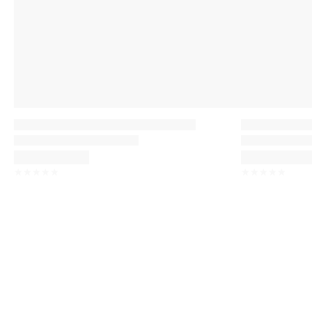
☆
☆
☆
☆
☆
☆
☆
☆
☆
☆