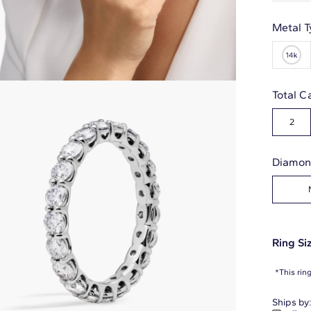
Metal T
Total C
2
Diamon
Ring Siz
*This rin
Ships by