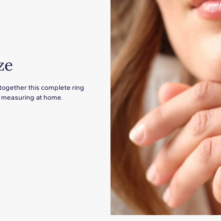
ze
 together this complete ring
for measuring at home.