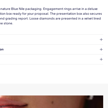
gnature Blue Nile packaging. Engagement rings arrive in a deluxe
tion box ready for your proposal. The presentation box also secures
ond grading report. Loose diamonds are presented in a velvet lined
he stone.
at's inside.
ion
 a Hold for Pickup location.
every order.