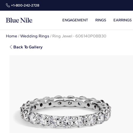
+1‑800‑242‑2728
ENGAGEMENT
RINGS
EARRINGS
Home
/
Wedding Rings
/
Ring Jewel - 606140P08B30
Back To Gallery