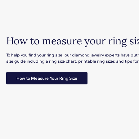
How to measure your ring si
To help you find your ring size, our diamond jewelry experts have put
size guide including a ring size chart, printable ring sizer, and tips 
How to Measure Your Ring Size