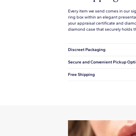
Every item we send comes in our si
ring box within an elegant presenta
your appraisal certificate and diam
diamond case that securely holds t
Discreet Packaging
Our shipping box won't give away wh
Secure and Convenient Pickup Opt
You can choose to ship your order to
Free Shipping
We offer fast and free shipping on 