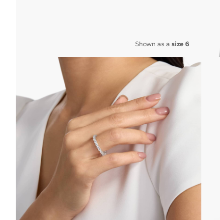
Shown as a
size 6