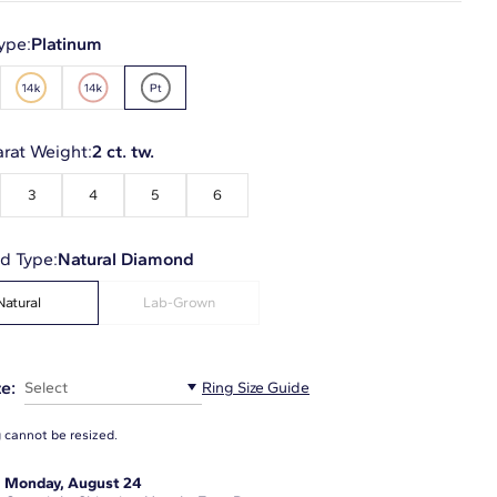
ype:
Platinum
arat Weight:
2 ct. tw.
3
4
5
6
d Type:
Natural Diamond
Natural
Lab-Grown
e:
Select
Ring Size Guide
g cannot be resized.
:
Monday, August 24