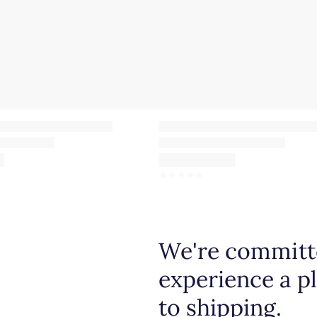
☆
☆
☆
☆
☆
We're committe
experience a p
to shipping.