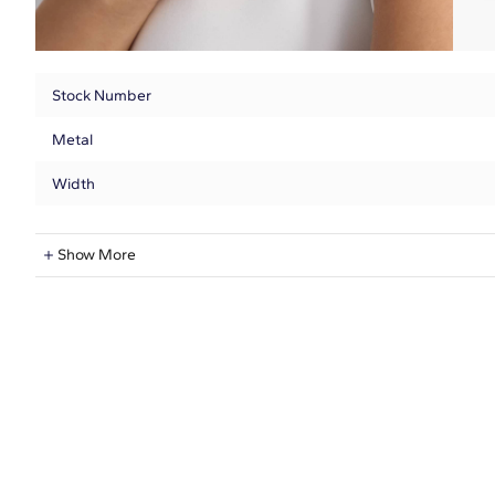
Stock Number
Metal
Width
Natural Diamond Information
Show More
Shape
Quantity
Total Carat
Average Color
Average Clarity