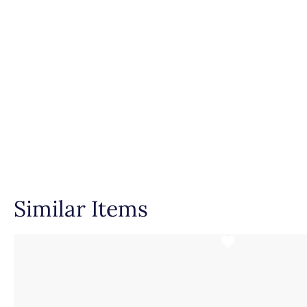
Setting Type
Similar Items