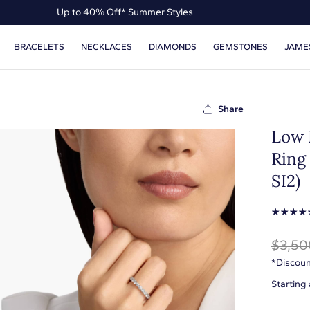
Up to 40% Off* Summer Styles
Up to 50% Off* the James Allen Collection
BRACELETS
NECKLACES
DIAMONDS
GEMSTONES
JAME
Up to 40% Off* Summer Styles
Share
Low 
Ring 
SI2)
☆
☆
☆
☆
$3,50
*Discoun
Starting