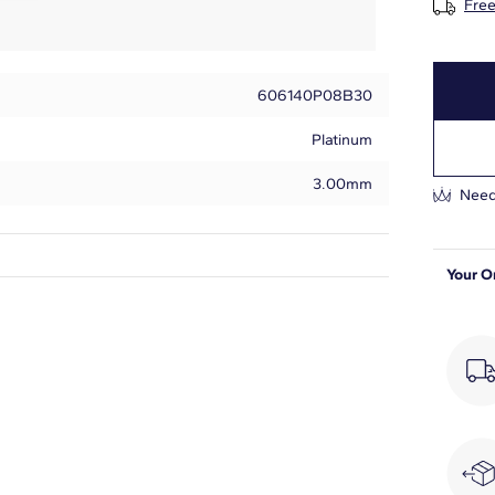
Free
606140P08B30
Platinum
3.00mm
Need
Your O
Round
18
1 7/8
H-I
SI1-SI2