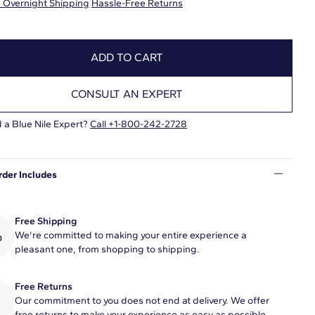
 Overnight Shipping
Hassle-Free Returns
ADD TO CART
CONSULT AN EXPERT
 a Blue Nile Expert?
Call +1-800-242-2728
rder Includes
Free Shipping
We're committed to making your entire experience a
pleasant one, from shopping to shipping.
Free Returns
Our commitment to you does not end at delivery. We offer
free returns to make your experience as easy as possible.