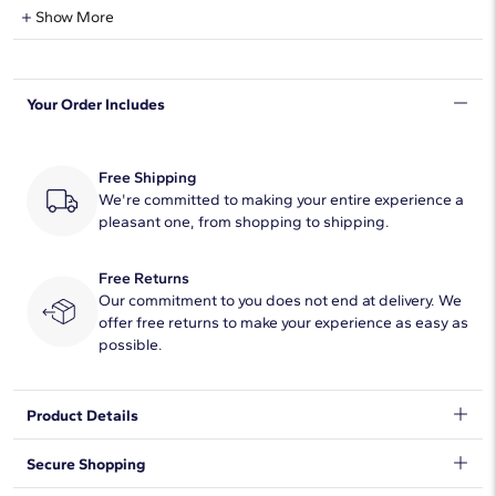
Natural Diamond Information
Show More
Shape
Round
Your Order Includes
Quantity
19
Total Carat
1/4
Free Shipping
Average Color
We're committed to making your entire experience a
H-I
pleasant one, from shopping to shipping.
Average Clarity
SI1-SI2
Free Returns
Setting Type
French Cut Pave
Our commitment to you does not end at delivery. We
offer free returns to make your experience as easy as
possible.
Product Details
Accentuate the moment with this beautiful diamond ring,
Secure Shopping
showcasing French pavé-set round diamonds.