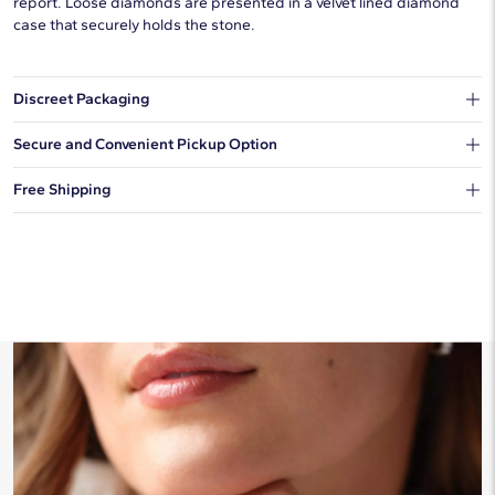
report. Loose diamonds are presented in a velvet lined diamond
case that securely holds the stone.
Discreet Packaging
Our shipping box won't give away what's inside.
Secure and Convenient Pickup Option
You can choose to ship your order to a Hold for Pickup location.
Free Shipping
We offer fast and free shipping on every order.