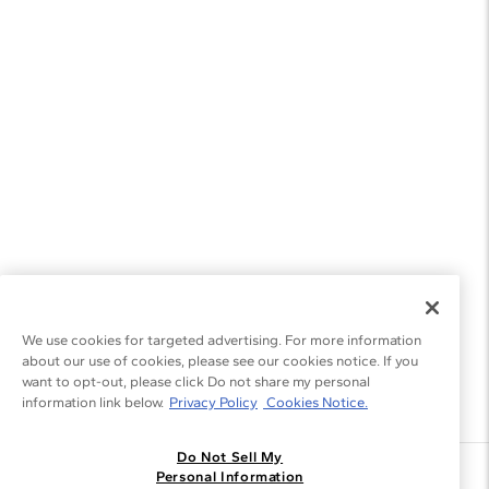
We use cookies for targeted advertising. For more information
about our use of cookies, please see our cookies notice. If you
want to opt-out, please click Do not share my personal
information link below.
Privacy Policy
Cookies Notice.
Do Not Sell My
Join the Blue Nile - List
Personal Information