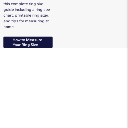
this complete ring size
guide including a ring size
chart, printable ring sizer,
and tips for measuring at
home.
How to Measure
Your Ring Size