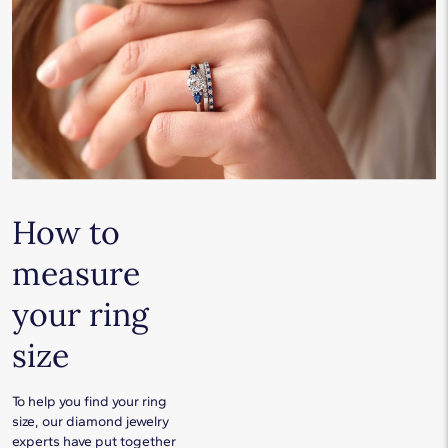
How to
measure
your ring
size
To help you find your ring
size, our diamond jewelry
experts have put together