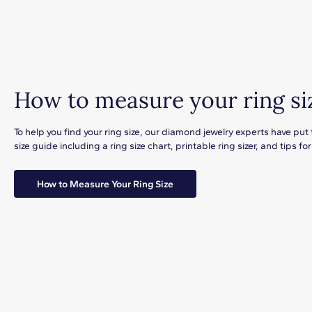
How to measure your ring si
To help you find your ring size, our diamond jewelry experts have put
size guide including a ring size chart, printable ring sizer, and tips 
How to Measure Your Ring Size