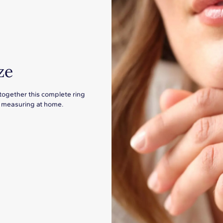
ze
 together this complete ring
for measuring at home.