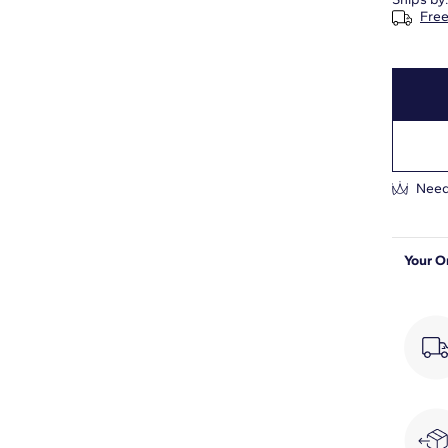
Free
1 1/2
H-I
SI1-SI2
Prong
Need
Your O