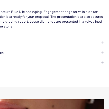
gnature Blue Nile packaging. Engagement rings arrive in a deluxe
tion box ready for your proposal. The presentation box also secures
ond grading report. Loose diamonds are presented in a velvet lined
he stone.
at's inside.
ion
 a Hold for Pickup location.
every order.