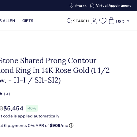
Virtual Appointment
Stores
S ALLEN
GIFTS
SEARCH
USD
 Stone Shared Prong Contour
ond Ring In 14K Rose Gold (1 1/2
w. - H-I / SI1-SI2)
☆
( 3 )
0
$5,454
-10%
t code is applied automatically
 at
6
payments 0% APR of
$909
/mo