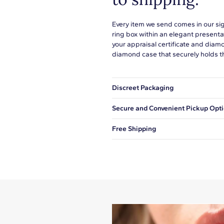
Every item we send comes in our si
ring box within an elegant presenta
your appraisal certificate and diam
diamond case that securely holds t
Discreet Packaging
Our shipping box won't give away wh
Secure and Convenient Pickup Opt
You can choose to ship your order to
Free Shipping
We offer fast and free shipping on 