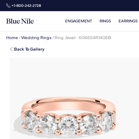
+1‑800‑242‑2728
ENGAGEMENT
RINGS
EARRINGS
Home
/
Wedding Rings
/
Ring Jewel - 606654R1406B
Back To Gallery