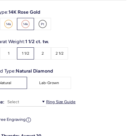
ype:
14K Rose Gold
arat Weight:
1 1/2 ct. tw.
1
1 1/2
2
2 1/2
d Type:
Natural Diamond
Natural
Lab-Grown
e:
Select
Ring Size Guide
ree Engraving
:
Thursday, August 20