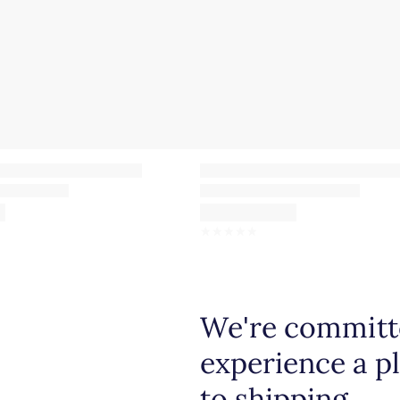
☆
☆
☆
☆
☆
We're committe
experience a p
to shipping.