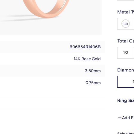
Metal T
Total C
606654R1406B
1/2
14K Rose Gold
Diamon
3.50mm
0.75mm
Ring Siz
Round
Add F
5
Ships by