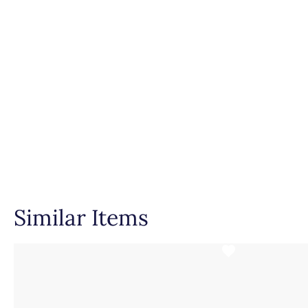
Similar Items