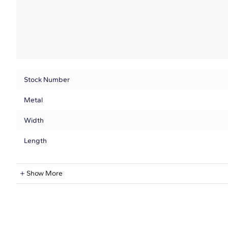
Stock Number
Metal
Width
Length
Natural Diamond Information
Show More
Shape
Quantity