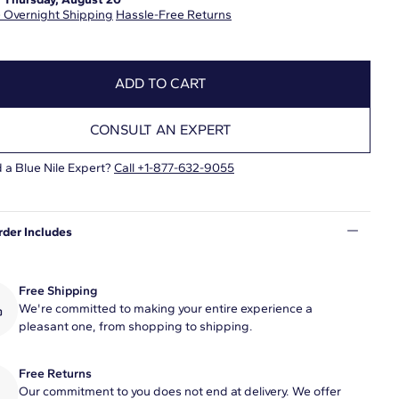
 Overnight Shipping
Hassle-Free Returns
ADD TO CART
CONSULT AN EXPERT
 a Blue Nile Expert?
Call +1-877-632-9055
rder Includes
Free Shipping
We're committed to making your entire experience a
pleasant one, from shopping to shipping.
Free Returns
Our commitment to you does not end at delivery. We offer