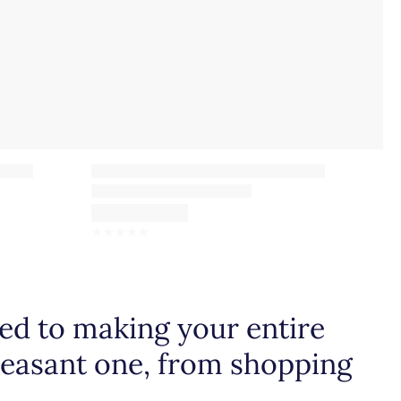
☆
☆
☆
☆
☆
d to making your entire
leasant one, from shopping