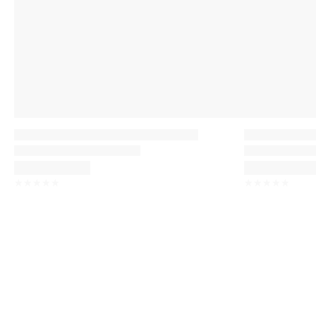
☆
☆
☆
☆
☆
☆
☆
☆
☆
☆