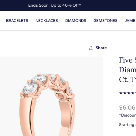
Ends Soon: Up to 40% Off*
Up to 50% Off* the James Allen Collection
BRACELETS
NECKLACES
DIAMONDS
GEMSTONES
JAME
Ends Soon: Up to 40% Off*
Share
Five
Diam
Ct. T
☆
☆
☆
☆
$6,06
*Discoun
Starting