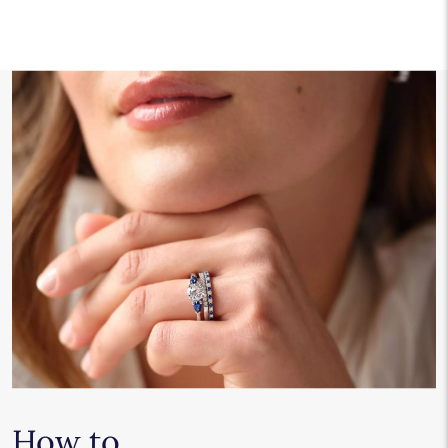
How to