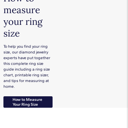
measure
your ring
size
To help you find your ring
size, our diamond jewelry
experts have put together
this complete ring size
guide including a ring size
chart, printable ring sizer,
and tips for measuring at
home.
How to Measure
Your Ring Size