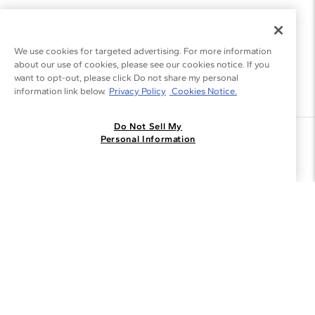
We use cookies for targeted advertising. For more information
about our use of cookies, please see our cookies notice. If you
want to opt-out, please click Do not share my personal
information link below.
Privacy Policy
Cookies Notice.
Do Not Sell My
Join the Blue Nile - List
Personal Information
Get Exclusive Offers and News
JOIN
I agree to receive promotional emails from Blue Nile. You can
unsubscribe at any time.
By clicking join, you accept our
Privacy Policy
.
Customer Care