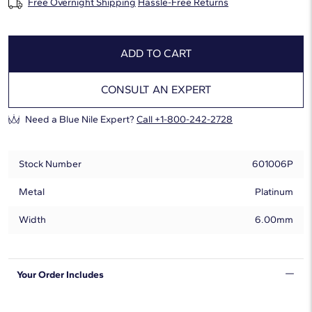
Free Overnight Shipping
Hassle-Free Returns
ADD TO CART
CONSULT AN EXPERT
Need a Blue Nile Expert?
Call +1-800-242-2728
Stock Number
601006P
Metal
Platinum
Width
6.00mm
Your Order Includes