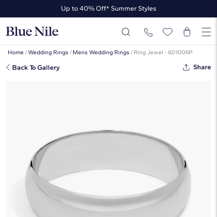
Up to 40% Off* Summer Styles
Up to 50% Off* the James Allen Collection
Up to 40% Off* Summer Styles
Home
/
Wedding Rings
/
Mens Wedding Rings
/
Ring Jewel - 601006P
Share
Back To Gallery
Classic Wedding Ring In Platinum
(6mm)
☆
☆
☆
☆
☆
( 4,098 )
$1,795
Starting at
6
payments 0% APR of
$299.17
/mo