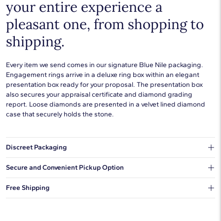
your entire experience a
pleasant one, from shopping to
shipping.
Every item we send comes in our signature Blue Nile packaging.
Engagement rings arrive in a deluxe ring box within an elegant
presentation box ready for your proposal. The presentation box
also secures your appraisal certificate and diamond grading
report. Loose diamonds are presented in a velvet lined diamond
case that securely holds the stone.
Discreet Packaging
Our shipping box won't give away what's inside.
Secure and Convenient Pickup Option
You can choose to ship your order to a Hold for Pickup location.
Free Shipping
We offer fast and free shipping on every order.