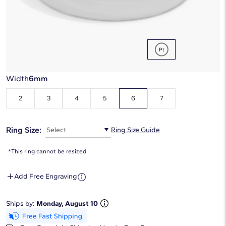
Metal Type:
Platinum
Width
6mm
2
3
4
5
6
7
Ring Size:
Select
Ring Size Guide
*This ring cannot be resized.
Add Free Engraving
Ships by:
Monday, August 10