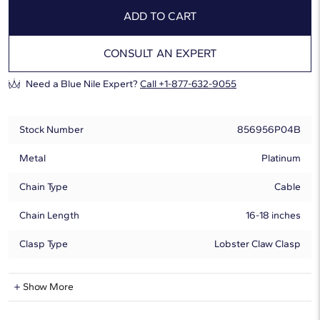
ADD TO CART
CONSULT AN EXPERT
Need a Blue Nile Expert?
Call +1-877-632-9055
Stock Number
856956P04B
Metal
Platinum
Chain Type
Cable
Chain Length
16-18 inches
Clasp Type
Lobster Claw Clasp
Natural Diamond Information
Show More
Shape
Pear