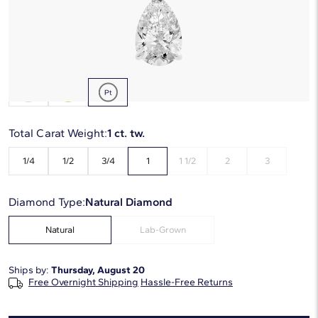
Starting at
6
payments 0% APR of
$1,136.67
/mo
Metal Type:
Platinum
Total Carat Weight:
1 ct. tw.
1/4
1/2
3/4
1
1 1/2
2
3
Diamond Type:
Natural Diamond
Natural
Lab-Grown
Ships by:
Thursday, August 20
Free Overnight Shipping
Hassle-Free Returns