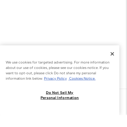
We use cookies for targeted advertising. For more information
about our use of cookies, please see our cookies notice. If you
want to opt-out, please click Do not share my personal
information link below.
Privacy Policy
Cookies Notice.
Do Not Sell My
Join the Blue Nile - List
Personal Information
Get Exclusive Offers and News
JOIN