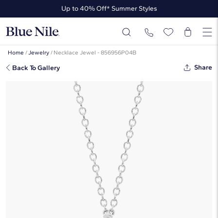
Up to 40% Off* Summer Styles
Up to 50% Off* the James Allen Collection
Up to 40% Off* Summer Styles
Home
/
Jewelry
/
Necklace Jewel - 856956P04B
Share
Back To Gallery
Point Up Pear Cut Diamond
Solitaire Pendant In Platinum (1 Ct.
Tw. - H-I / SI1-SI2)
☆
☆
☆
☆
☆
( 5 )
$6,820