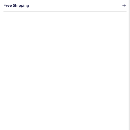
You can choose to ship your order to a Hold for Pickup location.
Free Shipping
We offer fast and free shipping on every order.