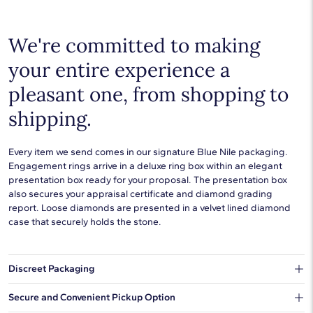
We're committed to making
your entire experience a
pleasant one, from shopping to
shipping.
Every item we send comes in our signature Blue Nile packaging.
Engagement rings arrive in a deluxe ring box within an elegant
presentation box ready for your proposal. The presentation box
also secures your appraisal certificate and diamond grading
report. Loose diamonds are presented in a velvet lined diamond
case that securely holds the stone.
Discreet Packaging
Our shipping box won't give away what's inside.
Secure and Convenient Pickup Option