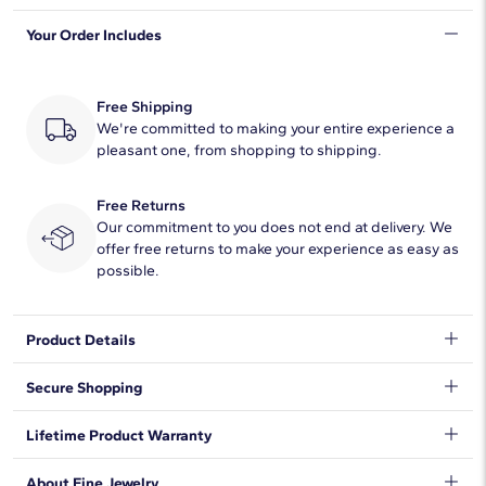
Your Order Includes
Quantity
1
Total Carat
1
Free Shipping
Average Color
We're committed to making your entire experience a
H-I
pleasant one, from shopping to shipping.
Average Clarity
SI1-SI2
Free Returns
Setting Type
Prong
Our commitment to you does not end at delivery. We
offer free returns to make your experience as easy as
possible.
Product Details
Indulge with this point up pear cut diamond solitaire pendant,
Secure Shopping
featuring a platinum cable chain necklace and lobster claw
clasp.
We want to make sure your shopping experience exceeds your
Lifetime Product Warranty
expectations, so we have taken measures to guarantee your
orders will be safe and secure, from our door to yours.
Learn
We stand behind our products and warrant that all items will be
About Fine Jewelry
More
.