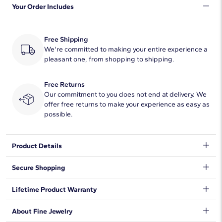
Your Order Includes
Quantity
5
Total Carat
1/20
Free Shipping
Average Color
We're committed to making your entire experience a
F-G
pleasant one, from shopping to shipping.
Average Clarity
VS2-SI1
Free Returns
Dimensions
1.20mm
Our commitment to you does not end at delivery. We
offer free returns to make your experience as easy as
Setting Type
U-Cut Pave
possible.
Lab-Grown Diamond Information
Product Details
Shape
Round
Tell your story with this letter R lab-grown diamond initial charm.
Secure Shopping
Wear it on your favorite chain or stack multiple initials together.
Crafted in 14k white gold, this initial charm is also a meaningful
Quantity
5
We want to make sure your shopping experience exceeds your
Lifetime Product Warranty
gift.
expectations, so we have taken measures to guarantee your
Total Carat
1/20
orders will be safe and secure, from our door to yours.
Learn
We stand behind our products and warrant that all items will be
About Fine Jewelry
More
.
free from manufacturing defects for the life of the