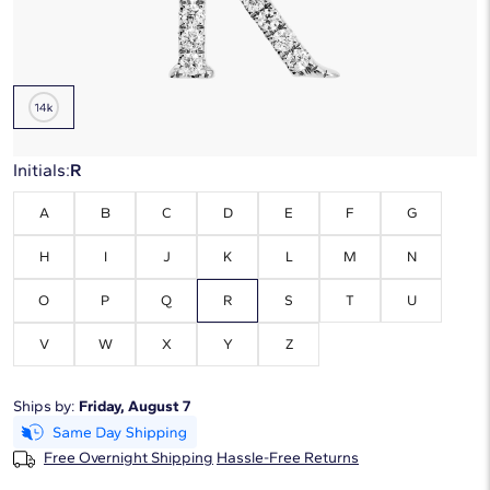
Metal Type:
14K White Gold
Initials:
R
A
B
C
D
E
F
G
H
I
J
K
L
M
N
O
P
Q
R
S
T
U
V
W
X
Y
Z
Ships by:
Friday, August 7
Free Overnight Shipping
Hassle-Free Returns