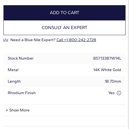
ADD TO CART
CONSULT AN EXPERT
Need a Blue Nile Expert?
Call +1-800-242-2728
Stock Number
85713387W14L
Metal
14K White Gold
Length
18.70mm
Rhodium Finish
Yes
Lab-Grown Diamond Information
Show More
Shape
Round