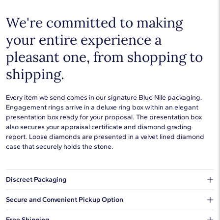
Setting Type
U-Cut Pave
We're committed to making
your entire experience a
pleasant one, from shopping to
shipping.
Every item we send comes in our signature Blue Nile packaging.
Engagement rings arrive in a deluxe ring box within an elegant
presentation box ready for your proposal. The presentation box
also secures your appraisal certificate and diamond grading
report. Loose diamonds are presented in a velvet lined diamond
case that securely holds the stone.
Discreet Packaging
Our shipping box won't give away what's inside.
Secure and Convenient Pickup Option
You can choose to ship your order to a Hold for Pickup location.
Free Shipping