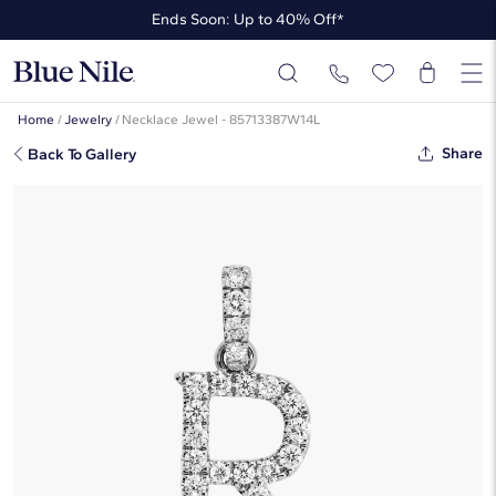
Ends Soon: Up to 40% Off*
Up to 50% Off* the James Allen Collection
Ends Soon: Up to 40% Off*
Home
/
Jewelry
/
Necklace Jewel - 85713387W14L
Share
Back To Gallery
Lab-Grown Diamond Initial R
Charm In 14K White Gold
☆
☆
☆
☆
☆
( 3 )
$630
Starting at
6
payments 0% APR of
$105
/mo