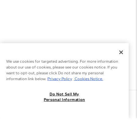
We use cookies for targeted advertising. For more information
about our use of cookies, please see our cookies notice. If you
want to opt-out, please click Do not share my personal
information link below.
Privacy Policy
Cookies Notice.
Do Not Sell My
Join the Blue Nile - List
Personal Information
Get Exclusive Offers and News
JOIN
I agree to receive promotional emails from Blue Nile. You can