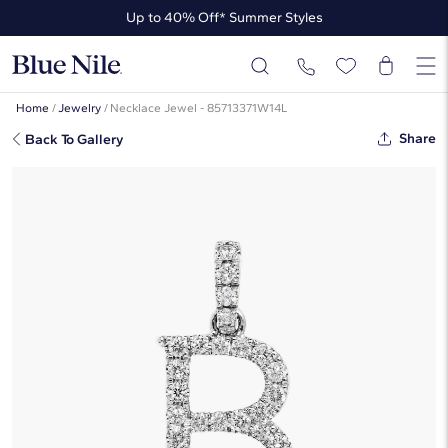
Up to 40% Off* Summer Styles
Up to 50% Off* the James Allen Collection
Up to 40% Off* Summer Styles
Home
/
Jewelry
/
Necklace Jewel - 85713371W14L
Share
Back To Gallery
Lab-Grown Diamond Initial B
Charm In 14K White Gold
☆
☆
☆
☆
☆
( 3 )
$630
Starting at
6
payments 0% APR of
$105
/mo