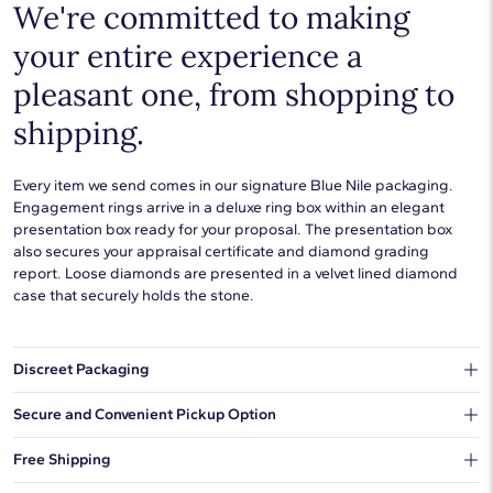
We're committed to making
your entire experience a
pleasant one, from shopping to
shipping.
Every item we send comes in our signature Blue Nile packaging.
Engagement rings arrive in a deluxe ring box within an elegant
presentation box ready for your proposal. The presentation box
also secures your appraisal certificate and diamond grading
report. Loose diamonds are presented in a velvet lined diamond
case that securely holds the stone.
Discreet Packaging
Our shipping box won't give away what's inside.
Secure and Convenient Pickup Option
You can choose to ship your order to a Hold for Pickup location.
Free Shipping
We offer fast and free shipping on every order.