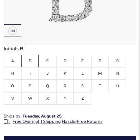
Metal Type:
14K White Gold
Initials:
B
A
B
C
D
E
F
G
H
I
J
K
L
M
N
O
P
Q
R
S
T
U
V
W
X
Y
Z
Ships by:
Tuesday, August 25
Free Overnight Shipping
Hassle-Free Returns