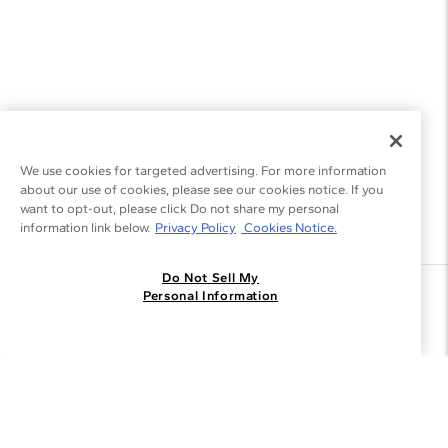
We use cookies for targeted advertising. For more information
about our use of cookies, please see our cookies notice. If you
want to opt-out, please click Do not share my personal
information link below.
Privacy Policy
Cookies Notice.
Do Not Sell My
Join the Blue Nile - List
Personal Information
Get Exclusive Offers and News
JOIN
I agree to receive promotional emails from Blue Nile. You can
unsubscribe at any time.