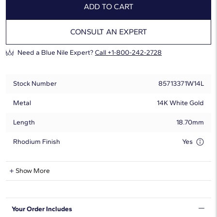
ADD TO CART
CONSULT AN EXPERT
Need a Blue Nile Expert?
Call +1-800-242-2728
Stock Number
85713371W14L
Metal
14K White Gold
Length
18.70mm
Rhodium Finish
Yes
Lab-Grown Diamond Information
Show More
Shape
Round
Your Order Includes
Quantity
7