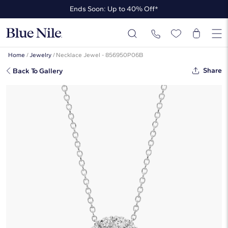
Ends Soon: Up to 40% Off*
Up to 50% Off* the James Allen Collection
Ends Soon: Up to 40% Off*
Home
/
Jewelry
/
Necklace Jewel - 856950P06B
Share
Back To Gallery
Halo Diamond Pendant In Platinum
(1 1/2 Ct. Tw. - H-I / SI1-SI2)
☆
☆
☆
☆
☆
( 2 )
$5,890
$4,417
-25%
*Discount code is applied automatically