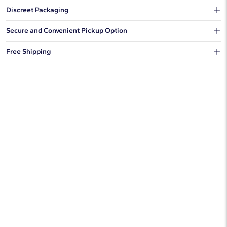
Discreet Packaging
Our shipping box won't give away what's inside.
Secure and Convenient Pickup Option
You can choose to ship your order to a Hold for Pickup location.
Free Shipping
We offer fast and free shipping on every order.