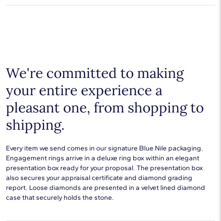
free from manufacturing defects for the life of the
Average Clarity
SI1-SI2
products.
Learn more
.
Shop plain metal fine jewelry for statement making style that
goes with everything. Designs in gold, platinum, silver, and
Setting Type
Prong
additional precious metals are perfect for any occasion.
Choose a piece to wear on its own or to stack with additional
pieces. Explore our
fine jewelry guides
to learn more about
buying and styling these designs.
We're committed to making
your entire experience a
pleasant one, from shopping to
shipping.
Every item we send comes in our signature Blue Nile packaging.
Engagement rings arrive in a deluxe ring box within an elegant
presentation box ready for your proposal. The presentation box
also secures your appraisal certificate and diamond grading
report. Loose diamonds are presented in a velvet lined diamond
case that securely holds the stone.