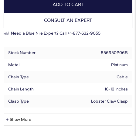
ADD TO CART
CONSULT AN EXPERT
Need a Blue Nile Expert?
Call +1-877-632-9055
Stock Number
856950P06B
Metal
Platinum
Chain Type
Cable
Chain Length
16-18 inches
Clasp Type
Lobster Claw Clasp
Natural Diamond Information
Show More
Shape
Round