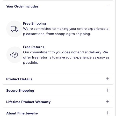
Your Order Includes
Quantity
1
Total Carat
3/4
Free Shipping
Average Color
We're committed to making your entire experience a
H-I
pleasant one, from shopping to shipping.
Average Clarity
SI1-SI2
Free Returns
Setting Type
Prong
Our commitment to you does not end at delivery. We
offer free returns to make your experience as easy as
possible.
Natural Diamond Information
Shape
Round
Product Details
Quantity
10
Indulge with this halo diamond pendant, featuring a platinum
Secure Shopping
cable chain necklace and lobster claw clasp.
Total Carat
3/4
We want to make sure your shopping experience exceeds your
Lifetime Product Warranty
expectations, so we have taken measures to guarantee your
Average Color
H-I
orders will be safe and secure, from our door to yours.
Learn
We stand behind our products and warrant that all items will be
About Fine Jewelry
More
.