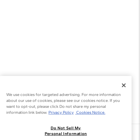
We use cookies for targeted advertising. For more information
about our use of cookies, please see our cookies notice. If you
want to opt-out, please click Do not share my personal
information link below.
Privacy Policy
Cookies Notice.
Do Not Sell My
Join the Blue Nile - List
Personal Information