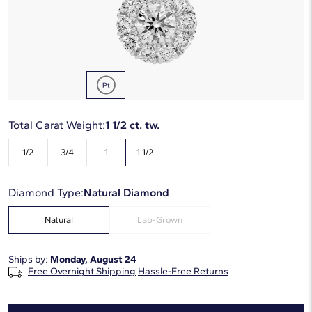
Starting at
6
payments 0% APR of
$736.17
/mo
Metal Type:
Platinum
Total Carat Weight:
1 1/2 ct. tw.
1/2
3/4
1
1 1/2
Diamond Type:
Natural Diamond
Natural
Lab-Grown
Ships by:
Monday, August 24
Free Overnight Shipping
Hassle-Free Returns