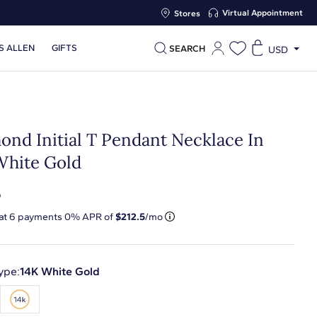
Virtual Appointment
Stores
S ALLEN
GIFTS
SEARCH
USD
ond Initial T Pendant Necklace In
White Gold
5
 at
6
payments 0% APR of
$212.5
/mo
ype:
14K White Gold