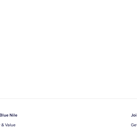
U-Cut Pave
Blue Nile
Joi
y & Value
Get
Ema
s