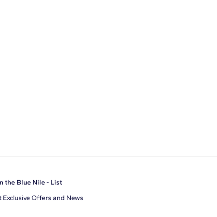
n the Blue Nile - List
 Exclusive Offers and News
il Address