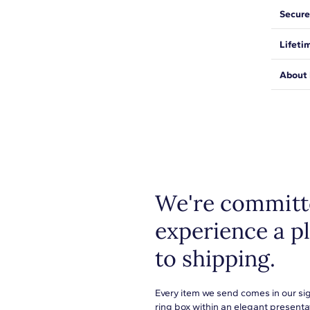
Wear yo
Secure
2
gift. T
classic
We wan
Lifeti
and pe
1/50
expect
be saf
We sta
H-I
About 
from ma
Shop pl
SI1-SI2
everyth
metals
1.40mm
or to s
learn 
U-Cut Pave
We're committe
experience a p
Round
to shipping.
8
1/20
Every item we send comes in our si
ring box within an elegant presenta