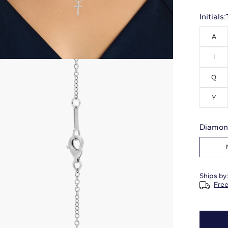
Initials:
A
I
Q
Y
Diamon
Ships by
Free