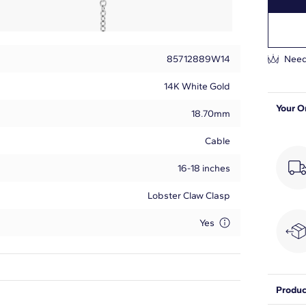
85712889W14
Need
14K White Gold
Your O
18.70mm
Cable
16-18 inches
Lobster Claw Clasp
Yes
Produc
Round