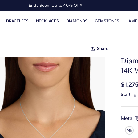
Ends Soon: Up to 40% Off*
Up to 50% Off* the James Allen Collection
BRACELETS
NECKLACES
DIAMONDS
GEMSTONES
JAME
Ends Soon: Up to 40% Off*
Share
Diam
14K 
$1,27
Starting
Metal T