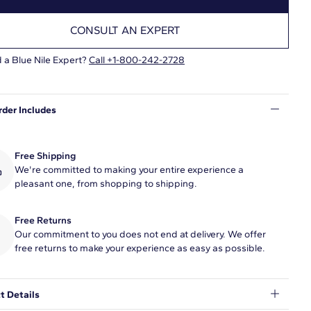
CONSULT AN EXPERT
 a Blue Nile Expert?
Call +1-800-242-2728
rder Includes
Free Shipping
We're committed to making your entire experience a
pleasant one, from shopping to shipping.
Free Returns
Our commitment to you does not end at delivery. We offer
free returns to make your experience as easy as possible.
t Details