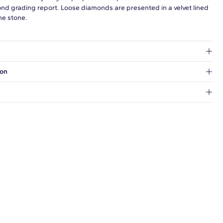
ond grading report. Loose diamonds are presented in a velvet lined
he stone.
at's inside.
ion
 a Hold for Pickup location.
every order.