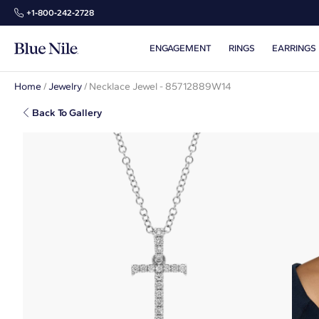
+1‑800‑242‑2728
ENGAGEMENT
RINGS
EARRINGS
Home
/
Jewelry
/
Necklace Jewel - 85712889W14
Back To Gallery