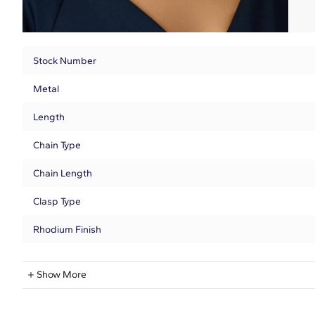
Stock Number
Metal
Length
Chain Type
Chain Length
Clasp Type
Rhodium Finish
Natural Diamond Information
Show More
Shape