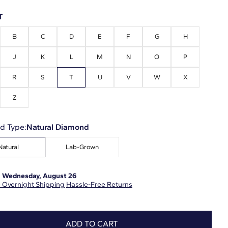
T
B
C
D
E
F
G
H
J
K
L
M
N
O
P
R
S
T
U
V
W
X
Z
d Type:
Natural Diamond
Natural
Lab-Grown
:
Wednesday, August 26
 Overnight Shipping
Hassle-Free Returns
ADD TO CART