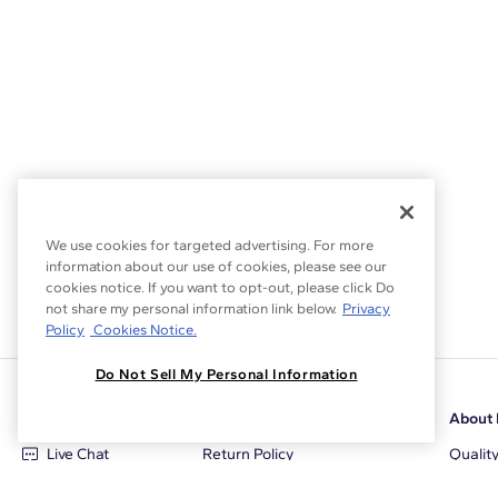
Setting Type
We use cookies for targeted advertising. For more
information about our use of cookies, please see our
cookies notice. If you want to opt-out, please click Do
not share my personal information link below.
Privacy
Policy
Cookies Notice.
Do Not Sell My Personal Information
Customer Care
Why Blue Nile
About 
Live Chat
Return Policy
Qualit
+1‑800‑242‑2728
Conflict Free Diamonds
Review