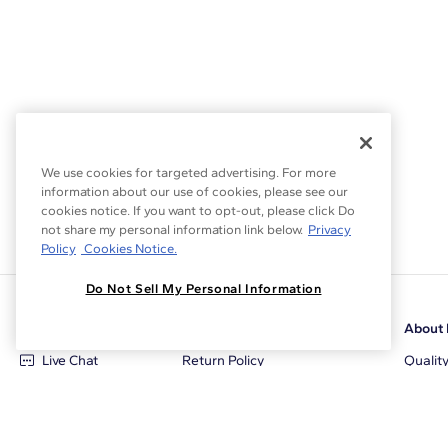
We use cookies for targeted advertising. For more
information about our use of cookies, please see our
cookies notice. If you want to opt-out, please click Do
not share my personal information link below.
Privacy
Policy
Cookies Notice.
Do Not Sell My Personal Information
Customer Care
Why Blue Nile
About 
Live Chat
Return Policy
Qualit
+1‑800‑242‑2728
Conflict Free Diamonds
Review
Email Us
Diamond Price Matching
Diamon