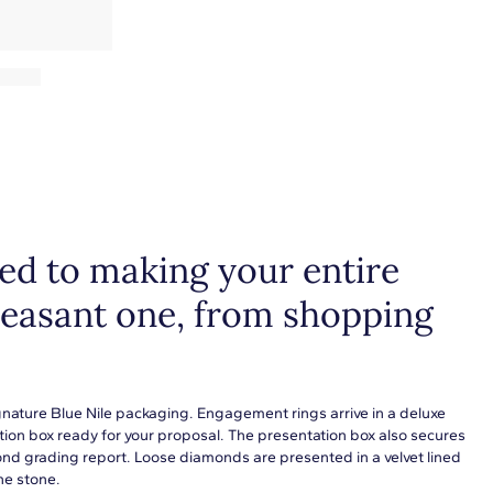
d to making your entire
leasant one, from shopping
gnature Blue Nile packaging. Engagement rings arrive in a deluxe
tion box ready for your proposal. The presentation box also secures
ond grading report. Loose diamonds are presented in a velvet lined
he stone.