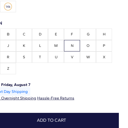
N
B
C
D
E
F
G
H
J
K
L
M
N
O
P
R
S
T
U
V
W
X
Z
:
Friday, August 7
 Overnight Shipping
Hassle-Free Returns
ADD TO CART