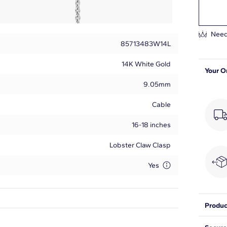
Need
85713483W14L
14K White Gold
Your O
9.05mm
Cable
16-18 inches
Lobster Claw Clasp
Yes
Produc
Round
With a 