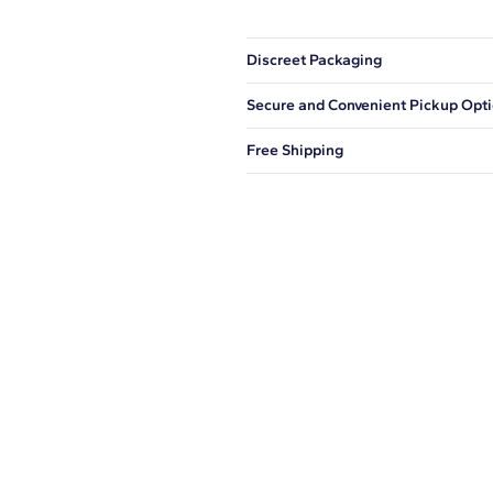
Discreet Packaging
Our shipping box won't give away wh
Secure and Convenient Pickup Opt
You can choose to ship your order to
Free Shipping
We offer fast and free shipping on 