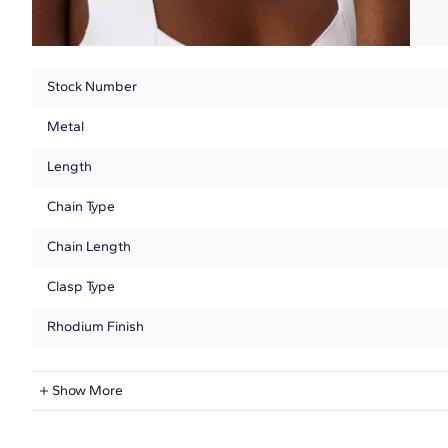
Stock Number
Metal
Length
Chain Type
Chain Length
Clasp Type
Rhodium Finish
Lab-Grown Diamond Information
Show More
Shape