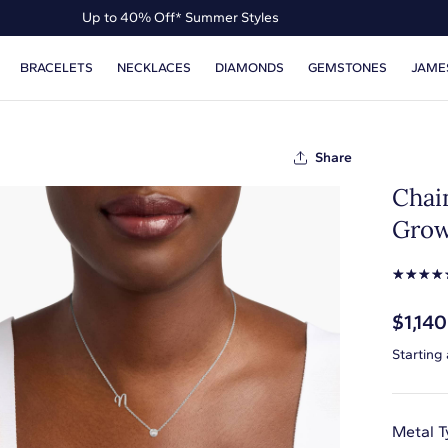
Up to 40% Off* Summer Styles
Up to 50% Off* the James Allen Collection
BRACELETS
NECKLACES
DIAMONDS
GEMSTONES
JAME
Up to 40% Off* Summer Styles
Share
Chai
Grow
☆
☆
☆
☆
$1,140
Starting
Metal T