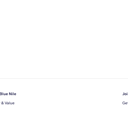
Blue Nile
Joi
y & Value
Get
Ema
s
d Sustainability
I a