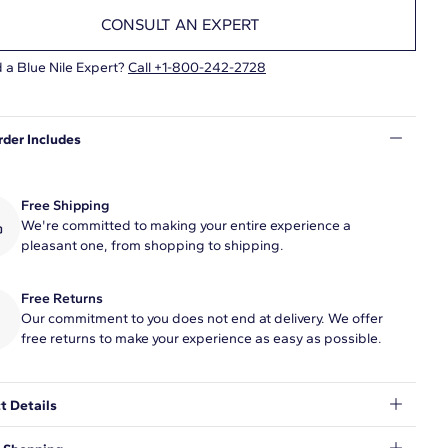
CONSULT AN EXPERT
 a Blue Nile Expert?
Call +1-800-242-2728
rder Includes
Free Shipping
We're committed to making your entire experience a
pleasant one, from shopping to shipping.
Free Returns
Our commitment to you does not end at delivery. We offer
free returns to make your experience as easy as possible.
t Details
dazzling letter N and a bezel set lab-grown diamond, this