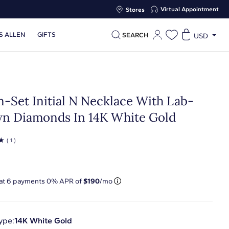
Virtual Appointment
Stores
S ALLEN
GIFTS
SEARCH
USD
n-Set Initial N Necklace With Lab-
n Diamonds In 14K White Gold
☆
( 1 )
 at
6
payments 0% APR of
$190
/mo
ype:
14K White Gold