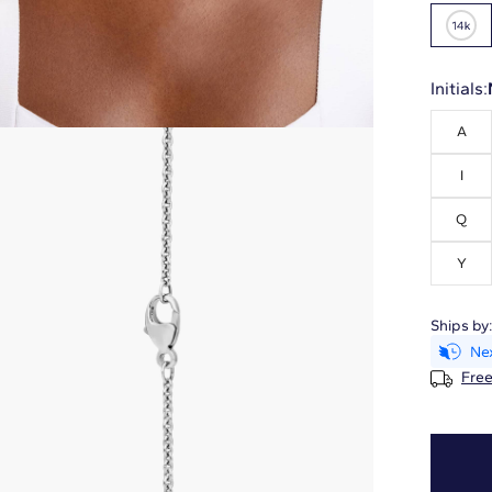
Initials:
A
I
Q
Y
Ships by
Free