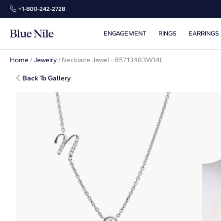
+1‑800‑242‑2728
ENGAGEMENT
RINGS
EARRINGS
Home
/
Jewelry
/
Necklace Jewel - 85713483W14L
Back To Gallery