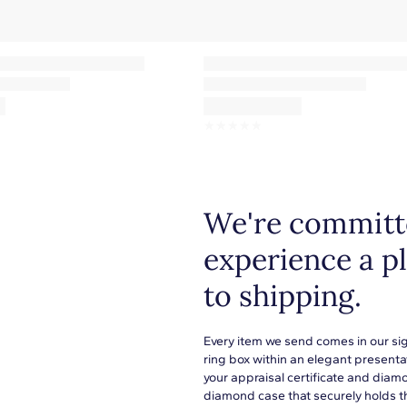
F-G
VS2-SI1
1.20mm
Pave
☆
☆
☆
☆
☆
We're committe
experience a p
to shipping.
Every item we send comes in our si
ring box within an elegant presenta
your appraisal certificate and diam
diamond case that securely holds t