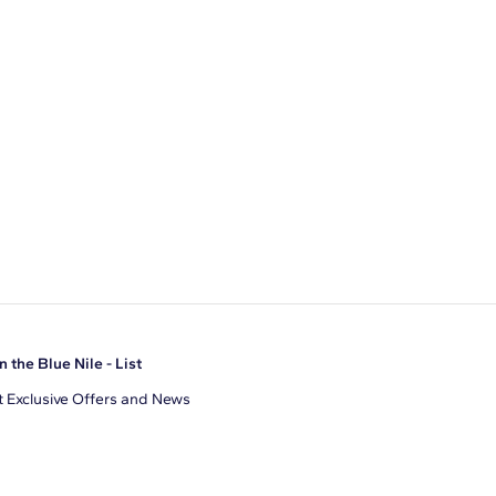
n the Blue Nile - List
 Exclusive Offers and News
il Address
JOIN
gree to receive promotional emails from Blue Nile. You can