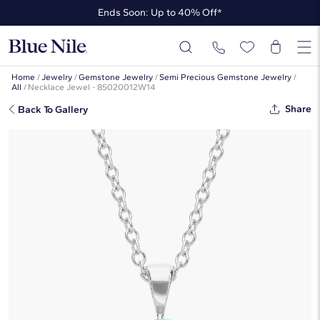
Ends Soon: Up to 40% Off*
Up to 50% Off* the James Allen Collection
Ends Soon: Up to 40% Off*
Home
/
Jewelry
/
Gemstone Jewelry
/
Semi Precious Gemstone Jewelry
/
All
/
Necklace Jewel - 85020012W14
Share
Back To Gallery
Blue Topaz Solitaire Pendant In 14k
White Gold (7mm)
☆
☆
☆
☆
☆
( 227 )
$550