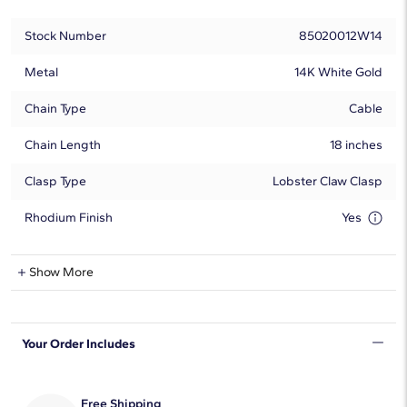
Stock Number
85020012W14
Metal
14K White Gold
Chain Type
Cable
Chain Length
18 inches
Clasp Type
Lobster Claw Clasp
Rhodium Finish
Yes
Blue Topaz Information
Show More
Shape
Round
Your Order Includes
Quantity
1
Average Color
Blue
Free Shipping