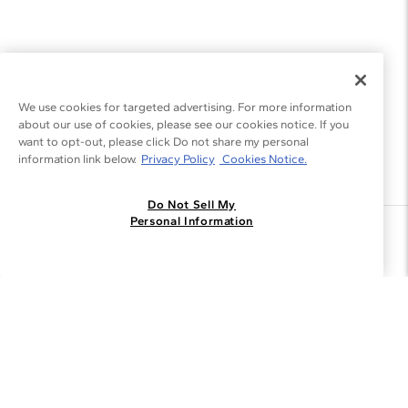
We use cookies for targeted advertising. For more information
about our use of cookies, please see our cookies notice. If you
want to opt-out, please click Do not share my personal
information link below.
Privacy Policy
Cookies Notice.
Do Not Sell My
Personal Information
Join the Blue Nile - List
Get Exclusive Offers and News
JOIN
I agree to receive promotional emails from Blue Nile. You can
unsubscribe at any time.
By clicking join, you accept our
Privacy Policy
.