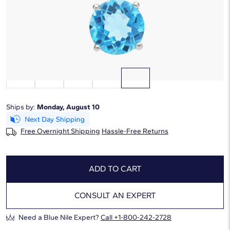
Starting at
6
payments 0% APR of
$91.67
/mo
Gemstone Type:
Blue Topaz
Ships by:
Monday, August 10
Free Overnight Shipping
Hassle-Free Returns
ADD TO CART
CONSULT AN EXPERT
Need a Blue Nile Expert?
Call +1-800-242-2728