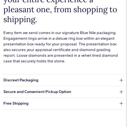
pleasant one, from shopping to
shipping.
Every item we send comes in our signature Blue Nile packaging.
Engagement rings arrive in a deluxe ring box within an elegant
presentation box ready for your proposal. The presentation box
also secures your appraisal certificate and diamond grading
report. Loose diamonds are presented in a velvet lined diamond
case that securely holds the stone.
Discreet Packaging
Our shipping box won't give away what's inside.
Secure and Convenient Pickup Option
You can choose to ship your order to a Hold for Pickup location.
Free Shipping
We offer fast and free shipping on every order.