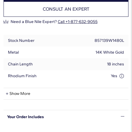
CONSULT AN EXPERT
Need a Blue Nile Expert?
Call +1-877-632-9055
Stock Number
857139W1480L
Metal
14K White Gold
Chain Length
18 inches
Rhodium Finish
Yes
Lab-Grown Diamond Information
Show More
Shape
Round
Your Order Includes
Quantity
97
Total Carat
20