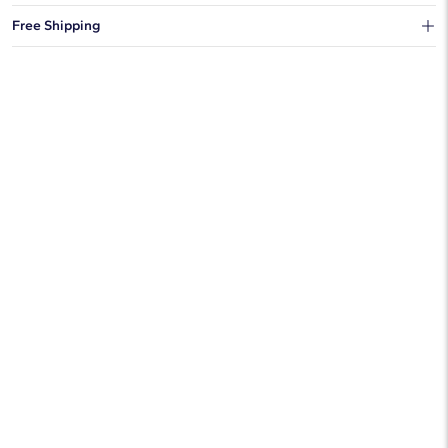
You can choose to ship your order to a Hold for Pickup location.
Free Shipping
We offer fast and free shipping on every order.