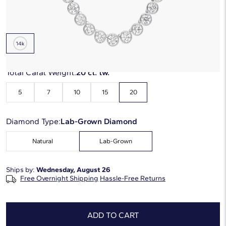
Metal Type:
14K White Gold
Total Carat Weight:
20 ct. tw.
5
7
10
15
20
Diamond Type:
Lab-Grown Diamond
Natural
Lab-Grown
Ships by:
Wednesday, August 26
Free Overnight Shipping
Hassle-Free Returns
ADD TO CART