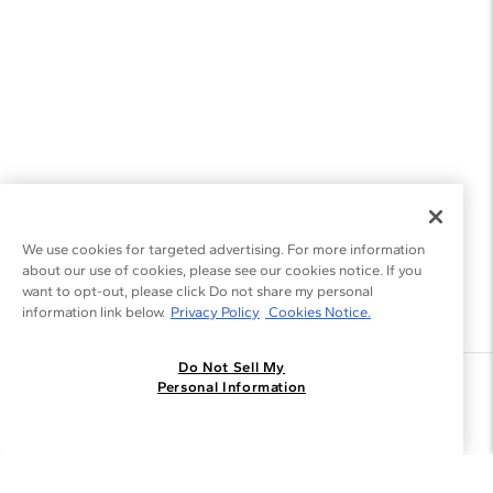
We use cookies for targeted advertising. For more information
about our use of cookies, please see our cookies notice. If you
want to opt-out, please click Do not share my personal
information link below.
Privacy Policy
Cookies Notice.
Do Not Sell My
Join the Blue Nile - List
Personal Information
Get Exclusive Offers and News
JOIN