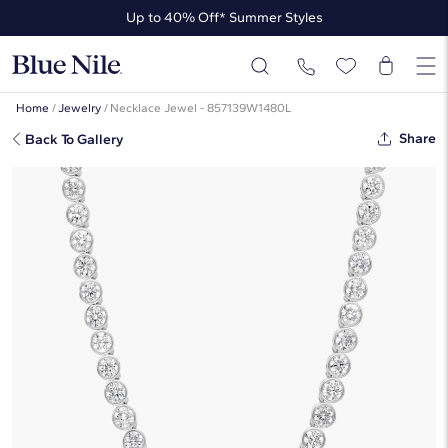
Up to 40% Off* Summer Styles
Up to 50% Off* the James Allen Collection
Up to 40% Off* Summer Styles
Home
/
Jewelry
/
Necklace Jewel - 857139W1480L
Share
Back To Gallery
Bezel Tennis Necklace With 20
CTW Round Lab-Grown Diamonds
In 14K White Gold
$17,800
Starting at
6
payments 0% APR of
$2,966.67
/mo