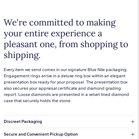
Choose a piece to wear on its own or to stack with additional
pieces. Explore our
fine jewelry guides
to learn more about
buying and styling these designs.
We're committed to making
your entire experience a
pleasant one, from shopping to
shipping.
Every item we send comes in our signature Blue Nile packaging.
Engagement rings arrive in a deluxe ring box within an elegant
presentation box ready for your proposal. The presentation box
also secures your appraisal certificate and diamond grading
report. Loose diamonds are presented in a velvet lined diamond
case that securely holds the stone.
Discreet Packaging
Our shipping box won't give away what's inside.
Secure and Convenient Pickup Option