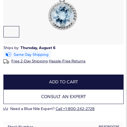
Starting at
6
payments 0% APR of
$51.67
/mo
Gemstone Type:
Aquamarine
Ships by:
Thursday, August 6
Free 2-Day Shipping
Hassle-Free Returns
ADD TO CART
CONSULT AN EXPERT
Need a Blue Nile Expert?
Call +1-800-242-2728
Stock Number
85108003S