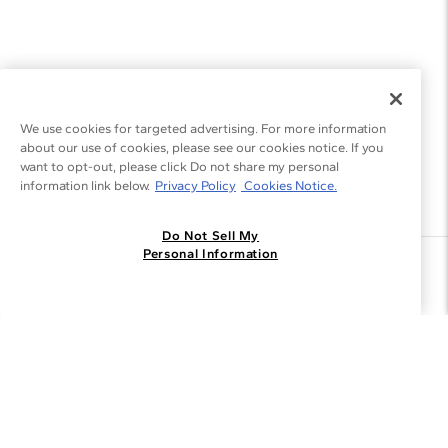
We use cookies for targeted advertising. For more information
about our use of cookies, please see our cookies notice. If you
want to opt-out, please click Do not share my personal
information link below.
Privacy Policy
Cookies Notice.
Do Not Sell My
Personal Information
Join the Blue Nile - List
Get Exclusive Offers and News
JOIN
I agree to receive promotional emails from Blue Nile. You can
unsubscribe at any time.
By clicking join, you accept our
Privacy Policy
.