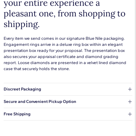
your entire experience a
pleasant one, from shopping to
shipping.
Every item we send comes in our signature Blue Nile packaging.
Engagement rings arrive in a deluxe ring box within an elegant
presentation box ready for your proposal. The presentation box
also secures your appraisal certificate and diamond grading
report. Loose diamonds are presented in a velvet lined diamond
case that securely holds the stone.
Discreet Packaging
Our shipping box won't give away what's inside.
Secure and Convenient Pickup Option
You can choose to ship your order to a Hold for Pickup location.
Free Shipping
We offer fast and free shipping on every order.