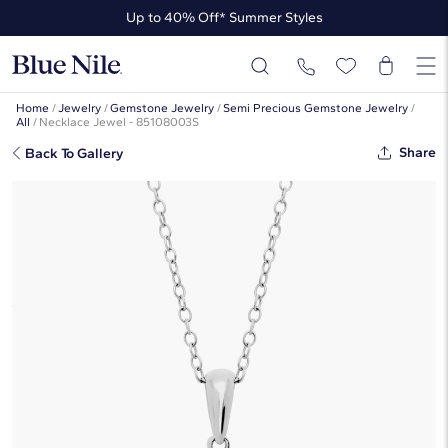
Up to 40% Off* Summer Styles
Up to 50% Off* the James Allen Collection
Up to 40% Off* Summer Styles
Home
/
Jewelry
/
Gemstone Jewelry
/
Semi Precious Gemstone Jewelry
/
All
/
Necklace Jewel - 85108003S
Share
Back To Gallery
Aquamarine Rope Pendant In
Sterling Silver (7mm)
☆
☆
☆
☆
☆
( 228 )
$310