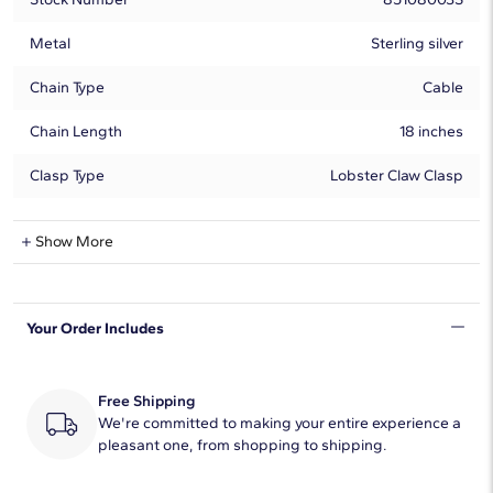
Metal
Sterling silver
Chain Type
Cable
Chain Length
18 inches
Clasp Type
Lobster Claw Clasp
Aquamarine Information
Show More
Shape
Round
Your Order Includes
Quantity
1
Average Color
Blue
Free Shipping
Dimensions
We're committed to making your entire experience a
7.00mm
pleasant one, from shopping to shipping.
Enhancement Type
Heating