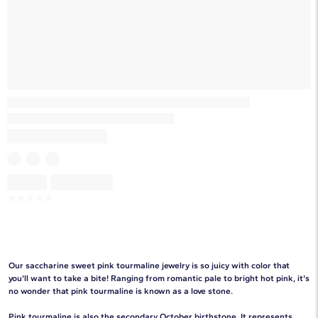
Skeleton
Skeleton
☆
☆
☆
☆
☆
Our saccharine sweet pink tourmaline jewelry is so juicy with color that
you'll want to take a bite! Ranging from romantic pale to bright hot pink, it's
no wonder that pink tourmaline is known as a love stone.
Pink tourmaline is also the secondary
October birthstone
. It represents