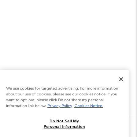
Gemstone Bracelets
Gemstone Jewelry
We use cookies for targeted advertising. For more information
about our use of cookies, please see our cookies notice. If you
want to opt-out, please click Do not share my personal
information link below.
Privacy Policy
Cookies Notice.
Do Not Sell My
Join the Blue Nile - List
Personal Information
Get Exclusive Offers and News