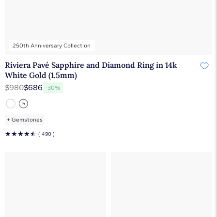
250th Anniversary Collection
Riviera Pavé Sapphire and Diamond Ring in 14k
White Gold (1.5mm)
$980
$686
-30%
+
Gemstones
☆
☆
☆
☆
☆
( 490 )