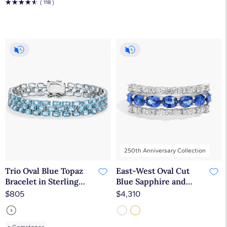
☆
☆
☆
☆
☆
( 118 )
250th Anniversary Collection
Trio Oval Blue Topaz
East-West Oval Cut
Bracelet in Sterling
Blue Sapphire and
Silver (5x3mm)
Diamond Ring In 14K
$805
$4,310
White Gold (7.25mm)
+
Gemstones