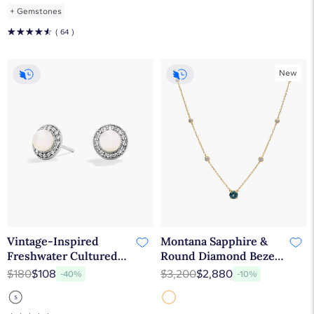
+
Gemstones
☆
☆
☆
☆
☆
( 64 )
New
Vintage-Inspired
Montana Sapphire &
Freshwater Cultured
Round Diamond Bezel
Pearl and White Topaz
& Prong Station
$180
$108
$3,200
$2,880
-40%
-10%
Halo Earrings in
Necklace in 14K Yellow
Sterling Silver (5mm)
Gold