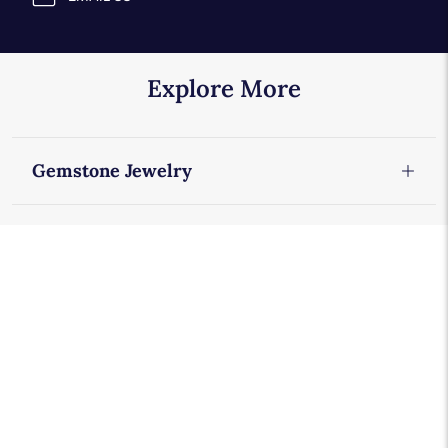
Explore More
Gemstone Jewelry
Tourmaline Earrings
Tourmaline Rings
Tourmaline Jewelry
Gemstone Rings
Gemstone Necklaces
Gemstone Earrings