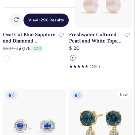
View 1290 Results
Oval Cut Blue Sapphire
Freshwater Cultured
and Diamond
Pearl and White Topaz
Alternating Tennis
Drop Earrings in
$120
$8,970
$7,176
-20%
Bracelet In 14K White
Sterling Silver (7mm)
Gold
☆
☆
☆
☆
☆
( 204 )
New