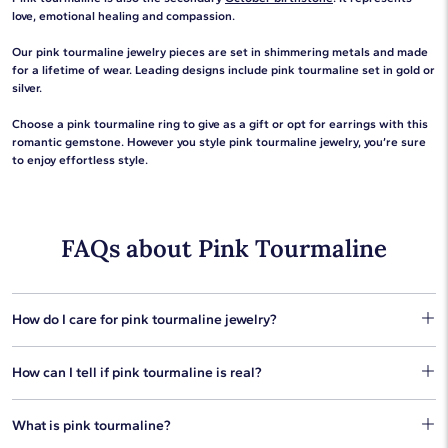
love, emotional healing and compassion.
Our pink tourmaline jewelry pieces are set in shimmering metals and made
for a lifetime of wear. Leading designs include pink tourmaline set in gold or
silver.
Choose a pink tourmaline ring to give as a gift or opt for earrings with this
romantic gemstone. However you style pink tourmaline jewelry, you’re sure
to enjoy effortless style.
FAQs about Pink Tourmaline
How do I care for pink tourmaline jewelry?
You can preserve your pink tourmaline's beautiful color with
How can I tell if pink tourmaline is real?
basic gemstone jewelry care. Use a homemade jewelry
cleaner of warm water mixed with a few drops of mild soap, or
One thing you can do to check if your pink tourmaline jewelry is
our gem and jewelry cleaning kit works wonders for pink
What is pink tourmaline?
authentic is to perform a simple scratch test. Pink tourmaline
tourmaline jewelry. Be sure to avoid steam cleaning and