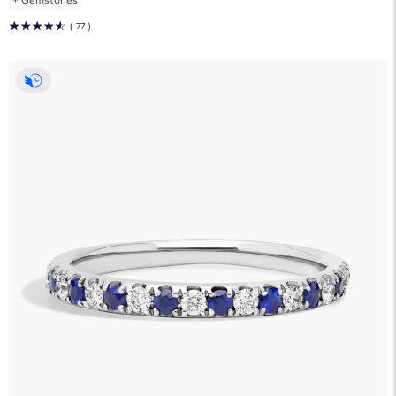
☆
☆
☆
☆
☆
( 77 )