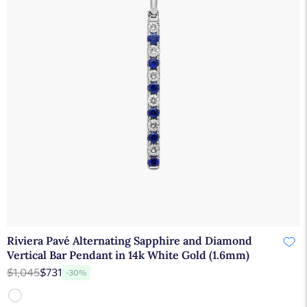
Riviera Pavé Alternating Sapphire and Diamond
Vertical Bar Pendant in 14k White Gold (1.6mm)
$1,045
$731
-30%