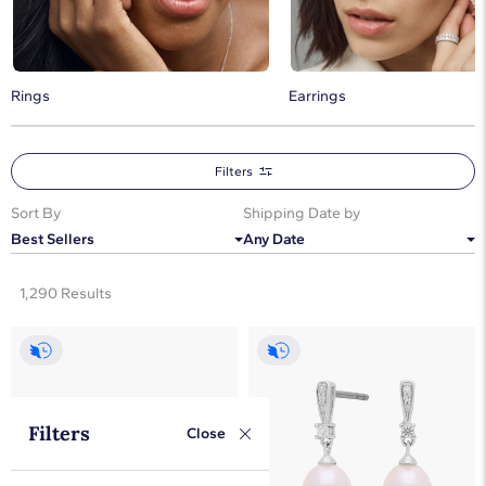
Rings
Earrings
Filters
Sort By
Shipping Date by
Best Sellers
Any Date
1,290 Results
Filters
Close