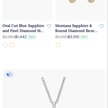
Oval Cut Blue Sapphire
Montana Sapphire &
and Pavé Diamond Stud
Round Diamond Bezel
Earrings In 14K White
& Prong Earrings in 14K
$2,060
$1,442
$3,900
$3,510
-30%
-10%
Gold
Yellow Gold