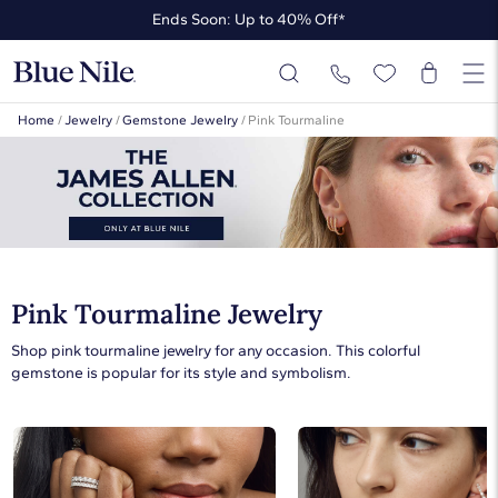
Ends Soon: Up to 40% Off*
Up to 50% Off* the James Allen Collection
Ends Soon: Up to 40% Off*
Home
/
Jewelry
/
Gemstone Jewelry
/
Pink Tourmaline
Pink Tourmaline Jewelry
Shop pink tourmaline jewelry for any occasion. This colorful
gemstone is popular for its style and symbolism.