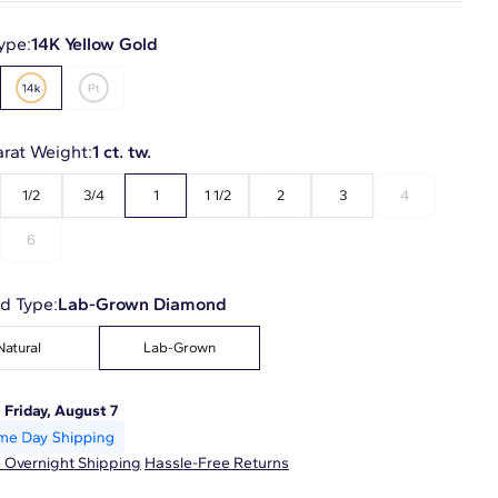
ype:
14K Yellow Gold
arat Weight:
1 ct. tw.
1/2
3/4
1
1 1/2
2
3
4
6
d Type:
Lab-Grown Diamond
Natural
Lab-Grown
:
Friday, August 7
 Overnight Shipping
Hassle-Free Returns