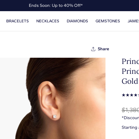
Ends Soon: Up to 40% Off*
Up to 50% Off* the James Allen Collection
BRACELETS
NECKLACES
DIAMONDS
GEMSTONES
JAME
Ends Soon: Up to 40% Off*
Share
Prin
Princ
Gold 
☆
☆
☆
☆
$1,38
*Discoun
Starting