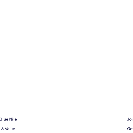
Blue Nile
Joi
y & Value
Get