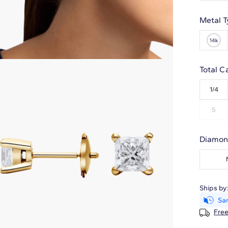
Metal T
Total C
1/4
5
Diamon
Ships by
Free