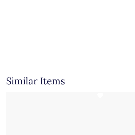
Setting Type
Similar Items