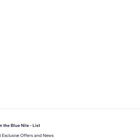
n the Blue Nile - List
 Exclusive Offers and News