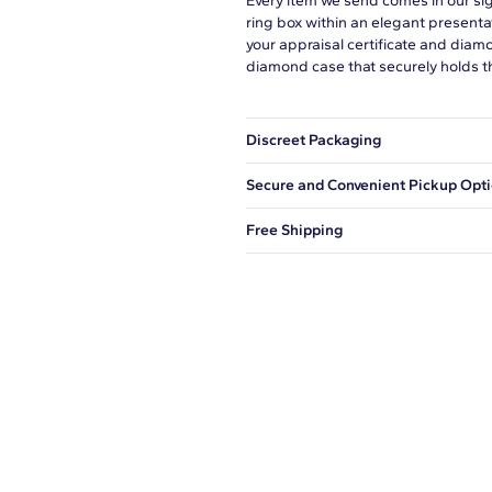
Every item we send comes in our si
ring box within an elegant presenta
your appraisal certificate and diam
diamond case that securely holds t
Discreet Packaging
Our shipping box won't give away wh
Secure and Convenient Pickup Opt
You can choose to ship your order to
Free Shipping
We offer fast and free shipping on 