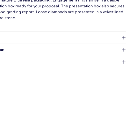
gnature Blue Nile packaging. Engagement rings arrive in a deluxe
tion box ready for your proposal. The presentation box also secures
ond grading report. Loose diamonds are presented in a velvet lined
he stone.
at's inside.
ion
 a Hold for Pickup location.
every order.