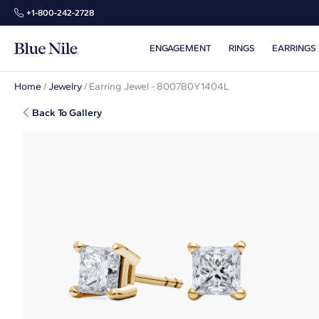
+1‑800‑242‑2728
ENGAGEMENT
RINGS
EARRINGS
Home
/
Jewelry
/
Earring Jewel - 800780Y1404L
Back To Gallery