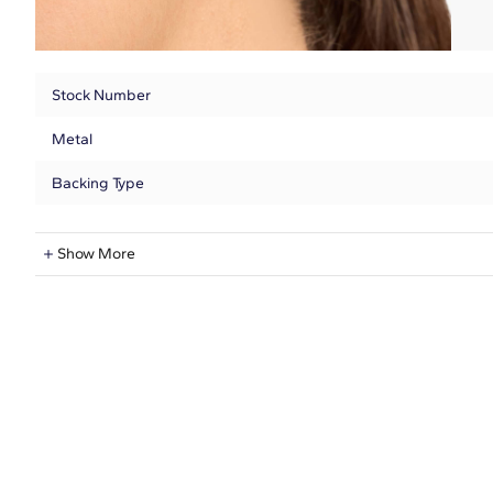
Stock Number
Metal
Backing Type
Lab-Grown Diamond Information
Show More
Shape
Quantity
Total Carat
Average Color
Average Clarity