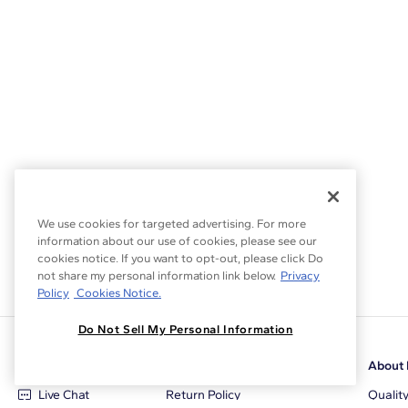
We use cookies for targeted advertising. For more
information about our use of cookies, please see our
cookies notice. If you want to opt-out, please click Do
not share my personal information link below.
Privacy
Policy
Cookies Notice.
Do Not Sell My Personal Information
Customer Care
Why Blue Nile
About 
Live Chat
Return Policy
Qualit