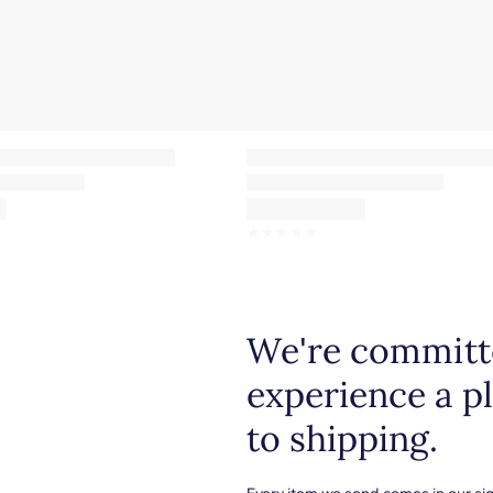
☆
☆
☆
☆
☆
We're committe
experience a p
to shipping.