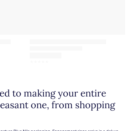
☆
☆
☆
☆
☆
d to making your entire
leasant one, from shopping