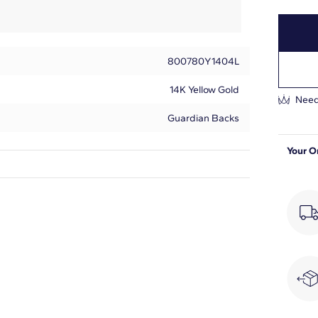
800780Y1404L
14K Yellow Gold
Need
Guardian Backs
Your O
Princess
2
1
F-G
VS2-SI1