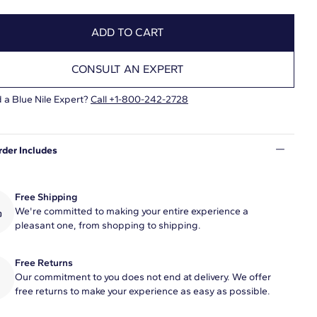
ADD TO CART
CONSULT AN EXPERT
 a Blue Nile Expert?
Call +1-800-242-2728
rder Includes
Free Shipping
We're committed to making your entire experience a
pleasant one, from shopping to shipping.
Free Returns
Our commitment to you does not end at delivery. We offer
free returns to make your experience as easy as possible.