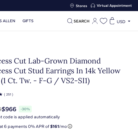
Virtual Appointment
Stores
S ALLEN
GIFTS
SEARCH
USD
cess Cut Lab-Grown Diamond
ess Cut Stud Earrings In 14k Yellow
(1 Ct. Tw. - F-G / VS2-SI1)
☆
( 251 )
0
$966
-30%
t code is applied automatically
 at
6
payments 0% APR of
$161
/mo