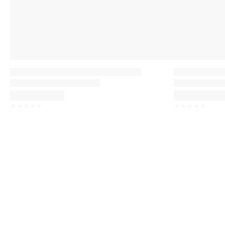
☆
☆
☆
☆
☆
☆
☆
☆
☆
☆