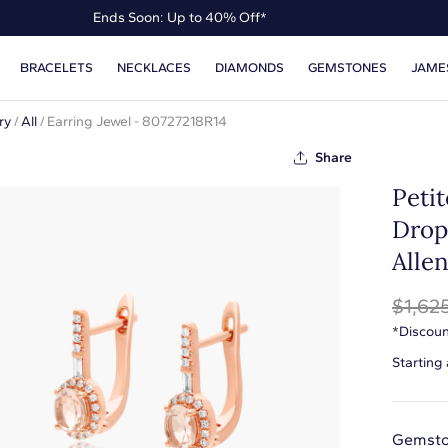
Ends Soon: Up to 40% Off*
Up to 50% Off* the James Allen Collection
BRACELETS
NECKLACES
DIAMONDS
GEMSTONES
JAME
Ends Soon: Up to 40% Off*
ry
/
All
/
Earring Jewel - 80727218R14
Share
Peti
Drop
Alle
$1,62
*Discoun
Starting
Gemsto