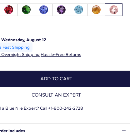
:
Wednesday, August 12
 Overnight Shipping
Hassle-Free Returns
ADD TO CART
CONSULT AN EXPERT
 a Blue Nile Expert?
Call +1-800-242-2728
rder Includes