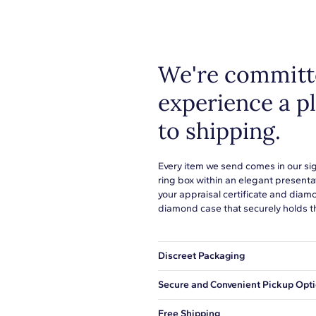
or to s
learn 
H-I
I1-I2
We're committe
Pave
experience a p
to shipping.
Oval
Every item we send comes in our si
ring box within an elegant presenta
2
your appraisal certificate and diam
diamond case that securely holds t
1/2
Pink
Discreet Packaging
Eye Clean
Our shipping box won't give away wh
Secure and Convenient Pickup Opt
5.00x4.00mm
You can choose to ship your order to
Free Shipping