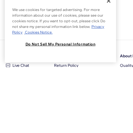
We use cookies for targeted advertising. For more
information about our use of cookies, please see our
cookies notice. If you want to opt-out, please click Do
not share my personal information link below.
Privacy
Policy
Cookies Notice.
Do Not Sell My Personal Information
Customer Care
Why Blue Nile
About 
Live Chat
Return Policy
Qualit
+1‑800‑242‑2728
Conflict Free Diamonds
Review
Email Us
Diamond Price Matching
Diamon
Contact Us
Diamond Upgrade Program
Blue N
FAQ
Free Limited Lifetime Warranty
Locati
Returns
Free Secure Shipping
Career
Blue Nile Packaging
Affilia
Jewelry Insurance
Sale E