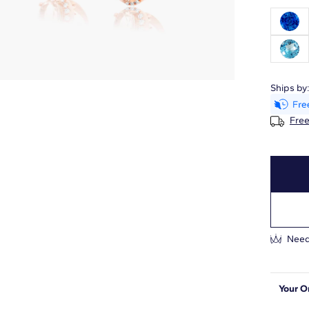
Ships by
Free
Need
Your O