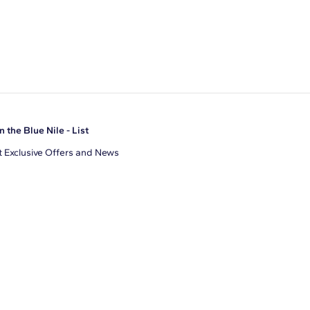
n the Blue Nile - List
 Exclusive Offers and News
il Address
JOIN
gree to receive promotional emails from Blue Nile. You can
ubscribe at any time.
clicking join, you accept our
Privacy Policy
.