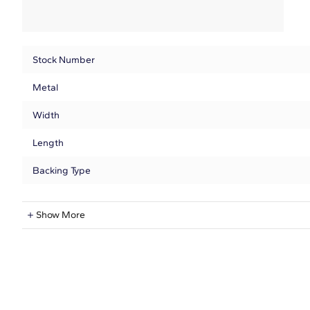
Stock Number
Metal
Width
Length
Backing Type
Natural Diamond Information
Show More
Shape
Quantity
Total Carat