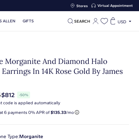
Virtual Appointment
Stores
S ALLEN
GIFTS
SEARCH
USD
te Morganite And Diamond Halo
 Earrings In 14K Rose Gold By James
n
5
$812
-50%
t code is applied automatically
 at
6
payments 0% APR of
$135.33
/mo
ne Type:
Morganite