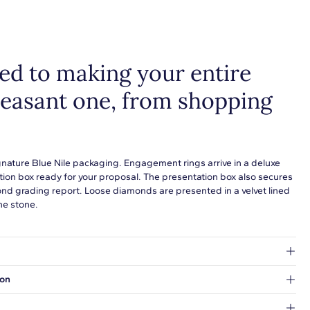
tack with additional pieces. Explore our
fine jewelry guides
to
more about buying and styling these designs.
d to making your entire
leasant one, from shopping
gnature Blue Nile packaging. Engagement rings arrive in a deluxe
tion box ready for your proposal. The presentation box also secures
ond grading report. Loose diamonds are presented in a velvet lined
he stone.
at's inside.
ion
 a Hold for Pickup location.