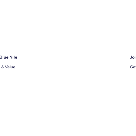
Blue Nile
Joi
y & Value
Get
Ema
s
d Sustainability
I a
ile Blog
uns
By 
ons
s
te Program
xclusions