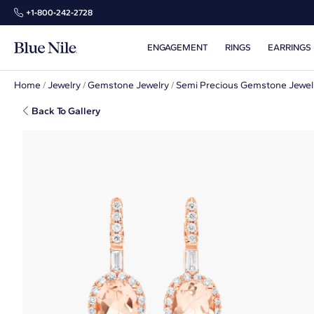
+1‑800‑242‑2728
ENGAGEMENT
RINGS
EARRINGS
Home
/
Jewelry
/
Gemstone Jewelry
/
Semi Precious Gemstone Jewel
Back To Gallery