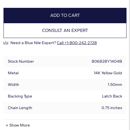
ADD TO CART
CONSULT AN EXPERT
Need a Blue Nile Expert?
Call +1-800-242-2728
Stock Number
806828Y1404B
Metal
14K Yellow Gold
Width
1.50mm
Backing Type
Latch Back
Chain Length
0.75 inches
Natural Diamond Information
Show More