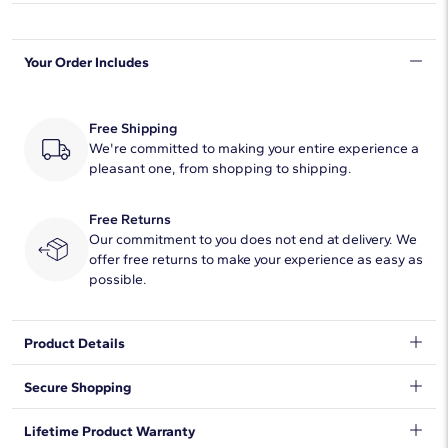
Shape
Round
Your Order Includes
Quantity
58
Total Carat
1
Free Shipping
Average Color
We're committed to making your entire experience a
H-I
pleasant one, from shopping to shipping.
Average Clarity
SI1-SI2
Free Returns
Setting Type
Prong
Our commitment to you does not end at delivery. We
offer free returns to make your experience as easy as
possible.
Product Details
An elevated twist on a timeless piece, these 14k yellow gold
Secure Shopping
diamond hoop earrings showcase 1 ct. tw. of French pavé-set
round diamonds intricately arranged in an eternity-inspired
We want to make sure your shopping experience exceeds your
Lifetime Product Warranty
design. Diameter of hoop measures 3/4 Inches.
expectations, so we have taken measures to guarantee your