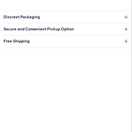
Discreet Packaging
Our shipping box won't give away what's inside.
Secure and Convenient Pickup Option
You can choose to ship your order to a Hold for Pickup location.
Free Shipping
We offer fast and free shipping on every order.