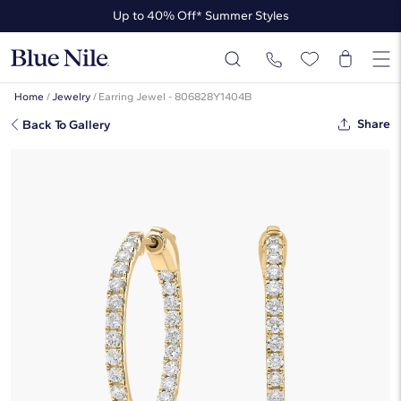
Up to 40% Off* Summer Styles
Up to 50% Off* the James Allen Collection
Up to 40% Off* Summer Styles
Home
/
Jewelry
/
Earring Jewel - 806828Y1404B
Share
Back To Gallery
Inside Out Round Hoops, 3/4 Inch
Diameter In 14K Yellow Gold (1 Ct.
Tw. - H-I / SI1-SI2)
☆
☆
☆
☆
☆
( 2 )
$2,550