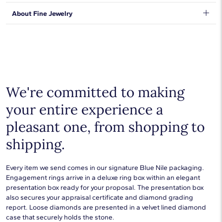
orders will be safe and secure, from our door to yours.
Learn
We stand behind our products and warrant that all items will be
About Fine Jewelry
More
.
free from manufacturing defects for the life of the
products.
Learn more
.
Shop plain metal fine jewelry for statement making style that
goes with everything. Designs in gold, platinum, silver, and
additional precious metals are perfect for any occasion.
Choose a piece to wear on its own or to stack with additional
pieces. Explore our
fine jewelry guides
to learn more about
buying and styling these designs.
We're committed to making
your entire experience a
pleasant one, from shopping to
shipping.
Every item we send comes in our signature Blue Nile packaging.
Engagement rings arrive in a deluxe ring box within an elegant
presentation box ready for your proposal. The presentation box
also secures your appraisal certificate and diamond grading
report. Loose diamonds are presented in a velvet lined diamond
case that securely holds the stone.