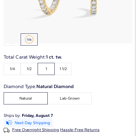
Starting at
6
payments 0% APR of
$425
/mo
Metal Type:
14K Yellow Gold
Total Carat Weight:
1 ct. tw.
1/4
1/2
1
1 1/2
Diamond Type:
Natural Diamond
Natural
Lab-Grown
Ships by:
Friday, August 7
Free Overnight Shipping
Hassle-Free Returns