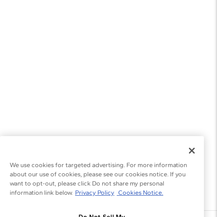
We use cookies for targeted advertising. For more information
about our use of cookies, please see our cookies notice. If you
want to opt-out, please click Do not share my personal
information link below.
Privacy Policy
Cookies Notice.
Do Not Sell My