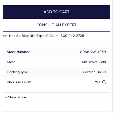
ADD TO CART
CONSULT AN EXPERT
Need a Blue Nile Expert?
Call +1-800-242-2728
Stock Number
806817W1405B
Metal
14K White Gold
Backing Type
Guardian Backs
Rhodium Finish
Yes
Natural Diamond Information
Show More
Shape
Round