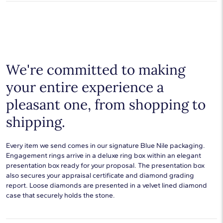
Average Clarity
SI1-SI2
products.
Learn more
.
Shop plain metal fine jewelry for statement making style that
goes with everything. Designs in gold, platinum, silver, and
Setting Type
Prong
additional precious metals are perfect for any occasion.
Choose a piece to wear on its own or to stack with additional
pieces. Explore our
fine jewelry guides
to learn more about
buying and styling these designs.
We're committed to making
your entire experience a
pleasant one, from shopping to
shipping.
Every item we send comes in our signature Blue Nile packaging.
Engagement rings arrive in a deluxe ring box within an elegant
presentation box ready for your proposal. The presentation box
also secures your appraisal certificate and diamond grading
report. Loose diamonds are presented in a velvet lined diamond
case that securely holds the stone.