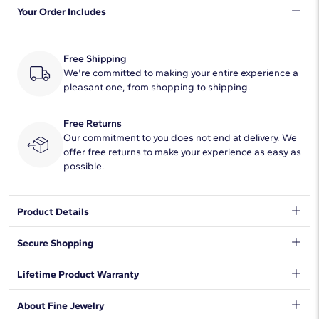
Your Order Includes
Quantity
2
Total Carat
1
Free Shipping
Average Color
We're committed to making your entire experience a
H-I
pleasant one, from shopping to shipping.
Average Clarity
SI1-SI2
Free Returns
Setting Type
Prong
Our commitment to you does not end at delivery. We
offer free returns to make your experience as easy as
possible.
Natural Diamond Information
Shape
Round
Product Details
Quantity
28
Beautifully matched, these diamond stud earrings feature
Secure Shopping
round, near-colorless diamonds set in 14k white gold with
round brilliant diamonds framing the center diamond
Total Carat
1/4
We want to make sure your shopping experience exceeds your
Lifetime Product Warranty
expectations, so we have taken measures to guarantee your
DISCLAIMER:
Average Color
H-I
orders will be safe and secure, from our door to yours.
Learn
Earring backings are provided as shown and cannot be
We stand behind our products and warrant that all items will be
About Fine Jewelry
More
.
altered.
free from manufacturing defects for the life of the