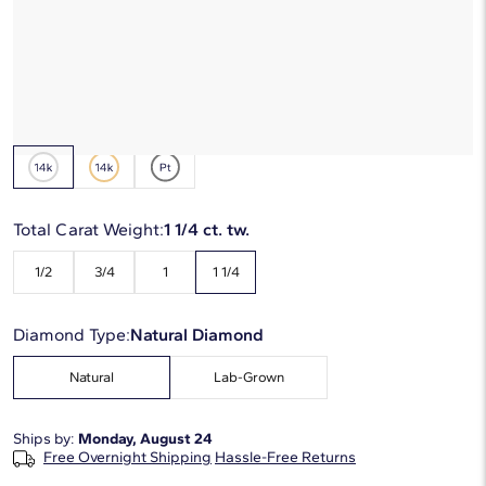
*Discount code is applied automatically
Starting at
6
payments 0% APR of
$456.17
/mo
Metal Type:
14K White Gold
Total Carat Weight:
1 1/4 ct. tw.
1/2
3/4
1
1 1/4
Diamond Type:
Natural Diamond
Natural
Lab-Grown
Ships by:
Monday, August 24
Free Overnight Shipping
Hassle-Free Returns