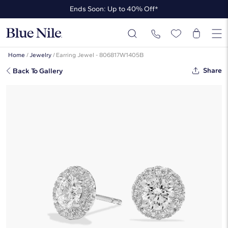
Ends Soon: Up to 40% Off*
Up to 50% Off* the James Allen Collection
Ends Soon: Up to 40% Off*
Home
/
Jewelry
/
Earring Jewel - 806817W1405B
Share
Back To Gallery
Halo Diamond Stud Earrings In 14K
White Gold (1 1/4 Ct. Tw. - H-I /
SI1-SI2)
☆
☆
☆
☆
☆
( 5 )
$3,910
$2,737
-30%