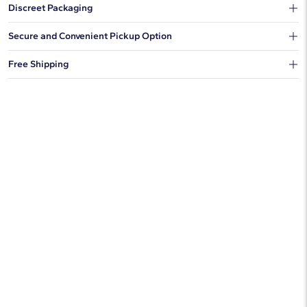
Discreet Packaging
Our shipping box won't give away what's inside.
Secure and Convenient Pickup Option
You can choose to ship your order to a Hold for Pickup location.
Free Shipping
We offer fast and free shipping on every order.