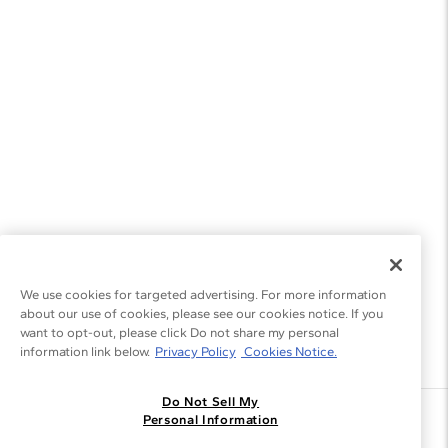
We use cookies for targeted advertising. For more information
about our use of cookies, please see our cookies notice. If you
want to opt-out, please click Do not share my personal
information link below.
Privacy Policy
Cookies Notice.
Do Not Sell My
Join the Blue Nile - List
Personal Information
Get Exclusive Offers and News