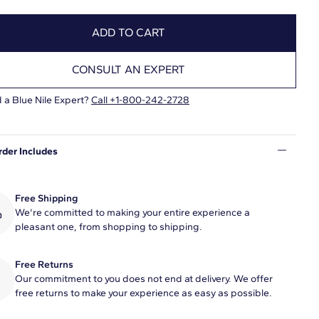
ADD TO CART
CONSULT AN EXPERT
 a Blue Nile Expert?
Call +1-800-242-2728
rder Includes
Free Shipping
We're committed to making your entire experience a
pleasant one, from shopping to shipping.
Free Returns
Our commitment to you does not end at delivery. We offer
free returns to make your experience as easy as possible.