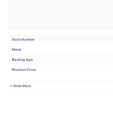
Stock Number
Metal
Backing Type
Rhodium Finish
Lab-Grown Diamond Information
Show More
Shape
Quantity