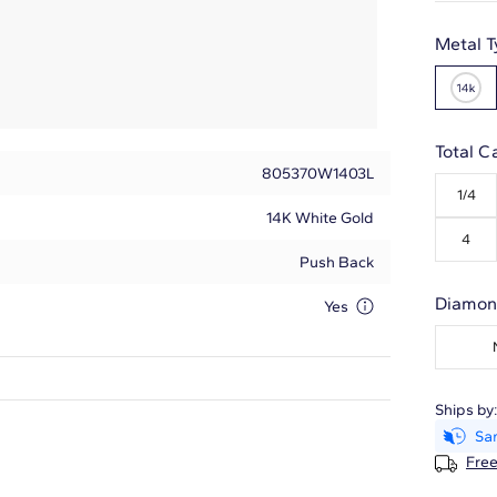
Metal T
Total C
805370W1403L
1/4
14K White Gold
4
Push Back
Diamon
Yes
Ships by
Round
Free
2