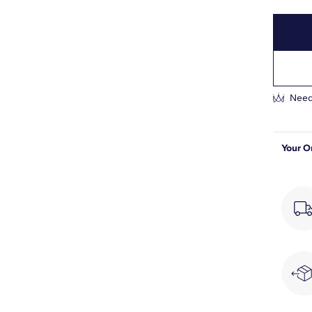
3/4
F-G
VS2-SI1
Prong
Need
Your O