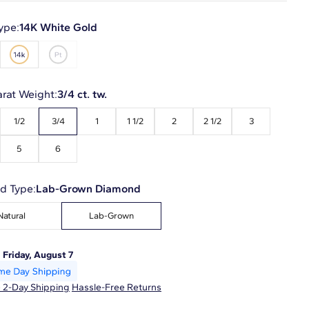
ype:
14K White Gold
arat Weight:
3/4 ct. tw.
1/2
3/4
1
1 1/2
2
2 1/2
3
5
6
d Type:
Lab-Grown Diamond
Natural
Lab-Grown
:
Friday, August 7
 2-Day Shipping
Hassle-Free Returns