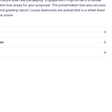
gnature Blue Nile packaging. Engagement rings arrive in a deluxe
tion box ready for your proposal. The presentation box also secures
ond grading report. Loose diamonds are presented in a velvet lined
he stone.
at's inside.
ion
 a Hold for Pickup location.
every order.