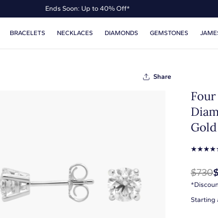
Ends Soon: Up to 40% Off*
Up to 50% Off* the James Allen Collection
BRACELETS
NECKLACES
DIAMONDS
GEMSTONES
JAME
Ends Soon: Up to 40% Off*
Share
Four
Diam
Gold 
☆
☆
☆
☆
$730
*Discoun
Starting