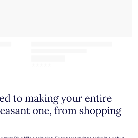
☆
☆
☆
☆
☆
d to making your entire
leasant one, from shopping