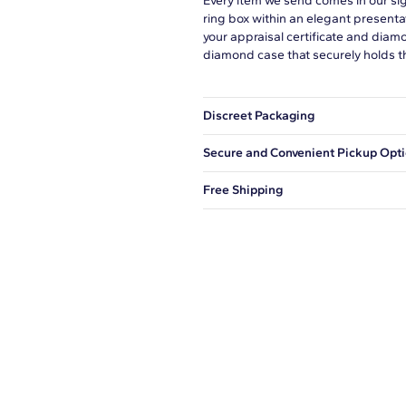
Every item we send comes in our si
ring box within an elegant presenta
your appraisal certificate and diam
diamond case that securely holds t
Discreet Packaging
Our shipping box won't give away wh
Secure and Convenient Pickup Opt
You can choose to ship your order to
Free Shipping
We offer fast and free shipping on 