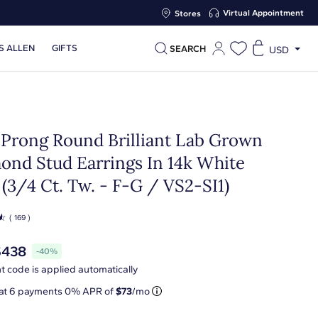
Virtual Appointment
Stores
S ALLEN
GIFTS
SEARCH
USD
 Prong Round Brilliant Lab Grown
ond Stud Earrings In 14k White
(3/4 Ct. Tw. - F-G / VS2-SI1)
☆
( 169 )
$438
-40%
t code is applied automatically
 at
6
payments 0% APR of
$73
/mo