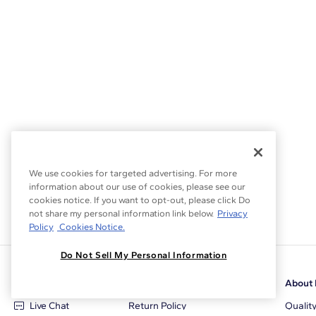
We use cookies for targeted advertising. For more
information about our use of cookies, please see our
cookies notice. If you want to opt-out, please click Do
not share my personal information link below.
Privacy
Policy
Cookies Notice.
Do Not Sell My Personal Information
Customer Care
Why Blue Nile
About 
Live Chat
Return Policy
Qualit