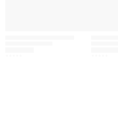
☆
☆
☆
☆
☆
☆
☆
☆
☆
☆