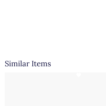
Similar Items