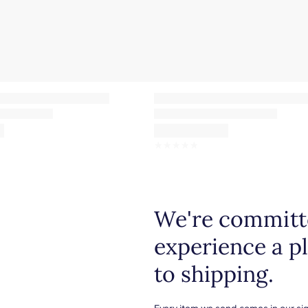
☆
☆
☆
☆
☆
We're committe
experience a p
to shipping.