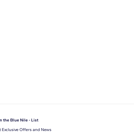
n the Blue Nile - List
 Exclusive Offers and News