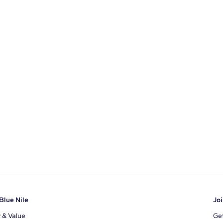
Blue Nile
Joi
y & Value
Get