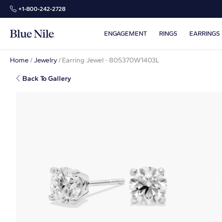
+1‑800‑242‑2728
ENGAGEMENT
RINGS
EARRINGS
Home
/
Jewelry
/
Earring Jewel - 805370W1403L
Back To Gallery