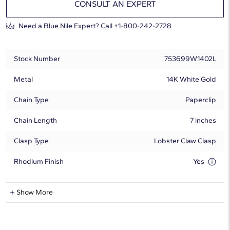
CONSULT AN EXPERT
Need a Blue Nile Expert?
Call +1-800-242-2728
Stock Number
753699W1402L
Metal
14K White Gold
Chain Type
Paperclip
Chain Length
7 inches
Clasp Type
Lobster Claw Clasp
Rhodium Finish
Yes
Lab-Grown Diamond Information
Show More
Shape
Round