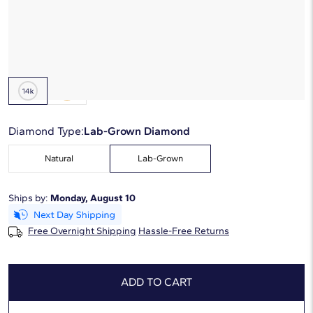
Starting at
6
payments 0% APR of
$220
/mo
Metal Type:
14K White Gold
Diamond Type:
Lab-Grown Diamond
Natural
Lab-Grown
Ships by:
Monday, August 10
Free Overnight Shipping
Hassle-Free Returns
ADD TO CART