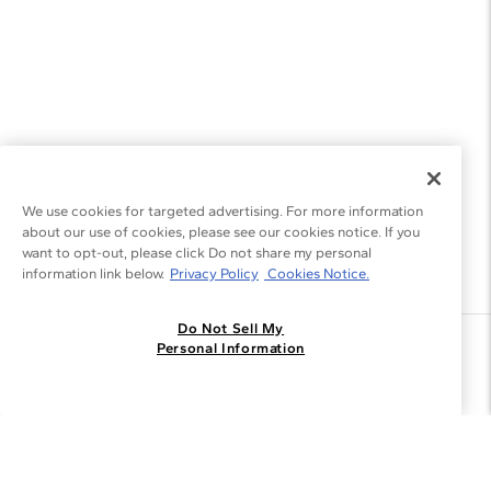
We use cookies for targeted advertising. For more information
about our use of cookies, please see our cookies notice. If you
want to opt-out, please click Do not share my personal
information link below.
Privacy Policy
Cookies Notice.
Do Not Sell My
Join the Blue Nile - List
Personal Information
Get Exclusive Offers and News
JOIN
I agree to receive promotional emails from Blue Nile. You can