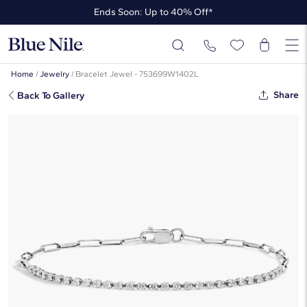
Ends Soon: Up to 40% Off*
Up to 50% Off* the James Allen Collection
Ends Soon: Up to 40% Off*
Home
/
Jewelry
/
Bracelet Jewel - 753699W1402L
Share
Back To Gallery
Mini Half Tennis Bracelet With 0.50
CTW Round Partial Bezel Lab-
Grown Diamonds In 14K White Gold
☆
☆
☆
☆
☆
( 3 )
$1,320