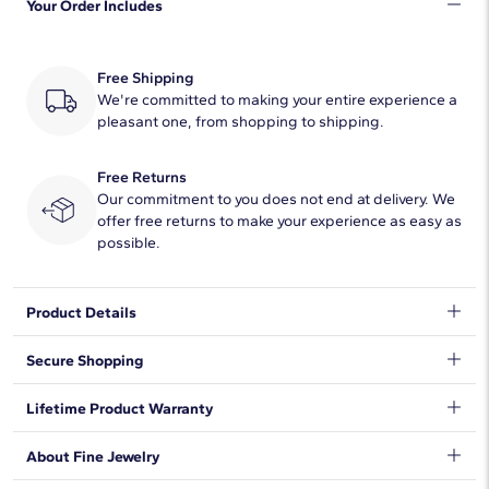
Your Order Includes
Quantity
29
Total Carat
1/2
Free Shipping
Average Color
We're committed to making your entire experience a
F-G
pleasant one, from shopping to shipping.
Average Clarity
VS1-VS2
Free Returns
Setting Type
Channel
Our commitment to you does not end at delivery. We
offer free returns to make your experience as easy as
possible.
Product Details
This half tennis bracelet combines round lab-grown diamonds,
Secure Shopping
14k white gold and trendy bezel settings for stunning style.
Wear it on its own or add it to your favorite bracelet stack for the
We want to make sure your shopping experience exceeds your
Lifetime Product Warranty
perfect touch of sparkle.
expectations, so we have taken measures to guarantee your
orders will be safe and secure, from our door to yours.
Learn
We stand behind our products and warrant that all items will be
About Fine Jewelry
More
.
free from manufacturing defects for the life of the
products.
Learn more
.