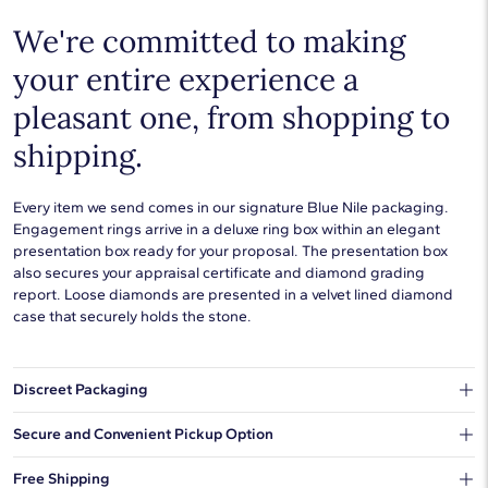
We're committed to making
your entire experience a
pleasant one, from shopping to
shipping.
Every item we send comes in our signature Blue Nile packaging.
Engagement rings arrive in a deluxe ring box within an elegant
presentation box ready for your proposal. The presentation box
also secures your appraisal certificate and diamond grading
report. Loose diamonds are presented in a velvet lined diamond
case that securely holds the stone.
Discreet Packaging
Our shipping box won't give away what's inside.
Secure and Convenient Pickup Option
You can choose to ship your order to a Hold for Pickup location.
Free Shipping