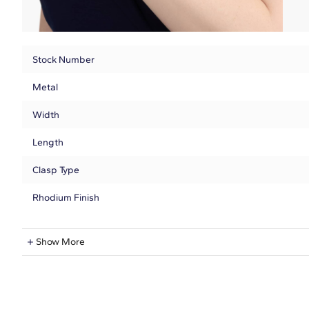
Stock Number
Metal
Width
Length
Clasp Type
Rhodium Finish
Natural Diamond Information
Show More
Shape
Quantity