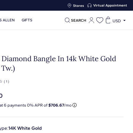
Virtual Appointment
Stores
S ALLEN
GIFTS
SEARCH
USD
 Diamond Bangle In 14k White Gold
. Tw.)
☆
( 1 )
0
 at
6
payments 0% APR of
$706.67
/mo
ype:
14K White Gold