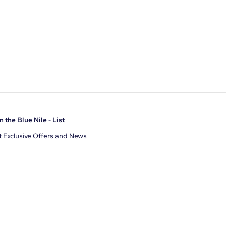
n the Blue Nile - List
 Exclusive Offers and News
il Address
JOIN
gree to receive promotional emails from Blue Nile. You can
ubscribe at any time.
clicking join, you accept our
Privacy Policy
.