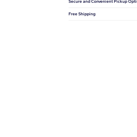
Secure and Convenient Pickup Opt
You can choose to ship your order to
Free Shipping
We offer fast and free shipping on 