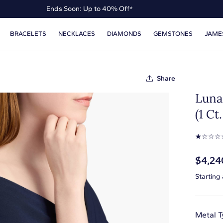
Ends Soon: Up to 40% Off*
Up to 50% Off* the James Allen Collection
BRACELETS
NECKLACES
DIAMONDS
GEMSTONES
JAME
Ends Soon: Up to 40% Off*
Share
Luna
(1 Ct
☆
☆
☆
☆
$4,24
Starting
Metal T