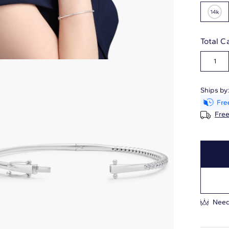
Total C
1
Ships by
Free
Need