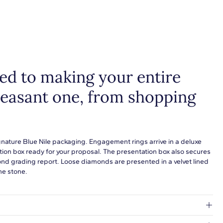
ain metal fine jewelry for statement making style that goes with
ing. Designs in gold, platinum, silver, and additional precious
 are perfect for any occasion. Choose a piece to wear on its own
tack with additional pieces. Explore our
fine jewelry guides
to
more about buying and styling these designs.
d to making your entire
leasant one, from shopping
gnature Blue Nile packaging. Engagement rings arrive in a deluxe
tion box ready for your proposal. The presentation box also secures
ond grading report. Loose diamonds are presented in a velvet lined
he stone.
at's inside.