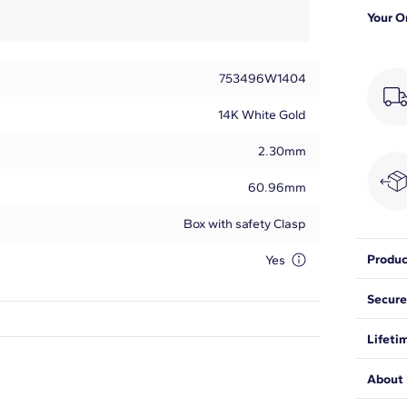
Your O
753496W1404
14K White Gold
2.30mm
60.96mm
Box with safety Clasp
Produc
Yes
Add a d
Secure
gleami
ct. tw.
We wan
Lifeti
expect
Round
be saf
We sta
About 
from ma
30