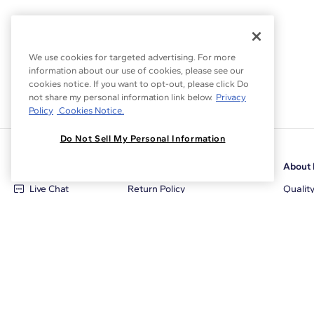
We use cookies for targeted advertising. For more
information about our use of cookies, please see our
cookies notice. If you want to opt-out, please click Do
not share my personal information link below.
Privacy
Policy
Cookies Notice.
Do Not Sell My Personal Information
Customer Care
Why Blue Nile
About 
Live Chat
Return Policy
Qualit
+1‑800‑242‑2728
Conflict Free Diamonds
Review
Email Us
Diamond Price Matching
Diamon
Contact Us
Diamond Upgrade Program
Blue N
FAQ
Free Limited Lifetime Warranty
Locati
Returns
Free Secure Shipping
Career