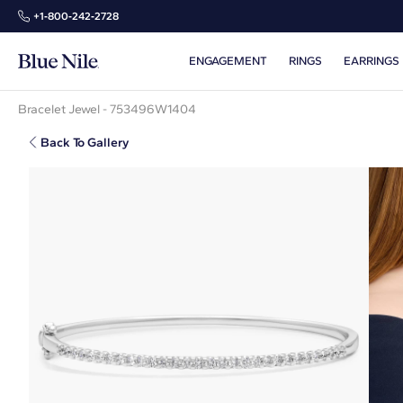
+1‑800‑242‑2728
ENGAGEMENT
RINGS
EARRINGS
Bracelet Jewel - 753496W1404
Back To Gallery