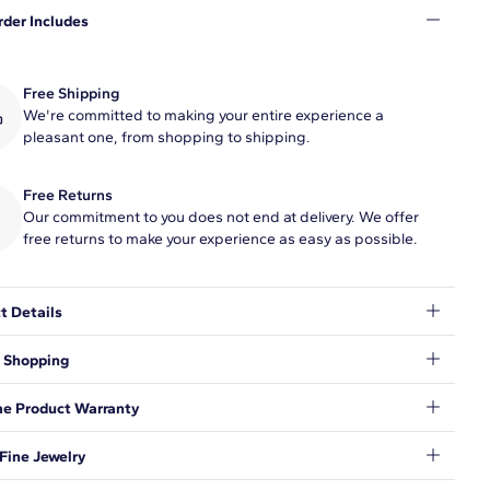
rder Includes
Free Shipping
We're committed to making your entire experience a
pleasant one, from shopping to shipping.
Free Returns
Our commitment to you does not end at delivery. We offer
free returns to make your experience as easy as possible.
t Details
ash of sparkle to your wrist with this stunning bangle crafted in
 Shopping
ng 14k white gold. The front edge is lined with a shimmering 1
 in gorgeously brilliant diamonds.
t to make sure your shopping experience exceeds your
me Product Warranty
ations, so we have taken measures to guarantee your orders will
e and secure, from our door to yours.
Learn More
.
nd behind our products and warrant that all items will be free
Fine Jewelry
nufacturing defects for the life of the products.
Learn more
.