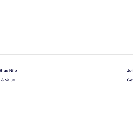
Blue Nile
Joi
y & Value
Get
Ema
s
d Sustainability
I a
ile Blog
uns
By 
ons
s