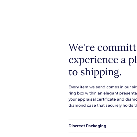
Shop pl
everyth
1
metals
or to s
H-I
learn 
I1
We're committe
Prong
experience a p
to shipping.
Every item we send comes in our si
ring box within an elegant presenta
your appraisal certificate and diam
diamond case that securely holds t
Discreet Packaging
Our shipping box won't give away wh