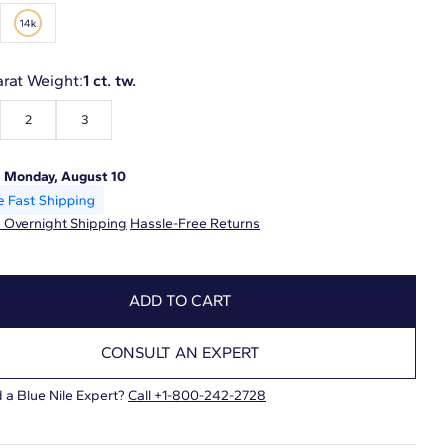
arat Weight:
1 ct. tw.
2
3
:
Monday, August 10
 Overnight Shipping
Hassle-Free Returns
ADD TO CART
CONSULT AN EXPERT
 a Blue Nile Expert?
Call +1-800-242-2728