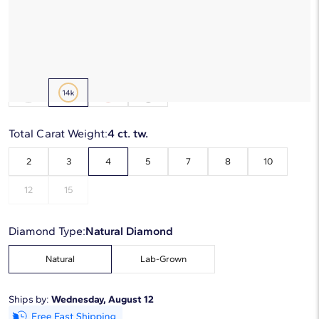
Starting at
6
payments 0% APR of
$1,213.33
/mo
Metal Type:
14K Yellow Gold
Total Carat Weight:
4 ct. tw.
2
3
4
5
7
8
10
12
15
Diamond Type:
Natural Diamond
Natural
Lab-Grown
Ships by:
Wednesday, August 12