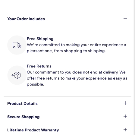
Shape
Round
Your Order Includes
Quantity
66
Total Carat
4
Free Shipping
Average Color
We're committed to making your entire experience a
H-I
pleasant one, from shopping to shipping.
Average Clarity
SI1-SI2
Free Returns
Setting Type
Prong
Our commitment to you does not end at delivery. We
offer free returns to make your experience as easy as
possible.
Product Details
Timelessly luxurious and elegant, this classic tennis bracelet
Secure Shopping
features 4 ct. tw. of diamonds shimmering along its length. The
round-cut stones are beautifully held in two-prong settings in
We want to make sure your shopping experience exceeds your
Lifetime Product Warranty
the lustrous 14K yellow gold design.
expectations, so we have taken measures to guarantee your