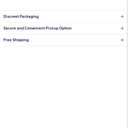
Discreet Packaging
Our shipping box won't give away what's inside.
Secure and Convenient Pickup Option
You can choose to ship your order to a Hold for Pickup location.
Free Shipping
We offer fast and free shipping on every order.