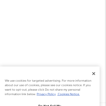
We use cookies for targeted advertising. For more information
about our use of cookies, please see our cookies notice. If you
want to opt-out, please click Do not share my personal
information link below.
Privacy Policy
Cookies Notice.
Do Not Sell My