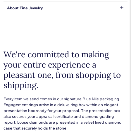
orders will be safe and secure, from our door to yours.
Learn
DISCLAIMER:
We stand behind our products and warrant that all items will be
About Fine Jewelry
More
.
Resizing available for a non-refundable fee (shortening fee is
free from manufacturing defects for the life of the
$100 and lengthening varies based on length). Please contact
products.
Learn more
.
Shop plain metal fine jewelry for statement making style that
Customer Service for fee information and to arrange resizing.
goes with everything. Designs in gold, platinum, silver, and
additional precious metals are perfect for any occasion.
Choose a piece to wear on its own or to stack with additional
pieces. Explore our
fine jewelry guides
to learn more about
buying and styling these designs.
We're committed to making
your entire experience a
pleasant one, from shopping to
shipping.
Every item we send comes in our signature Blue Nile packaging.
Engagement rings arrive in a deluxe ring box within an elegant
presentation box ready for your proposal. The presentation box
also secures your appraisal certificate and diamond grading
report. Loose diamonds are presented in a velvet lined diamond
case that securely holds the stone.