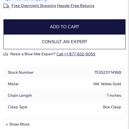
Free Overnight Shipping
Hassle-Free Returns
ADD TO CART
CONSULT AN EXPERT
Need a Blue Nile Expert?
Call +1-877-632-9055
Stock Number
753523Y1416B
Metal
14K Yellow Gold
Chain Length
7 inches
Clasp Type
Box Clasp
Natural Diamond Information
Show More