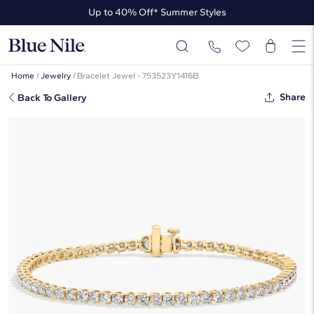
Up to 40% Off* Summer Styles
Up to 50% Off* the James Allen Collection
Up to 40% Off* Summer Styles
Home
/
Jewelry
/
Bracelet Jewel - 753523Y1416B
Share
Back To Gallery
7 " Two-Prong Diamond Tennis
Bracelet In 14K Yellow Gold (4 Ct.
Tw. - H-I / SI1-SI2)
☆
☆
☆
☆
☆
( 2 )
$7,280